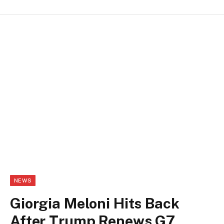
NEWS
Giorgia Meloni Hits Back
After Trump Renews G7