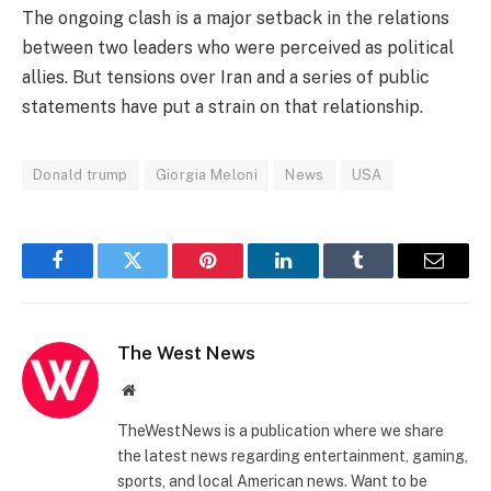
The ongoing clash is a major setback in the relations
between two leaders who were perceived as political
allies. But tensions over Iran and a series of public
statements have put a strain on that relationship.
Donald trump
Giorgia Meloni
News
USA
Facebook
Twitter
Pinterest
LinkedIn
Tumblr
Email
The West News
Website
TheWestNews is a publication where we share
the latest news regarding entertainment, gaming,
sports, and local American news. Want to be