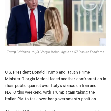
Trump Criticizes Italy’s Giorgia Meloni Again as G7 Dispute Escalates
U.S. President Donald Trump and Italian Prime
Minister Giorgia Meloni faced another confrontation in
their public quarrel over Italy’s stance on Iran and
NATO this weekend, with Trump again taking the
Italian PM to task over her government’s position.