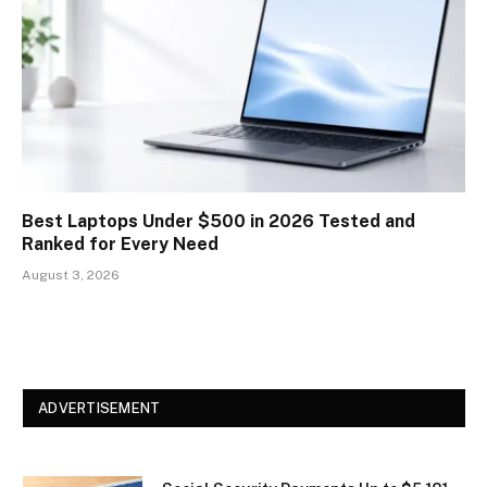
Best Laptops Under $500 in 2026 Tested and
Ranked for Every Need
August 3, 2026
ADVERTISEMENT