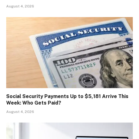
August 4, 2026
Social Security Payments Up to $5,181 Arrive This
Week: Who Gets Paid?
August 4, 2026