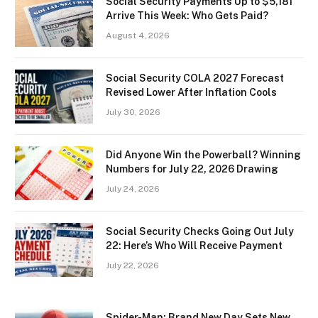
Social Security Payments Up to $5,181
Arrive This Week: Who Gets Paid?
August 4, 2026
Social Security COLA 2027 Forecast
Revised Lower After Inflation Cools
July 30, 2026
Did Anyone Win the Powerball? Winning
Numbers for July 22, 2026 Drawing
July 24, 2026
Social Security Checks Going Out July
22: Here’s Who Will Receive Payment
July 22, 2026
Spider-Man: Brand New Day Sets New