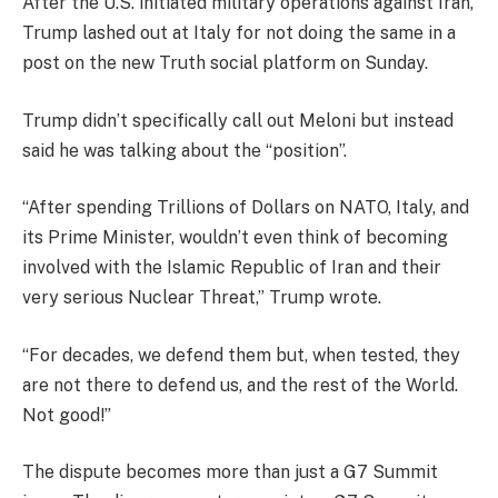
After the U.S. initiated military operations against Iran,
Trump lashed out at Italy for not doing the same in a
post on the new Truth social platform on Sunday.
Trump didn’t specifically call out Meloni but instead
said he was talking about the “position”.
“After spending Trillions of Dollars on NATO, Italy, and
its Prime Minister, wouldn’t even think of becoming
involved with the Islamic Republic of Iran and their
very serious Nuclear Threat,” Trump wrote.
“For decades, we defend them but, when tested, they
are not there to defend us, and the rest of the World.
Not good!”
The dispute becomes more than just a G7 Summit