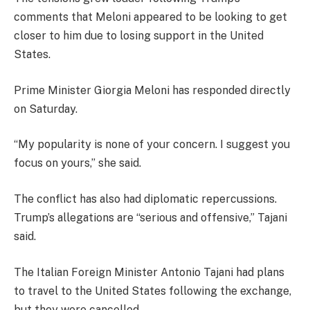
comments that Meloni appeared to be looking to get
closer to him due to losing support in the United
States.
Prime Minister Giorgia Meloni has responded directly
on Saturday.
“My popularity is none of your concern. I suggest you
focus on yours,” she said.
The conflict has also had diplomatic repercussions.
Trump’s allegations are “serious and offensive,” Tajani
said.
The Italian Foreign Minister Antonio Tajani had plans
to travel to the United States following the exchange,
but they were cancelled.