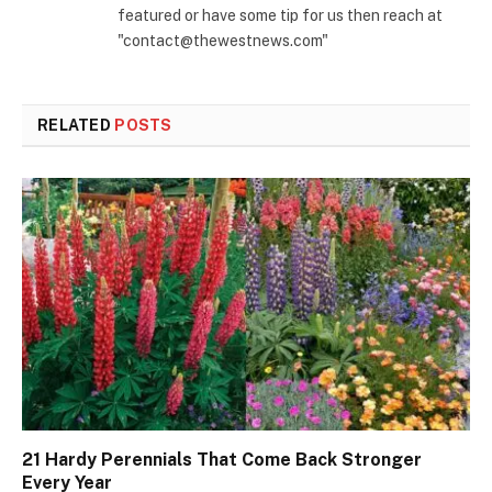
featured or have some tip for us then reach at
"contact@thewestnews.com"
RELATED
POSTS
21 Hardy Perennials That Come Back Stronger
Every Year