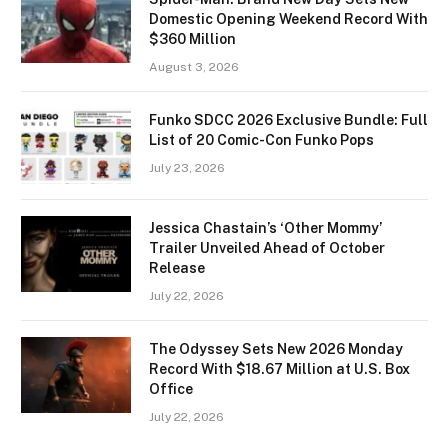
Domestic Opening Weekend Record With
$360 Million
August 3, 2026
Funko SDCC 2026 Exclusive Bundle: Full
List of 20 Comic-Con Funko Pops
July 23, 2026
Jessica Chastain’s ‘Other Mommy’
Trailer Unveiled Ahead of October
Release
July 22, 2026
The Odyssey Sets New 2026 Monday
Record With $18.67 Million at U.S. Box
Office
July 22, 2026