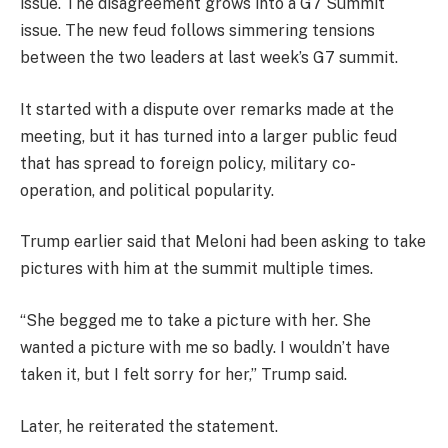
issue. The disagreement grows into a G7 Summit
issue. The new feud follows simmering tensions
between the two leaders at last week’s G7 summit.
It started with a dispute over remarks made at the
meeting, but it has turned into a larger public feud
that has spread to foreign policy, military co-
operation, and political popularity.
Trump earlier said that Meloni had been asking to take
pictures with him at the summit multiple times.
“She begged me to take a picture with her. She
wanted a picture with me so badly. I wouldn’t have
taken it, but I felt sorry for her,” Trump said.
Later, he reiterated the statement.