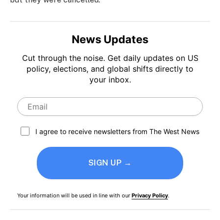
News Updates
Cut through the noise. Get daily updates on US
policy, elections, and global shifts directly to
your inbox.
I agree to receive newsletters from The West News
SIGN UP →
Your information will be used in line with our
Privacy Policy
.