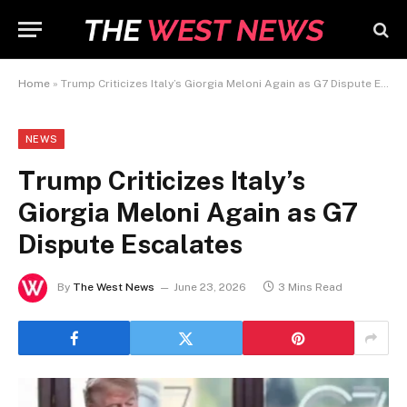
Home
»
Trump Criticizes Italy’s Giorgia Meloni Again as G7 Dispute Escalates
NEWS
Trump Criticizes Italy’s
Giorgia Meloni Again as G7
Dispute Escalates
By
The West News
June 23, 2026
3 Mins Read