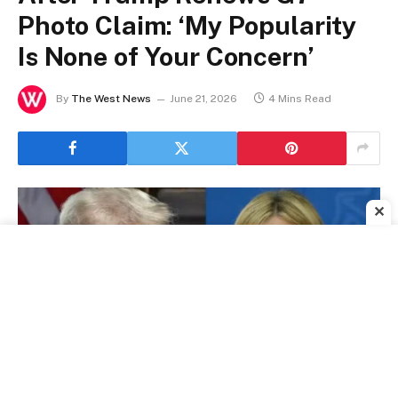
Photo Claim: ‘My Popularity
Is None of Your Concern’
By
The West News
June 21, 2026
4 Mins Read
✕