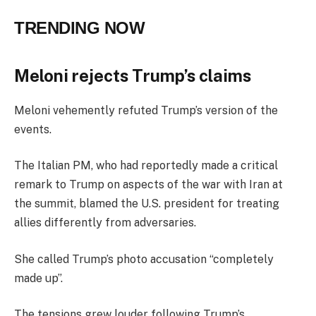
TRENDING NOW
Meloni rejects Trump’s claims
Meloni vehemently refuted Trump’s version of the
events.
The Italian PM, who had reportedly made a critical
remark to Trump on aspects of the war with Iran at
the summit, blamed the U.S. president for treating
allies differently from adversaries.
She called Trump’s photo accusation “completely
made up”.
The tensions grew louder following Trump’s