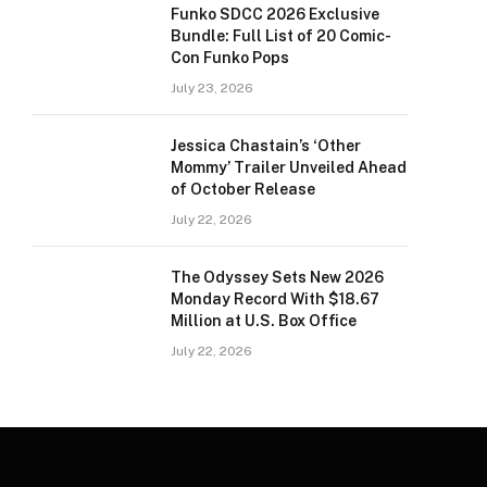
Funko SDCC 2026 Exclusive
Bundle: Full List of 20 Comic-
Con Funko Pops
July 23, 2026
Jessica Chastain’s ‘Other
Mommy’ Trailer Unveiled Ahead
of October Release
July 22, 2026
The Odyssey Sets New 2026
Monday Record With $18.67
Million at U.S. Box Office
July 22, 2026