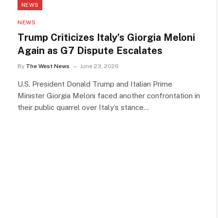
NEWS
NEWS
Trump Criticizes Italy’s Giorgia Meloni
Again as G7 Dispute Escalates
By
The West News
June 23, 2026
U.S. President Donald Trump and Italian Prime
Minister Giorgia Meloni faced another confrontation in
their public quarrel over Italy’s stance…