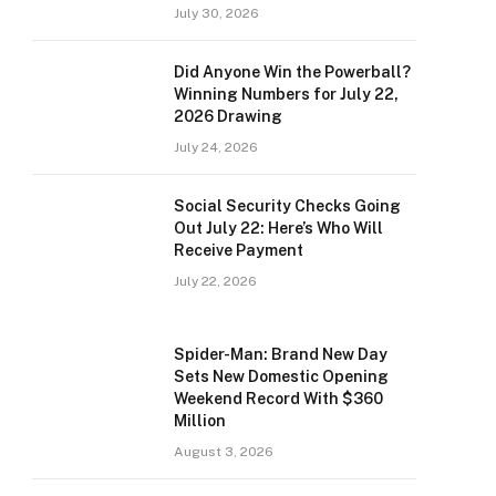
July 30, 2026
Did Anyone Win the Powerball?
Winning Numbers for July 22,
2026 Drawing
July 24, 2026
Social Security Checks Going
Out July 22: Here’s Who Will
Receive Payment
July 22, 2026
Spider-Man: Brand New Day
Sets New Domestic Opening
Weekend Record With $360
Million
August 3, 2026