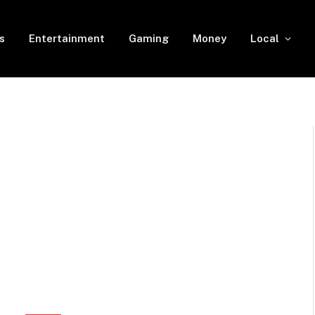
s
Entertainment
Gaming
Money
Local