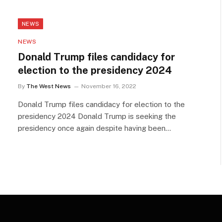
NEWS
NEWS
Donald Trump files candidacy for
election to the presidency 2024
By
The West News
November 16, 2022
Donald Trump files candidacy for election to the
presidency 2024 Donald Trump is seeking the
presidency once again despite having been…