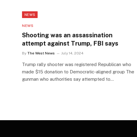
NEWS
NEWS
Shooting was an assassination
attempt against Trump, FBI says
By
The West News
July 14, 2024
Trump rally shooter was registered Republican who
made $15 donation to Democratic-aligned group The
gunman who authorities say attempted to…