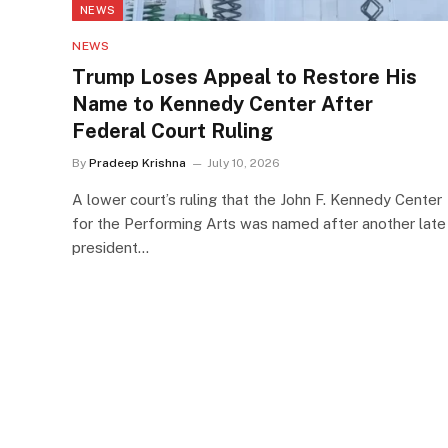
NEWS
NEWS
Trump Loses Appeal to Restore His
Name to Kennedy Center After
Federal Court Ruling
By
Pradeep Krishna
July 10, 2026
A lower court’s ruling that the John F. Kennedy Center
for the Performing Arts was named after another late
president…