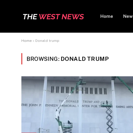
Home
New
Home
»
Donald trump
BROWSING:
DONALD TRUMP