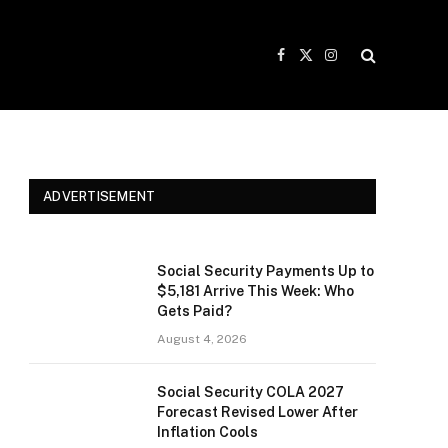
Facebook
X
Instagram
(Twitter)
ADVERTISEMENT
Social Security Payments Up to
$5,181 Arrive This Week: Who
Gets Paid?
August 4, 2026
Social Security COLA 2027
Forecast Revised Lower After
Inflation Cools