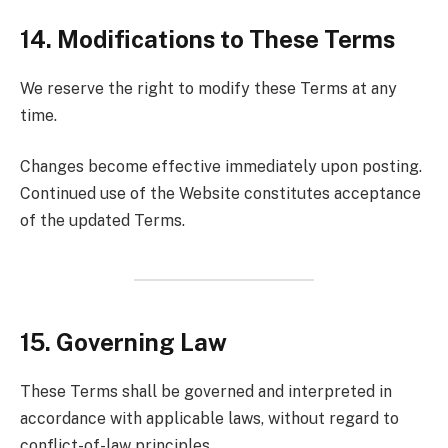
14. Modifications to These Terms
We reserve the right to modify these Terms at any
time.
Changes become effective immediately upon posting.
Continued use of the Website constitutes acceptance
of the updated Terms.
15. Governing Law
These Terms shall be governed and interpreted in
accordance with applicable laws, without regard to
conflict-of-law principles.