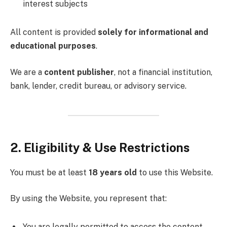
interest subjects
All content is provided
solely for informational and
educational purposes
.
We are a
content publisher
, not a financial institution,
bank, lender, credit bureau, or advisory service.
2. Eligibility & Use Restrictions
You must be at least
18 years old
to use this Website.
By using the Website, you represent that:
You are legally permitted to access the content