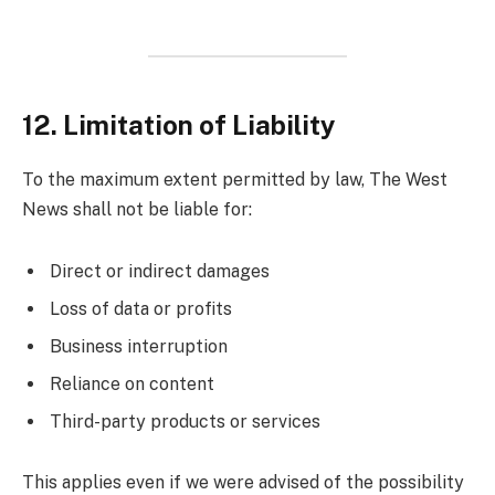
12. Limitation of Liability
To the maximum extent permitted by law, The West
News shall not be liable for:
Direct or indirect damages
Loss of data or profits
Business interruption
Reliance on content
Third-party products or services
This applies even if we were advised of the possibility