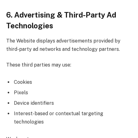
6. Advertising & Third-Party Ad
Technologies
The Website displays advertisements provided by
third-party ad networks and technology partners.
These third parties may use:
Cookies
Pixels
Device identifiers
Interest-based or contextual targeting
technologies