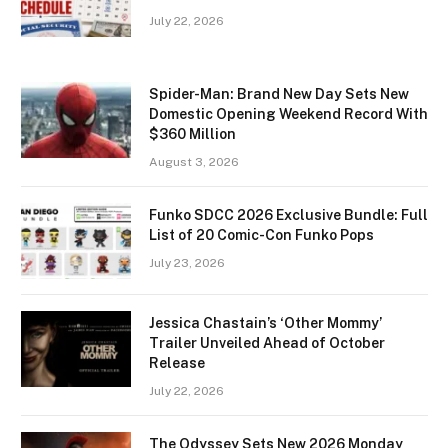
July 22, 2026
Spider-Man: Brand New Day Sets New
Domestic Opening Weekend Record With
$360 Million
August 3, 2026
Funko SDCC 2026 Exclusive Bundle: Full
List of 20 Comic-Con Funko Pops
July 23, 2026
Jessica Chastain’s ‘Other Mommy’
Trailer Unveiled Ahead of October
Release
July 22, 2026
The Odyssey Sets New 2026 Monday