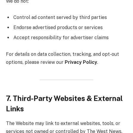
We do not:
Control ad content served by third parties
Endorse advertised products or services
Accept responsibility for advertiser claims
For details on data collection, tracking, and opt-out
options, please review our
Privacy Policy
.
7. Third-Party Websites & External
Links
The Website may link to external websites, tools, or
services not owned or controlled by The West News.