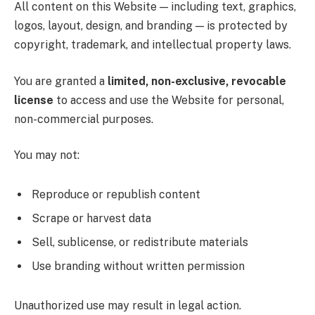
All content on this Website — including text, graphics,
logos, layout, design, and branding — is protected by
copyright, trademark, and intellectual property laws.
You are granted a
limited, non-exclusive, revocable
license
to access and use the Website for personal,
non-commercial purposes.
You may not:
Reproduce or republish content
Scrape or harvest data
Sell, sublicense, or redistribute materials
Use branding without written permission
Unauthorized use may result in legal action.