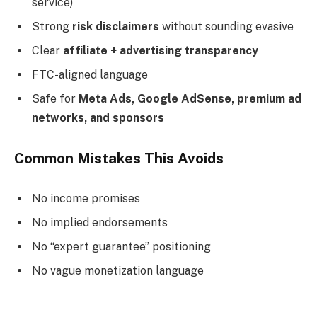
service)
Strong
risk disclaimers
without sounding evasive
Clear
affiliate + advertising transparency
FTC-aligned language
Safe for
Meta Ads, Google AdSense, premium ad
networks, and sponsors
Common Mistakes This Avoids
No income promises
No implied endorsements
No “expert guarantee” positioning
No vague monetization language