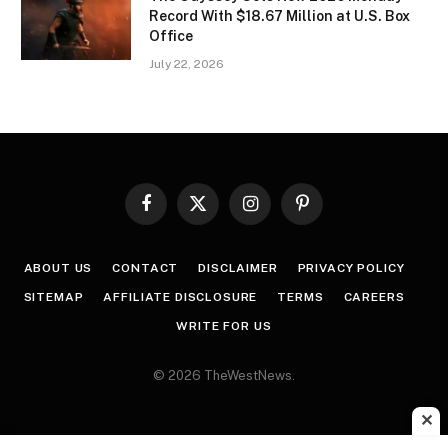
Record With $18.67 Million at U.S. Box
Office
July 22, 2026
Facebook
X
Instagram
Pinterest
(Twitter)
ABOUT US
CONTACT
DISCLAIMER
PRIVACY POLICY
SITEMAP
AFFILIATE DISCLOSURE
TERMS
CAREERS
WRITE FOR US
© 2026 TheWestNews.
✕