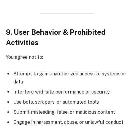
9. User Behavior & Prohibited
Activities
You agree not to:
Attempt to gain unauthorized access to systems or
data
Interfere with site performance or security
Use bots, scrapers, or automated tools
Submit misleading, false, or malicious content
Engage in harassment, abuse, or unlawful conduct