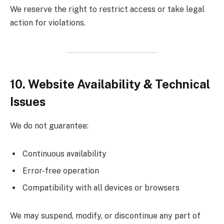
We reserve the right to restrict access or take legal
action for violations.
10. Website Availability & Technical
Issues
We do not guarantee:
Continuous availability
Error-free operation
Compatibility with all devices or browsers
We may suspend, modify, or discontinue any part of