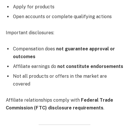
Apply for products
Open accounts or complete qualifying actions
Important disclosures:
Compensation does
not guarantee approval or
outcomes
Affiliate earnings do
not constitute endorsements
Not all products or offers in the market are
covered
Affiliate relationships comply with
Federal Trade
Commission (FTC) disclosure requirements
.