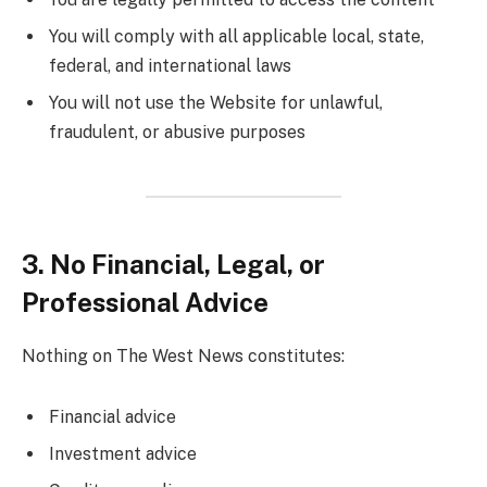
You will comply with all applicable local, state,
federal, and international laws
You will not use the Website for unlawful,
fraudulent, or abusive purposes
3. No Financial, Legal, or
Professional Advice
Nothing on The West News constitutes:
Financial advice
Investment advice