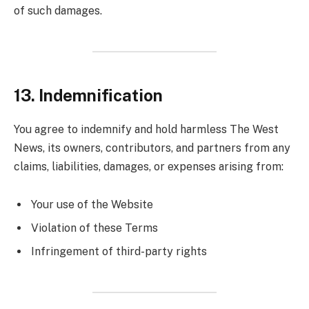
of such damages.
13. Indemnification
You agree to indemnify and hold harmless The West
News, its owners, contributors, and partners from any
claims, liabilities, damages, or expenses arising from:
Your use of the Website
Violation of these Terms
Infringement of third-party rights