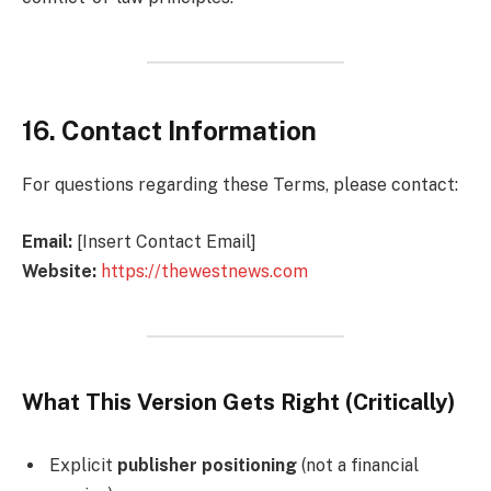
16. Contact Information
For questions regarding these Terms, please contact:
Email:
[Insert Contact Email]
Website:
https://thewestnews.com
What This Version Gets Right (Critically)
Explicit
publisher positioning
(not a financial