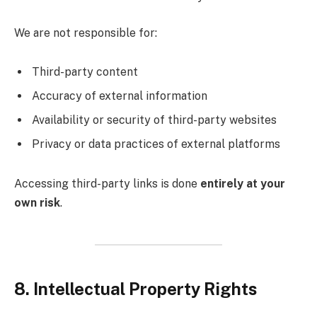
We are not responsible for:
Third-party content
Accuracy of external information
Availability or security of third-party websites
Privacy or data practices of external platforms
Accessing third-party links is done
entirely at your
own risk
.
8. Intellectual Property Rights