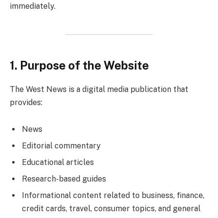
immediately.
1. Purpose of the Website
The West News is a digital media publication that
provides:
News
Editorial commentary
Educational articles
Research-based guides
Informational content related to business, finance,
credit cards, travel, consumer topics, and general