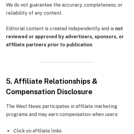
We do not guarantee the accuracy, completeness, or
reliability of any content.
Editorial content is created independently and is
not
reviewed or approved by advertisers, sponsors, or
affiliate partners prior to publication
.
5. Affiliate Relationships &
Compensation Disclosure
The West News participates in affiliate marketing
programs and may earn compensation when users:
Click on affiliate links