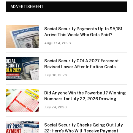
ADVERTISEMENT
Social Security Payments Up to $5,181
Arrive This Week: Who Gets Paid?
August 4, 2026
Social Security COLA 2027 Forecast
Revised Lower After Inflation Cools
July 30, 2026
Did Anyone Win the Powerball? Winning
Numbers for July 22, 2026 Drawing
July 24, 2026
Social Security Checks Going Out July
22: Here’s Who Will Receive Payment