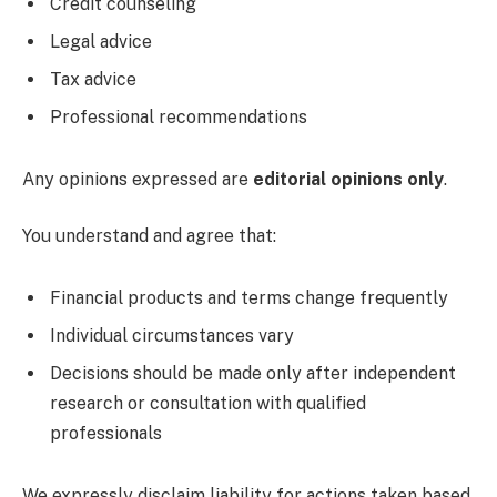
Credit counseling
Legal advice
Tax advice
Professional recommendations
Any opinions expressed are
editorial opinions only
.
You understand and agree that:
Financial products and terms change frequently
Individual circumstances vary
Decisions should be made only after independent
research or consultation with qualified
professionals
We expressly disclaim liability for actions taken based