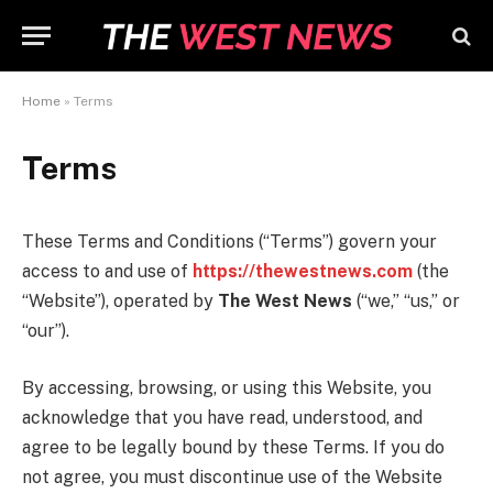
Home
»
Terms
Terms
These Terms and Conditions (“Terms”) govern your
access to and use of
https://thewestnews.com
(the
“Website”), operated by
The West News
(“we,” “us,” or
“our”).
By accessing, browsing, or using this Website, you
acknowledge that you have read, understood, and
agree to be legally bound by these Terms. If you do
not agree, you must discontinue use of the Website