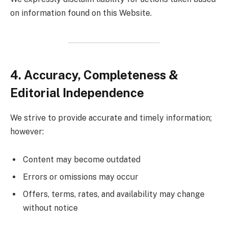
on information found on this Website.
4. Accuracy, Completeness &
Editorial Independence
We strive to provide accurate and timely information;
however:
Content may become outdated
Errors or omissions may occur
Offers, terms, rates, and availability may change
without notice