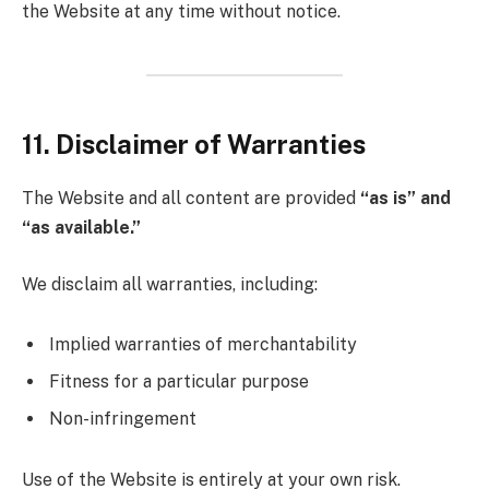
the Website at any time without notice.
11. Disclaimer of Warranties
The Website and all content are provided
“as is” and
“as available.”
We disclaim all warranties, including:
Implied warranties of merchantability
Fitness for a particular purpose
Non-infringement
Use of the Website is entirely at your own risk.