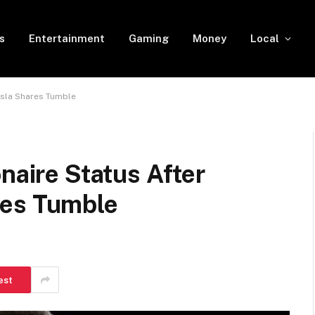
s
Entertainment
Gaming
Money
Local
esla Shares Tumble
naire Status After
res Tumble
est