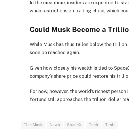
In the meantime, insiders are expected to star
when restrictions on trading close, which co
Could Musk Become a Trillio
While Musk has thus fallen below the trillion
soon be reached again.
Given how closely his wealth is tied to Space
company’s share price could restore his trillio
For now, however, the world’s richest person i
fortune still approaches the trillion-dollar ma
Elon Musk
News
SpaceX
Tech
Tesla