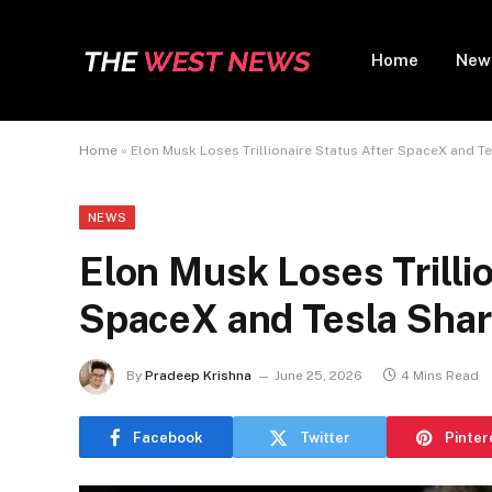
Home
New
Home
»
Elon Musk Loses Trillionaire Status After SpaceX and T
NEWS
Elon Musk Loses Trillio
SpaceX and Tesla Sha
By
Pradeep Krishna
June 25, 2026
4 Mins Read
Facebook
Twitter
Pinter