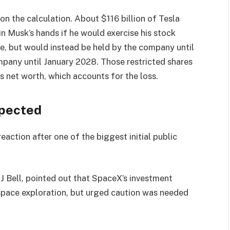
on the calculation. About $116 billion of Tesla
in Musk’s hands if he would exercise his stock
, but would instead be held by the company until
mpany until January 2028. Those restricted shares
is net worth, which accounts for the loss.
xpected
eaction after one of the biggest initial public
J Bell, pointed out that SpaceX’s investment
space exploration, but urged caution was needed