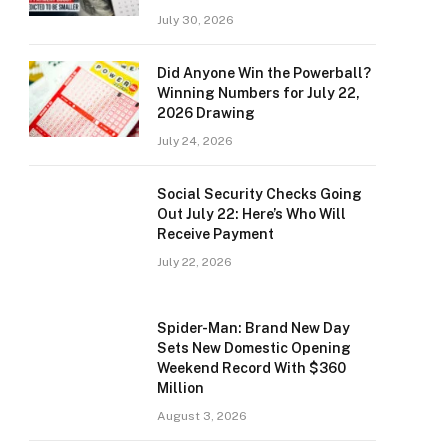
July 30, 2026
Did Anyone Win the Powerball?
Winning Numbers for July 22,
2026 Drawing
July 24, 2026
Social Security Checks Going
Out July 22: Here’s Who Will
Receive Payment
July 22, 2026
Spider-Man: Brand New Day
Sets New Domestic Opening
Weekend Record With $360
Million
August 3, 2026