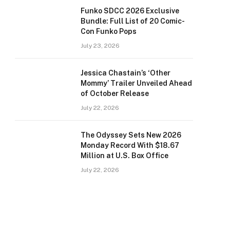
Funko SDCC 2026 Exclusive
Bundle: Full List of 20 Comic-
Con Funko Pops
July 23, 2026
Jessica Chastain’s ‘Other
Mommy’ Trailer Unveiled Ahead
of October Release
July 22, 2026
The Odyssey Sets New 2026
Monday Record With $18.67
Million at U.S. Box Office
July 22, 2026