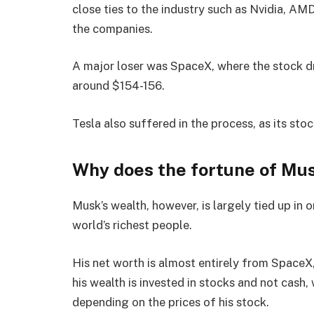
close ties to the industry such as Nvidia, A
the companies.
A major loser was SpaceX, where the stock 
around $154-156.
Tesla also suffered in the process, as its st
Why does the fortune of Mus
Musk’s wealth, however, is largely tied up i
world’s richest people.
His net worth is almost entirely from SpaceX,
his wealth is invested in stocks and not cash,
depending on the prices of his stock.