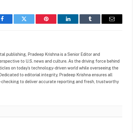
Facebook
Twitter
Pinterest
LinkedIn
Tumblr
Email
tal publishing, Pradeep Krishna is a Senior Editor and
rspective to U.S. news and culture. As the driving force behind
rticles on today’s technology-driven world while overseeing the
Dedicated to editorial integrity, Pradeep Krishna ensures all
-checking to deliver accurate reporting and fresh, trustworthy