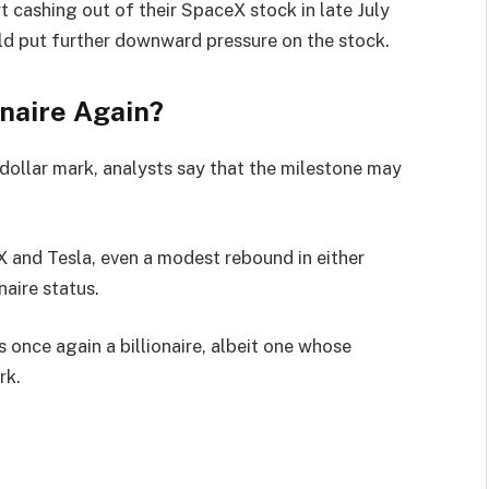
t cashing out of their SpaceX stock in late July
uld put further downward pressure on the stock.
naire Again?
-dollar mark, analysts say that the milestone may
X and Tesla, even a modest rebound in either
naire status.
s once again a billionaire, albeit one whose
rk.