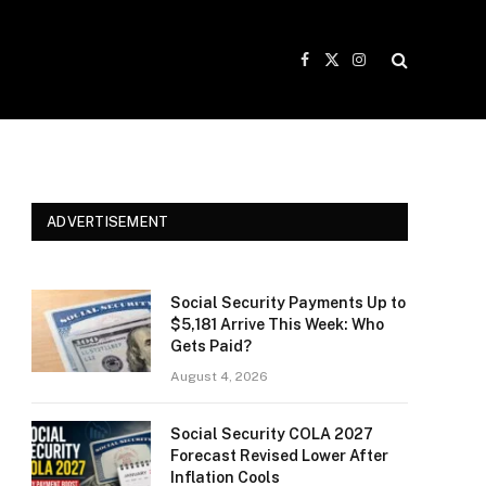
Facebook
X
Instagram
(Twitter)
ADVERTISEMENT
Social Security Payments Up to
$5,181 Arrive This Week: Who
Gets Paid?
August 4, 2026
Social Security COLA 2027
Forecast Revised Lower After
Inflation Cools