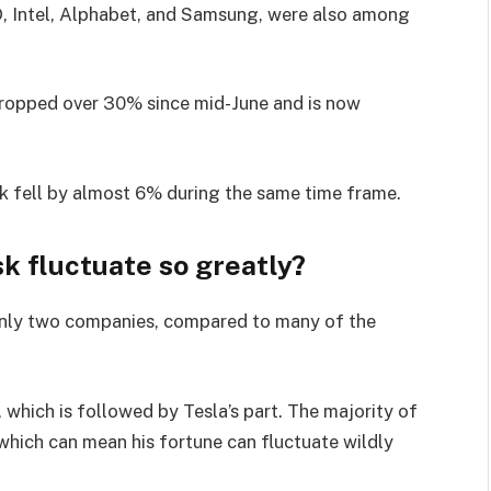
MD, Intel, Alphabet, and Samsung, were also among
dropped over 30% since mid-June and is now
ock fell by almost 6% during the same time frame.
k fluctuate so greatly?
n only two companies, compared to many of the
 which is followed by Tesla’s part. The majority of
 which can mean his fortune can fluctuate wildly