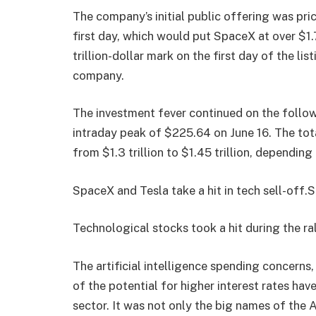
The company’s initial public offering was pri
first day, which would put SpaceX at over $1.
trillion-dollar mark on the first day of the 
company.
The investment fever continued on the follow
intraday peak of $225.64 on June 16. The tot
from $1.3 trillion to $1.45 trillion, depending
SpaceX and Tesla take a hit in tech sell-off.
Technological stocks took a hit during the ral
The artificial intelligence spending concerns, 
of the potential for higher interest rates hav
sector. It was not only the big names of the