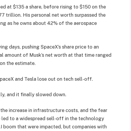
ced at $135 a share, before rising to $150 on the
77 trillion. His personal net worth surpassed the
listing as he owns about 42% of the aerospace
ing days, pushing SpaceX’s share price to an
al amount of Musk’s net worth at that time ranged
 on the estimate.
SpaceX and Tesla lose out on tech sell-off.
ly, and it finally slowed down.
the increase in infrastructure costs, and the fear
e led to a widespread sell-off in the technology
 AI boom that were impacted, but companies with