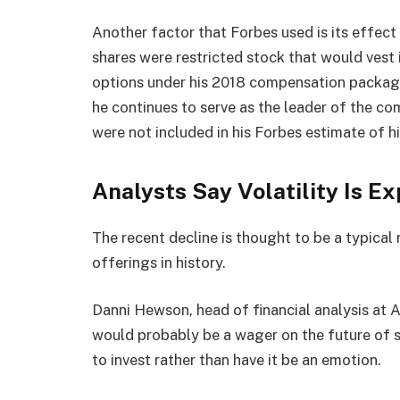
Another factor that Forbes used is its effect 
shares were restricted stock that would vest 
options under his 2018 compensation package
he continues to serve as the leader of the co
were not included in his Forbes estimate of h
Analysts Say Volatility Is E
The recent decline is thought to be a typical r
offerings in history.
Danni Hewson, head of financial analysis at A
would probably be a wager on the future of 
to invest rather than have it be an emotion.