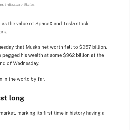
s Trillionaire Status
h, as the value of SpaceX and Tesla stock
ark.
esday that Musk’s net worth fell to $957 billion,
o pegged his wealth at some $962 billion at the
 end of Wednesday.
n in the world by far.
ast long
rket, marking its first time in history having a