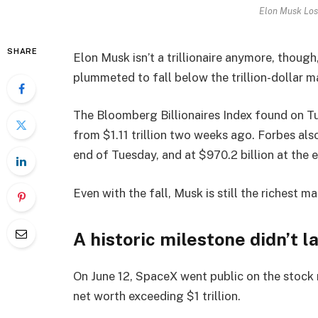
Elon Musk Lose
SHARE
Elon Musk isn’t a trillionaire anymore, thoug
plummeted to fall below the trillion-dollar m
The Bloomberg Billionaires Index found on Tu
from $1.11 trillion two weeks ago. Forbes als
end of Tuesday, and at $970.2 billion at the
Even with the fall, Musk is still the richest ma
A historic milestone didn’t l
On June 12, SpaceX went public on the stock ma
net worth exceeding $1 trillion.