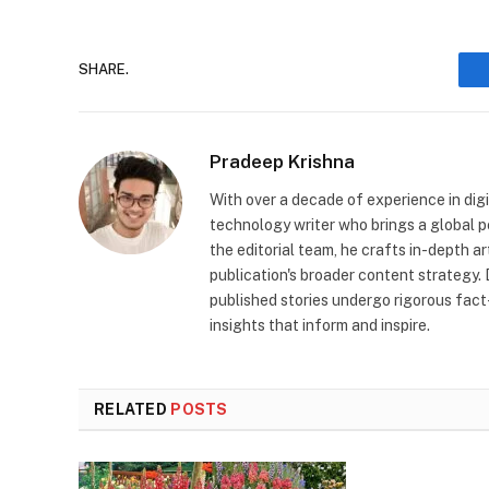
SHARE.
Pradeep Krishna
With over a decade of experience in digi
technology writer who brings a global pe
the editorial team, he crafts in-depth a
publication's broader content strategy. 
published stories undergo rigorous fact
insights that inform and inspire.
RELATED
POSTS