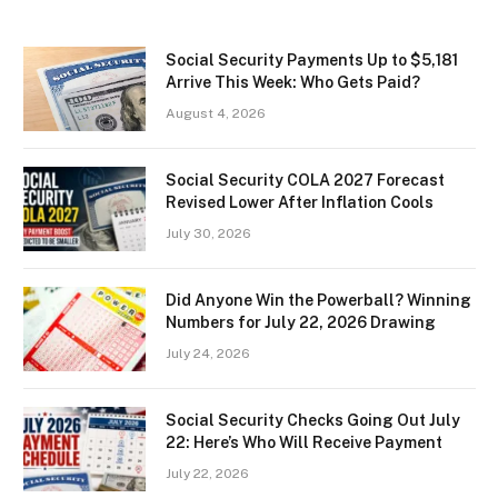
Social Security Payments Up to $5,181
Arrive This Week: Who Gets Paid?
August 4, 2026
Social Security COLA 2027 Forecast
Revised Lower After Inflation Cools
July 30, 2026
Did Anyone Win the Powerball? Winning
Numbers for July 22, 2026 Drawing
July 24, 2026
Social Security Checks Going Out July
22: Here’s Who Will Receive Payment
July 22, 2026