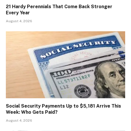
21 Hardy Perennials That Come Back Stronger
Every Year
August 4, 2026
Social Security Payments Up to $5,181 Arrive This
Week: Who Gets Paid?
August 4, 2026