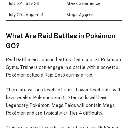
July 22 – July 28
Mega Salamence
July 29 – August 4
Mega Aggron
What Are Raid Battles in Pokémon
GO?
Raid Battles are unique battles that occur at Pokémon
Gyms. Trainers can engage in a battle with a powerful
Pokémon called a Raid Boss during a raid.
There are various levels of raids. Lower level raids will
have weaker Pokémon and 5-Star raids will have
Legendary Pokémon. Mega Raids will contain Mega
Pokémon and are typically at Tier 4 difficulty.
Trainers can battle with a team of up to six Pokémon.