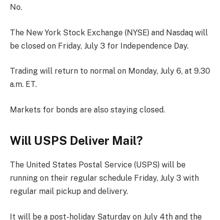
No.
The New York Stock Exchange (NYSE) and Nasdaq will
be closed on Friday, July 3 for Independence Day.
Trading will return to normal on Monday, July 6, at 9.30
a.m. ET.
Markets for bonds are also staying closed.
Will USPS Deliver Mail?
The United States Postal Service (USPS) will be
running on their regular schedule Friday, July 3 with
regular mail pickup and delivery.
It will be a post-holiday Saturday on July 4th and the