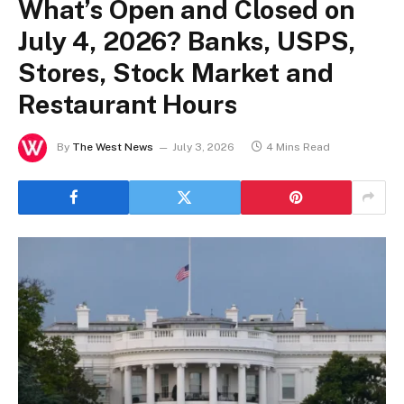
What’s Open and Closed on
July 4, 2026? Banks, USPS,
Stores, Stock Market and
Restaurant Hours
By
The West News
July 3, 2026
4 Mins Read