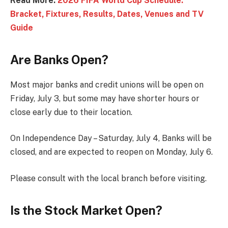
Read More:
2026 FIFA World Cup Schedule:
Bracket, Fixtures, Results, Dates, Venues and TV
Guide
Are Banks Open?
Most major banks and credit unions will be open on
Friday, July 3, but some may have shorter hours or
close early due to their location.
On Independence Day – Saturday, July 4, Banks will be
closed, and are expected to reopen on Monday, July 6.
Please consult with the local branch before visiting.
Is the Stock Market Open?