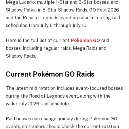
Mega Lucario, multiple 1-Star and 3-Star bosses, and
Shadow Palkia in 5-Star Shadow Raids. GO Fest 2026
and the Road of Legends event are also affecting raid
schedules from July 6 through July 10.
Here is the full list of current
Pokémon GO
raid
bosses, including regular raids, Mega Raids and
Shadow Raids.
Current Pokémon GO Raids
The latest raid rotation includes event-focused bosses
during the Road of Legends event, along with the
wider July 2026 raid schedule.
Raid bosses can change quickly during Pokémon GO
events, so trainers should check the current rotation