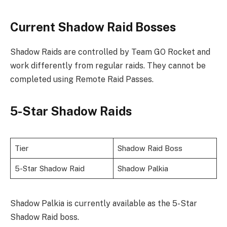
Current Shadow Raid Bosses
Shadow Raids are controlled by Team GO Rocket and
work differently from regular raids. They cannot be
completed using Remote Raid Passes.
5-Star Shadow Raids
Tier
Shadow Raid Boss
5-Star Shadow Raid
Shadow Palkia
Shadow Palkia is currently available as the 5-Star
Shadow Raid boss.