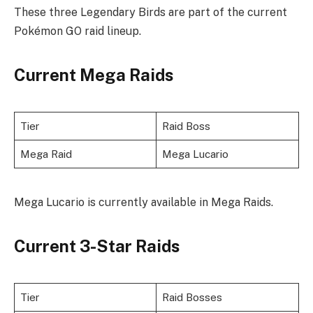
These three Legendary Birds are part of the current
Pokémon GO raid lineup.
Current Mega Raids
Tier
Raid Boss
Mega Raid
Mega Lucario
Mega Lucario is currently available in Mega Raids.
Current 3-Star Raids
Tier
Raid Bosses