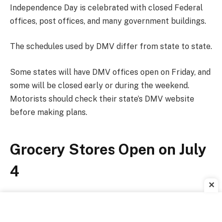
Independence Day is celebrated with closed Federal
offices, post offices, and many government buildings.
The schedules used by DMV differ from state to state.
Some states will have DMV offices open on Friday, and
some will be closed early or during the weekend.
Motorists should check their state’s DMV website
before making plans.
Grocery Stores Open on July
4
✕
Most grocery chains will welcome customers on
Independence Day, although some locations may have