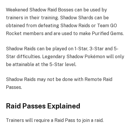
Weakened Shadow Raid Bosses can be used by
trainers in their training. Shadow Shards can be
obtained from defeating Shadow Raids or Team GO
Rocket members and are used to make Purified Gems.
Shadow Raids can be played on 1-Star, 3-Star and 5-
Star difficulties. Legendary Shadow Pokémon will only
be attainable at the 5-Star level.
Shadow Raids may not be done with Remote Raid
Passes.
Raid Passes Explained
Trainers will require a Raid Pass to join a raid.