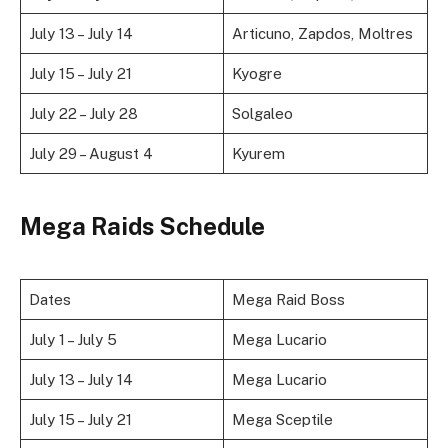
July 13 – July 14
Articuno, Zapdos, Moltres
July 15 – July 21
Kyogre
July 22 – July 28
Solgaleo
July 29 – August 4
Kyurem
Mega Raids Schedule
Dates
Mega Raid Boss
July 1 – July 5
Mega Lucario
July 13 – July 14
Mega Lucario
July 15 – July 21
Mega Sceptile