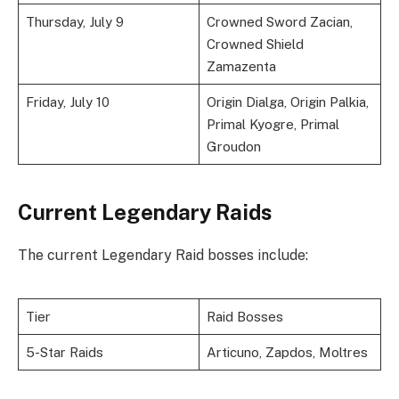
Thursday, July 9
Crowned Sword Zacian,
Crowned Shield
Zamazenta
Friday, July 10
Origin Dialga, Origin Palkia,
Primal Kyogre, Primal
Groudon
Current Legendary Raids
The current Legendary Raid bosses include:
Tier
Raid Bosses
5-Star Raids
Articuno, Zapdos, Moltres