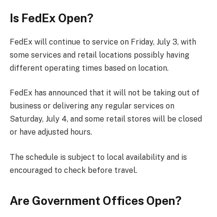
Is FedEx Open?
FedEx will continue to service on Friday, July 3, with
some services and retail locations possibly having
different operating times based on location.
FedEx has announced that it will not be taking out of
business or delivering any regular services on
Saturday, July 4, and some retail stores will be closed
or have adjusted hours.
The schedule is subject to local availability and is
encouraged to check before travel.
Are Government Offices Open?