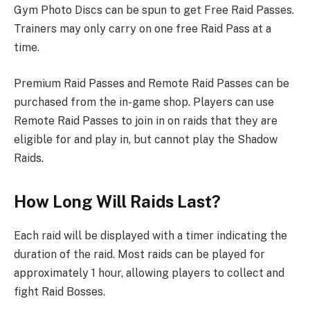
Gym Photo Discs can be spun to get Free Raid Passes.
Trainers may only carry on one free Raid Pass at a
time.
Premium Raid Passes and Remote Raid Passes can be
purchased from the in-game shop. Players can use
Remote Raid Passes to join in on raids that they are
eligible for and play in, but cannot play the Shadow
Raids.
How Long Will Raids Last?
Each raid will be displayed with a timer indicating the
duration of the raid. Most raids can be played for
approximately 1 hour, allowing players to collect and
fight Raid Bosses.