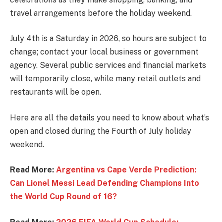
travel arrangements before the holiday weekend.
July 4th is a Saturday in 2026, so hours are subject to
change; contact your local business or government
agency. Several public services and financial markets
will temporarily close, while many retail outlets and
restaurants will be open.
Here are all the details you need to know about what’s
open and closed during the Fourth of July holiday
weekend.
Read More:
Argentina vs Cape Verde Prediction:
Can Lionel Messi Lead Defending Champions Into
the World Cup Round of 16?