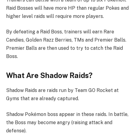
Raid Bosses will have more HP than regular Pokes and
higher level raids will require more players.
By defeating a Raid Boss, trainers will earn Rare
Candies, Golden Razz Berries, TMs and Premier Balls.
Premier Balls are then used to try to catch the Raid
Boss.
What Are Shadow Raids?
Shadow Raids are raids run by Team GO Rocket at
Gyms that are already captured.
Shadow Pokémon boss appear in these raids. In battle,
the Boss may become angry (raising attack and
defense).