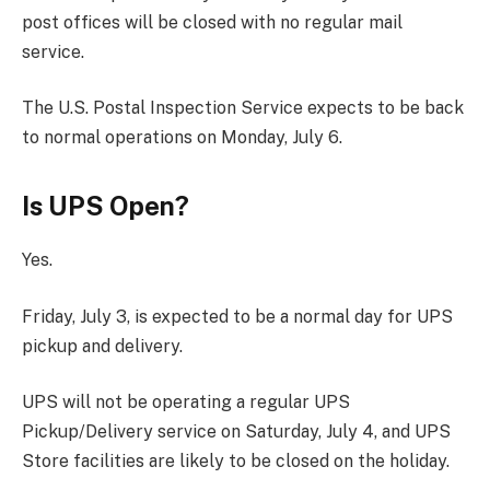
post offices will be closed with no regular mail
service.
The U.S. Postal Inspection Service expects to be back
to normal operations on Monday, July 6.
Is UPS Open?
Yes.
Friday, July 3, is expected to be a normal day for UPS
pickup and delivery.
UPS will not be operating a regular UPS
Pickup/Delivery service on Saturday, July 4, and UPS
Store facilities are likely to be closed on the holiday.