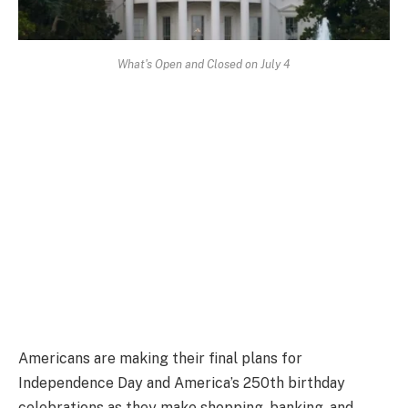
What's Open and Closed on July 4
Americans are making their final plans for
Independence Day and America’s 250th birthday
celebrations as they make shopping, banking, and