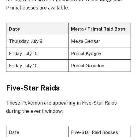
Primal bosses are available:
Date
Mega / Primal Raid Boss
Thursday, July 9
Mega Gengar
Friday, July 10
Primal Kyogre
Friday, July 10
Primal Groudon
Five-Star Raids
These Pokémon are appearing in Five-Star Raids
during the event window:
Date
Five-Star Raid Bosses