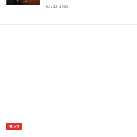
July 22, 2026
NEWS