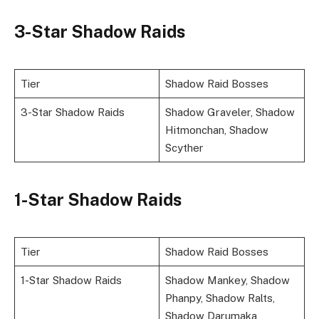
3-Star Shadow Raids
Tier
Shadow Raid Bosses
3-Star Shadow Raids
Shadow Graveler, Shadow
Hitmonchan, Shadow
Scyther
1-Star Shadow Raids
Tier
Shadow Raid Bosses
1-Star Shadow Raids
Shadow Mankey, Shadow
Phanpy, Shadow Ralts,
Shadow Darumaka