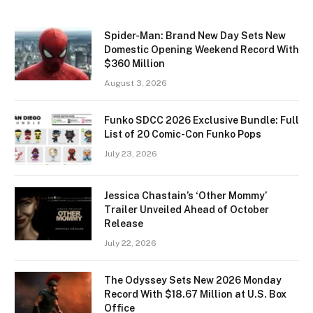
Spider-Man: Brand New Day Sets New
Domestic Opening Weekend Record With
$360 Million
August 3, 2026
Funko SDCC 2026 Exclusive Bundle: Full
List of 20 Comic-Con Funko Pops
July 23, 2026
Jessica Chastain’s ‘Other Mommy’
Trailer Unveiled Ahead of October
Release
July 22, 2026
The Odyssey Sets New 2026 Monday
Record With $18.67 Million at U.S. Box
Office