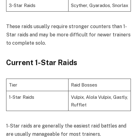
3-Star Raids
Scyther, Gyarados, Snorlax
These raids usually require stronger counters than 1-
Star raids and may be more difficult for newer trainers
to complete solo.
Current 1-Star Raids
Tier
Raid Bosses
1-Star Raids
Vulpix, Alola Vulpix, Gastly,
Rufflet
1-Star raids are generally the easiest raid battles and
are usually manageable for most trainers.