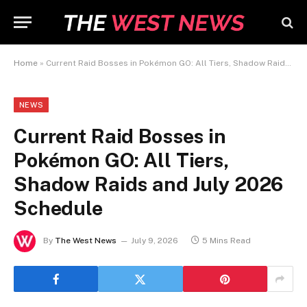
Home
»
Current Raid Bosses in Pokémon GO: All Tiers, Shadow Raids and July 2026 Schedule
NEWS
Current Raid Bosses in
Pokémon GO: All Tiers,
Shadow Raids and July 2026
Schedule
By
The West News
July 9, 2026
5 Mins Read