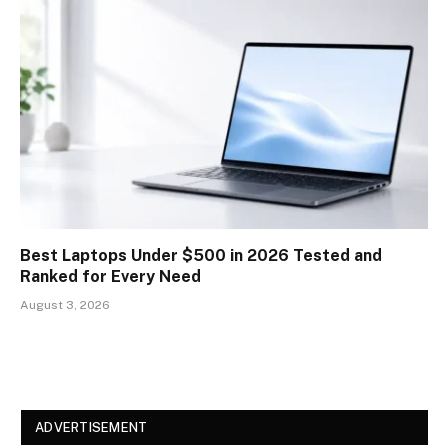
Best Laptops Under $500 in 2026 Tested and
Ranked for Every Need
August 3, 2026
ADVERTISEMENT