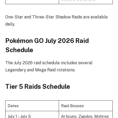
One-Star and Three-Star Shadow Raids are available
daily.
Pokémon GO July 2026 Raid
Schedule
The July 2026 raid schedule includes several
Legendary and Mega Raid rotations.
Tier 5 Raids Schedule
Dates
Raid Bosses
July 1 – July 5
Articuno, Zapdos, Moltres