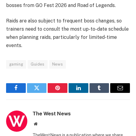
bosses from GO Fest 2026 and Road of Legends.
Raids are also subject to frequent boss changes, so
trainers need to consult the most up-to-date schedule
when planning raids, particularly for limited-time
events.
gaming
Guides
News
Facebook
Twitter
Pinterest
LinkedIn
Tumblr
Email
The West News
Website
TheWestNews is a publication where we share