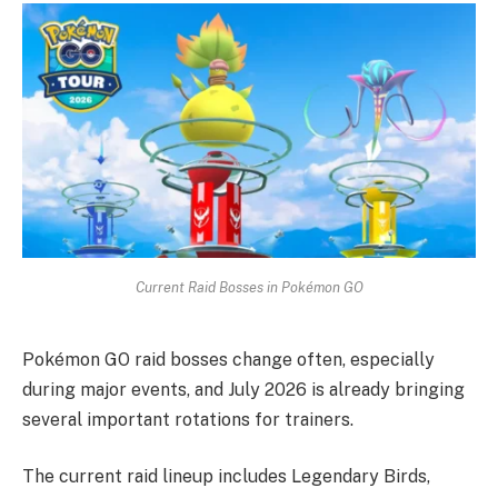
Current Raid Bosses in Pokémon GO
Pokémon GO raid bosses change often, especially
during major events, and July 2026 is already bringing
several important rotations for trainers.
The current raid lineup includes Legendary Birds,