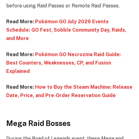
before using Raid Passes or Remote Raid Passes.
Read More:
Pokémon GO July 2026 Events
Schedule: GO Fest, Sobble Community Day, Raids,
and More
Read More:
Pokémon GO Necrozma Raid Guide:
Best Counters, Weaknesses, CP, and Fusion
Explained
Read More:
How to Buy the Steam Machine: Release
Date, Price, and Pre-Order Reservation Guide
Mega Raid Bosses
During the Road of Legends event, these Mega and