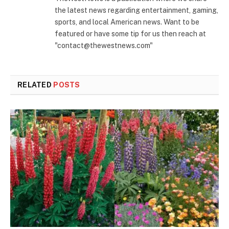
the latest news regarding entertainment, gaming,
sports, and local American news. Want to be
featured or have some tip for us then reach at
"contact@thewestnews.com"
RELATED
POSTS