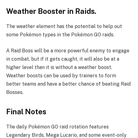
Weather Booster in Raids.
The weather element has the potential to help out
some Pokémon types in the Pokémon GO raids.
A Raid Boss will be a more powerful enemy to engage
in combat, but if it gets caught, it will also be at a
higher level than it is without a weather boost.
Weather boosts can be used by trainers to form
better teams and have a better chance of beating Raid
Bosses.
Final Notes
The daily Pokémon GO raid rotation features
Legendary Birds, Mega Lucario, and some event-only