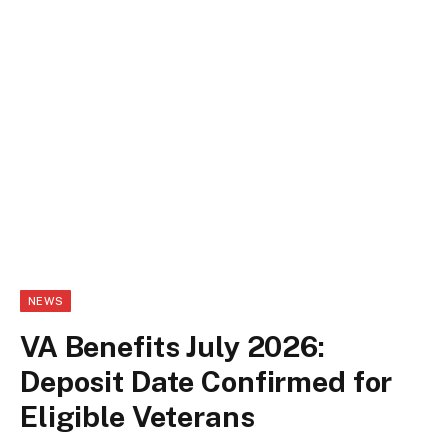
NEWS
VA Benefits July 2026:
Deposit Date Confirmed for
Eligible Veterans