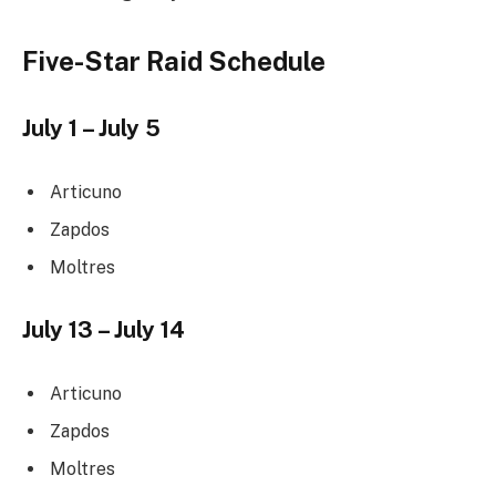
Five-Star Raid Schedule
July 1 – July 5
Articuno
Zapdos
Moltres
July 13 – July 14
Articuno
Zapdos
Moltres