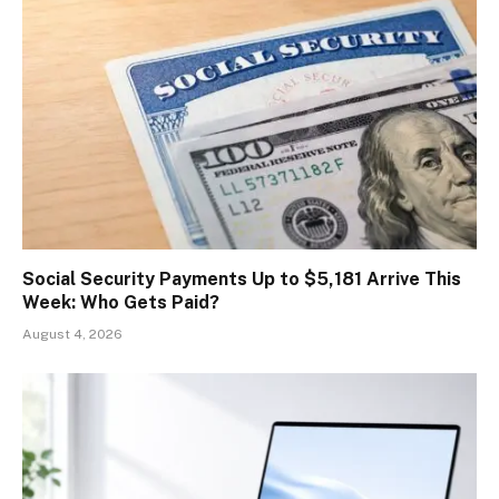
Social Security Payments Up to $5,181 Arrive This
Week: Who Gets Paid?
August 4, 2026