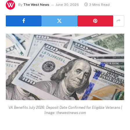
By
The West News
June 30, 2026
3 Mins Read
VA Benefits July 2026: Deposit Date Confirmed for Eligible Veterans |
Image: thewestnews.com