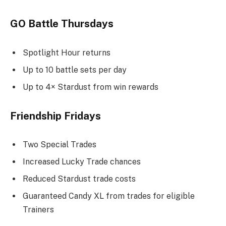
GO Battle Thursdays
Spotlight Hour returns
Up to 10 battle sets per day
Up to 4× Stardust from win rewards
Friendship Fridays
Two Special Trades
Increased Lucky Trade chances
Reduced Stardust trade costs
Guaranteed Candy XL from trades for eligible
Trainers