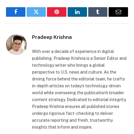
Facebook
Twitter
Pinterest
LinkedIn
Tumblr
Email
Pradeep Krishna
With over a decade of experience in digital
publishing, Pradeep Krishna is a Senior Editor and
technology writer who brings a global
perspective to U.S. news and culture. As the
driving force behind the editorial team, he crafts
in-depth articles on today’s technology-driven
world while overseeing the publication's broader
content strategy. Dedicated to editorial integrity,
Pradeep Krishna ensures all published stories
undergo rigorous fact-checking to deliver
accurate reporting and fresh, trustworthy
insights that inform and inspire.