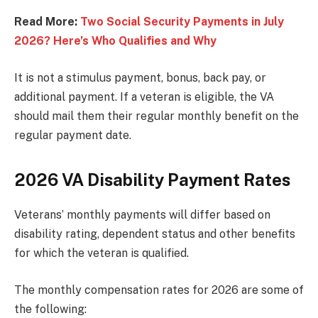
Read More:
Two Social Security Payments in July
2026? Here’s Who Qualifies and Why
It is not a stimulus payment, bonus, back pay, or
additional payment. If a veteran is eligible, the VA
should mail them their regular monthly benefit on the
regular payment date.
2026 VA Disability Payment Rates
Veterans’ monthly payments will differ based on
disability rating, dependent status and other benefits
for which the veteran is qualified.
The monthly compensation rates for 2026 are some of
the following: