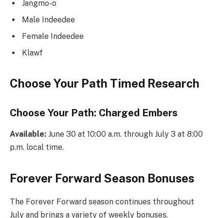
Jangmo-o
Male Indeedee
Female Indeedee
Klawf
Choose Your Path Timed Research
Choose Your Path: Charged Embers
Available:
June 30 at 10:00 a.m. through July 3 at 8:00
p.m. local time.
Forever Forward Season Bonuses
The Forever Forward season continues throughout
July and brings a variety of weekly bonuses.