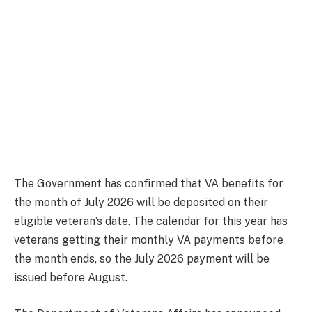
The Government has confirmed that VA benefits for
the month of July 2026 will be deposited on their
eligible veteran’s date. The calendar for this year has
veterans getting their monthly VA payments before
the month ends, so the July 2026 payment will be
issued before August.