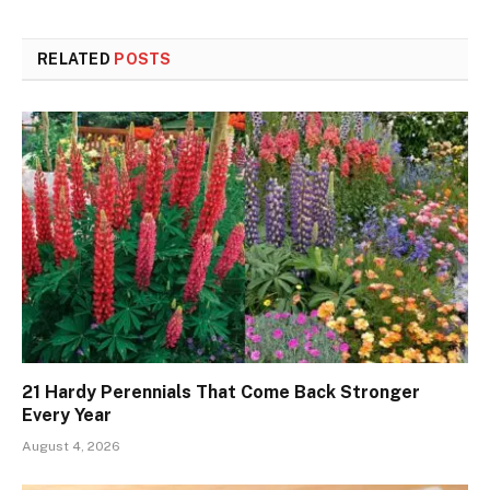
RELATED
POSTS
21 Hardy Perennials That Come Back Stronger
Every Year
August 4, 2026