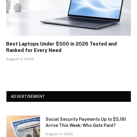
Best Laptops Under $500 in 2026 Tested and
Ranked for Every Need
August 3, 2026
ADVERTISEMENT
Social Security Payments Up to $5,181
Arrive This Week: Who Gets Paid?
August 4, 2026