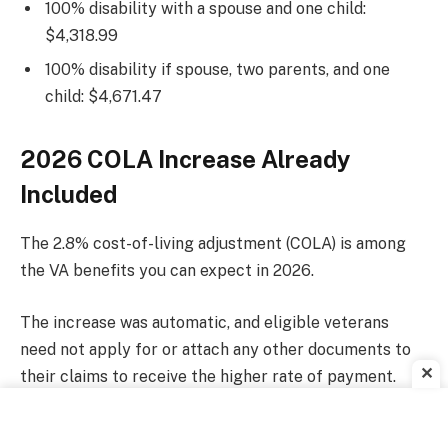
100% disability with a spouse and one child:
$4,318.99
100% disability if spouse, two parents, and one
child: $4,671.47
2026 COLA Increase Already
Included
The 2.8% cost-of-living adjustment (COLA) is among
the VA benefits you can expect in 2026.
The increase was automatic, and eligible veterans
need not apply for or attach any other documents to
✕
their claims to receive the higher rate of payment.
Other VA benefits available.