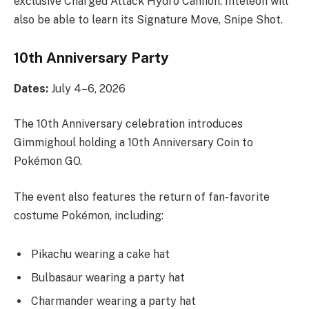
exclusive Charged Attack Hydro Cannon. Inteleon will
also be able to learn its Signature Move, Snipe Shot.
10th Anniversary Party
Dates:
July 4–6, 2026
The 10th Anniversary celebration introduces
Gimmighoul holding a 10th Anniversary Coin to
Pokémon GO.
The event also features the return of fan-favorite
costume Pokémon, including:
Pikachu wearing a cake hat
Bulbasaur wearing a party hat
Charmander wearing a party hat