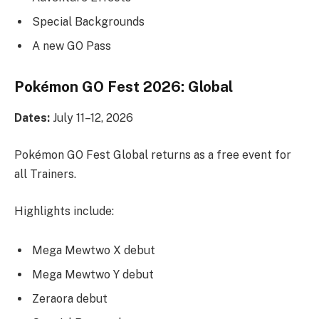
Special Backgrounds
A new GO Pass
Pokémon GO Fest 2026: Global
Dates:
July 11–12, 2026
Pokémon GO Fest Global returns as a free event for
all Trainers.
Highlights include:
Mega Mewtwo X debut
Mega Mewtwo Y debut
Zeraora debut