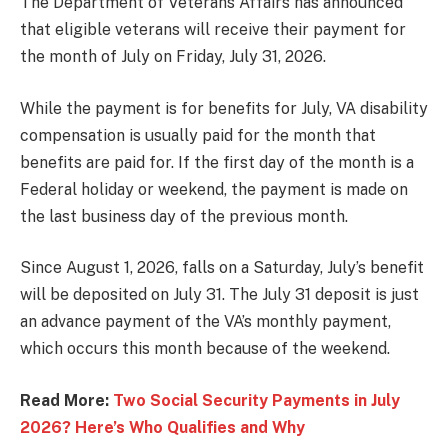
The Department of Veterans Affairs has announced
that eligible veterans will receive their payment for
the month of July on Friday, July 31, 2026.
While the payment is for benefits for July, VA disability
compensation is usually paid for the month that
benefits are paid for. If the first day of the month is a
Federal holiday or weekend, the payment is made on
the last business day of the previous month.
Since August 1, 2026, falls on a Saturday, July’s benefit
will be deposited on July 31. The July 31 deposit is just
an advance payment of the VA’s monthly payment,
which occurs this month because of the weekend.
Read More:
Two Social Security Payments in July
2026? Here’s Who Qualifies and Why