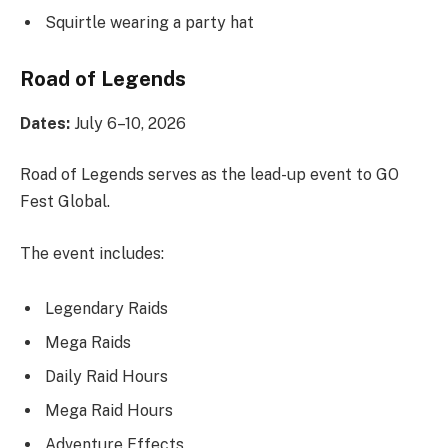
Squirtle wearing a party hat
Road of Legends
Dates:
July 6–10, 2026
Road of Legends serves as the lead-up event to GO
Fest Global.
The event includes:
Legendary Raids
Mega Raids
Daily Raid Hours
Mega Raid Hours
Adventure Effects