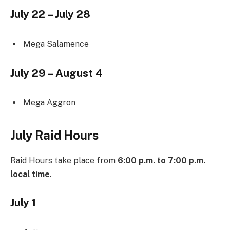
July 22 – July 28
Mega Salamence
July 29 – August 4
Mega Aggron
July Raid Hours
Raid Hours take place from
6:00 p.m. to 7:00 p.m.
local time
.
July 1