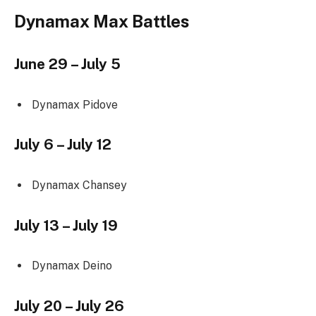
Dynamax Max Battles
June 29 – July 5
Dynamax Pidove
July 6 – July 12
Dynamax Chansey
July 13 – July 19
Dynamax Deino
July 20 – July 26