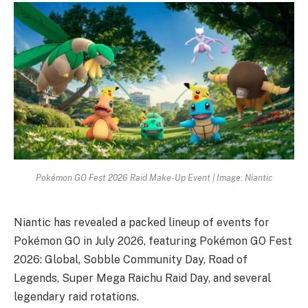
Pokémon GO Fest 2026 Raid Make-Up Event | Image: Niantic
Niantic has revealed a packed lineup of events for
Pokémon GO in July 2026, featuring Pokémon GO Fest
2026: Global, Sobble Community Day, Road of
Legends, Super Mega Raichu Raid Day, and several
legendary raid rotations.