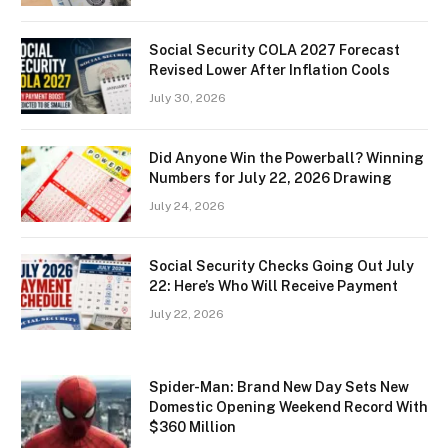
Social Security COLA 2027 Forecast
Revised Lower After Inflation Cools
July 30, 2026
Did Anyone Win the Powerball? Winning
Numbers for July 22, 2026 Drawing
July 24, 2026
Social Security Checks Going Out July
22: Here’s Who Will Receive Payment
July 22, 2026
Spider-Man: Brand New Day Sets New
Domestic Opening Weekend Record With
$360 Million