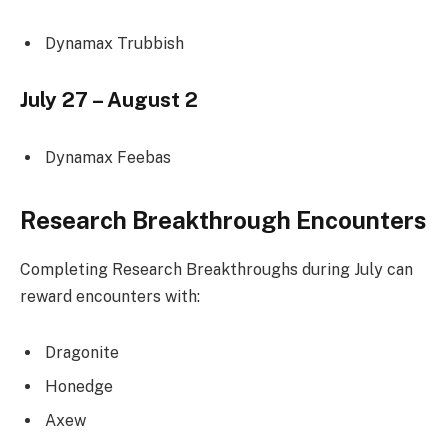
Dynamax Trubbish
July 27 – August 2
Dynamax Feebas
Research Breakthrough Encounters
Completing Research Breakthroughs during July can
reward encounters with:
Dragonite
Honedge
Axew