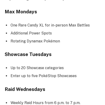
Max Mondays
One Rare Candy XL for in-person Max Battles
Additional Power Spots
Rotating Dynamax Pokémon
Showcase Tuesdays
Up to 20 Showcase categories
Enter up to five PokéStop Showcases
Raid Wednesdays
Weekly Raid Hours from 6 p.m. to 7 p.m.