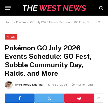
Home
»
Pokémon GO July 2026 Events Schedule: GO Fest, Sobble Community Day, Raids, and More
NEWS
Pokémon GO July 2026
Events Schedule: GO Fest,
Sobble Community Day,
Raids, and More
By
Pradeep Krishna
June 30, 2026
4 Mins Read