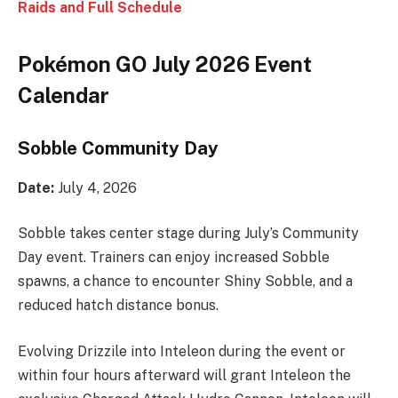
Raids and Full Schedule
Pokémon GO July 2026 Event
Calendar
Sobble Community Day
Date:
July 4, 2026
Sobble takes center stage during July’s Community
Day event. Trainers can enjoy increased Sobble
spawns, a chance to encounter Shiny Sobble, and a
reduced hatch distance bonus.
Evolving Drizzile into Inteleon during the event or
within four hours afterward will grant Inteleon the