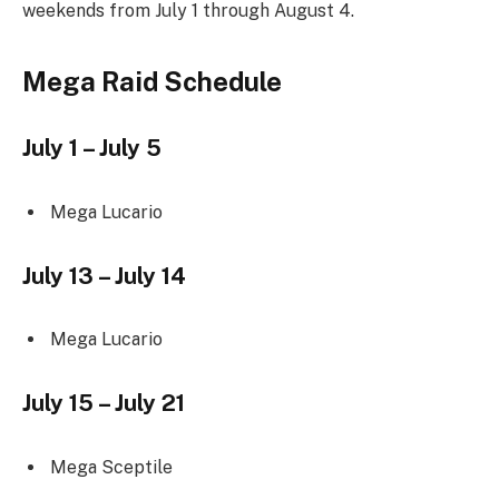
weekends from July 1 through August 4.
Mega Raid Schedule
July 1 – July 5
Mega Lucario
July 13 – July 14
Mega Lucario
July 15 – July 21
Mega Sceptile