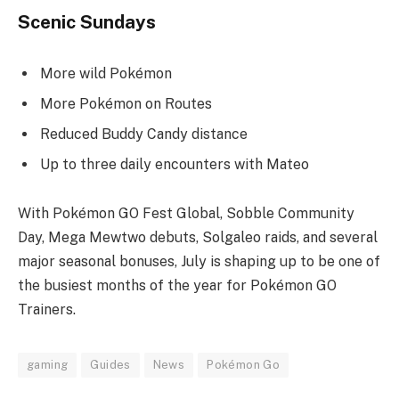
Scenic Sundays
More wild Pokémon
More Pokémon on Routes
Reduced Buddy Candy distance
Up to three daily encounters with Mateo
With Pokémon GO Fest Global, Sobble Community
Day, Mega Mewtwo debuts, Solgaleo raids, and several
major seasonal bonuses, July is shaping up to be one of
the busiest months of the year for Pokémon GO
Trainers.
gaming
Guides
News
Pokémon Go