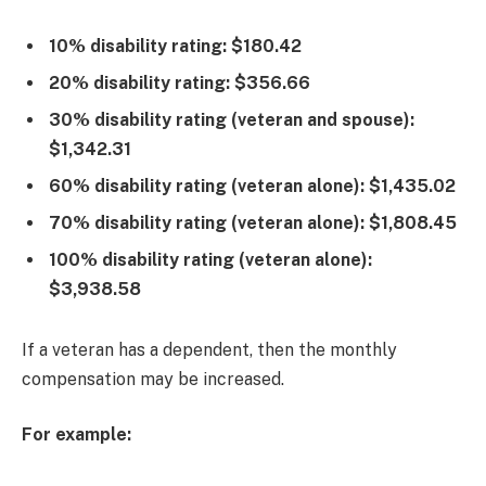
10% disability rating: $180.42
20% disability rating: $356.66
30% disability rating (veteran and spouse):
$1,342.31
60% disability rating (veteran alone): $1,435.02
70% disability rating (veteran alone): $1,808.45
100% disability rating (veteran alone):
$3,938.58
If a veteran has a dependent, then the monthly
compensation may be increased.
For example: