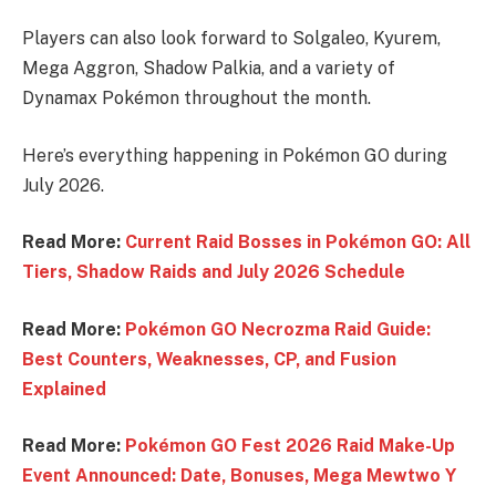
Players can also look forward to Solgaleo, Kyurem,
Mega Aggron, Shadow Palkia, and a variety of
Dynamax Pokémon throughout the month.
Here’s everything happening in Pokémon GO during
July 2026.
Read More:
Current Raid Bosses in Pokémon GO: All
Tiers, Shadow Raids and July 2026 Schedule
Read More:
Pokémon GO Necrozma Raid Guide:
Best Counters, Weaknesses, CP, and Fusion
Explained
Read More:
Pokémon GO Fest 2026 Raid Make-Up
Event Announced: Date, Bonuses, Mega Mewtwo Y