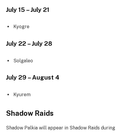
July 15 – July 21
Kyogre
July 22 – July 28
Solgaleo
July 29 – August 4
Kyurem
Shadow Raids
Shadow Palkia will appear in Shadow Raids during