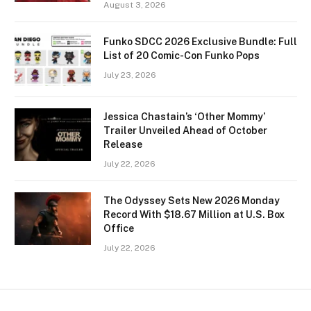
August 3, 2026
Funko SDCC 2026 Exclusive Bundle: Full
List of 20 Comic-Con Funko Pops
July 23, 2026
Jessica Chastain’s ‘Other Mommy’
Trailer Unveiled Ahead of October
Release
July 22, 2026
The Odyssey Sets New 2026 Monday
Record With $18.67 Million at U.S. Box
Office
July 22, 2026