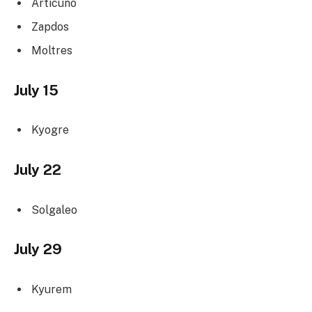
Articuno
Zapdos
Moltres
July 15
Kyogre
July 22
Solgaleo
July 29
Kyurem