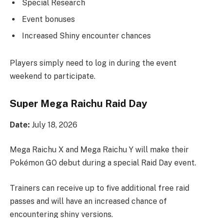
Special Research
Event bonuses
Increased Shiny encounter chances
Players simply need to log in during the event
weekend to participate.
Super Mega Raichu Raid Day
Date:
July 18, 2026
Mega Raichu X and Mega Raichu Y will make their
Pokémon GO debut during a special Raid Day event.
Trainers can receive up to five additional free raid
passes and will have an increased chance of
encountering shiny versions.