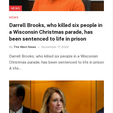
NEWS
NEWS
Darrell Brooks, who killed six people in
a Wisconsin Christmas parade, has
been sentenced to life in prison
By
The West News
November 17, 2022
Darrell Brooks, who killed six people in a Wisconsin
Christmas parade, has been sentenced to life in prison
A life…