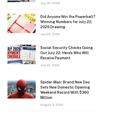
July 30, 2026
Did Anyone Win the Powerball?
Winning Numbers for July 22,
2026 Drawing
July 24, 2026
Social Security Checks Going
Out July 22: Here’s Who Will
Receive Payment
July 22, 2026
Spider-Man: Brand New Day
Sets New Domestic Opening
Weekend Record With $360
Million
August 3, 2026