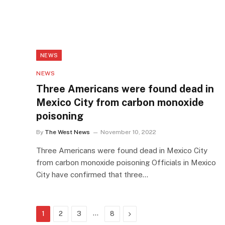
NEWS
NEWS
Three Americans were found dead in
Mexico City from carbon monoxide
poisoning
By
The West News
November 10, 2022
Three Americans were found dead in Mexico City
from carbon monoxide poisoning Officials in Mexico
City have confirmed that three…
…
Next
1
2
3
8