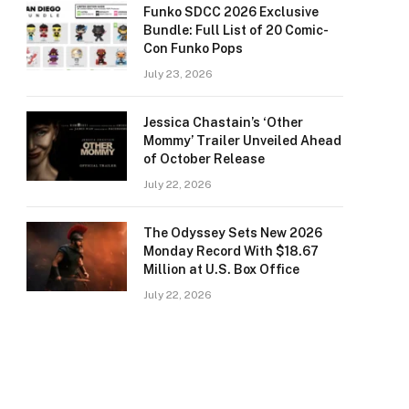
Funko SDCC 2026 Exclusive
Bundle: Full List of 20 Comic-
Con Funko Pops
July 23, 2026
Jessica Chastain’s ‘Other
Mommy’ Trailer Unveiled Ahead
of October Release
July 22, 2026
The Odyssey Sets New 2026
Monday Record With $18.67
Million at U.S. Box Office
July 22, 2026