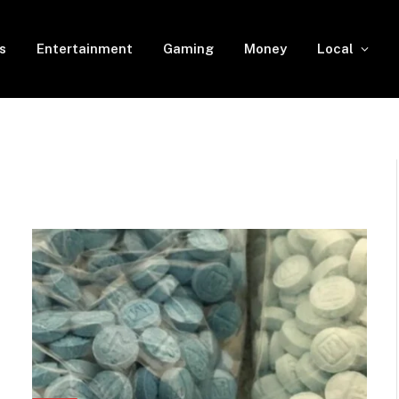
s
Entertainment
Gaming
Money
Local