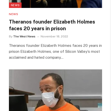
NEWS
NEWS
Theranos founder Elizabeth Holmes
faces 20 years in prison
By
The West News
November 18, 2022
Theranos founder Elizabeth Holmes faces 20 years in
prison Elizabeth Holmes, one of Silicon Valley’s most
acclaimed and hated company…