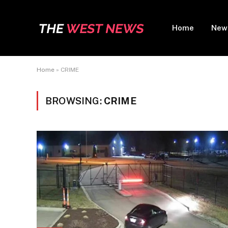
Home
New
Home
»
CRIME
BROWSING:
CRIME