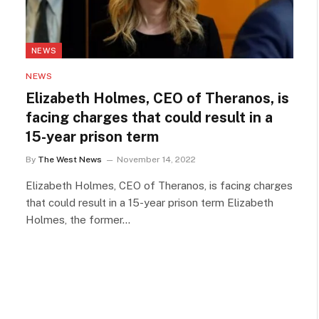
NEWS
NEWS
Elizabeth Holmes, CEO of Theranos, is
facing charges that could result in a
15-year prison term
By
The West News
November 14, 2022
Elizabeth Holmes, CEO of Theranos, is facing charges
that could result in a 15-year prison term Elizabeth
Holmes, the former…