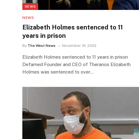
NEWS
NEWS
Elizabeth Holmes sentenced to 11
years in prison
By
The West News
November 19, 2022
Elizabeth Holmes sentenced to 11 years in prison
Defamed Founder and CEO of Theranos Elizabeth
Holmes was sentenced to over…