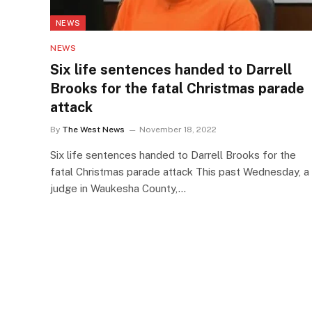
NEWS
NEWS
Six life sentences handed to Darrell
Brooks for the fatal Christmas parade
attack
By
The West News
November 18, 2022
Six life sentences handed to Darrell Brooks for the
fatal Christmas parade attack This past Wednesday, a
judge in Waukesha County,…