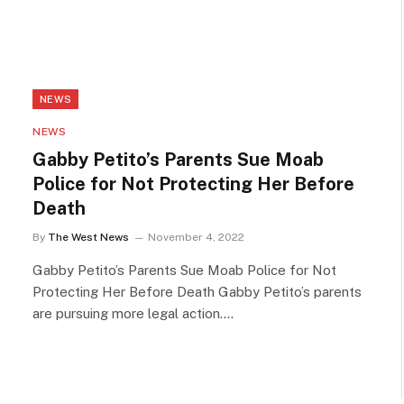
NEWS
NEWS
Gabby Petito’s Parents Sue Moab
Police for Not Protecting Her Before
Death
By
The West News
November 4, 2022
Gabby Petito’s Parents Sue Moab Police for Not
Protecting Her Before Death Gabby Petito’s parents
are pursuing more legal action.…