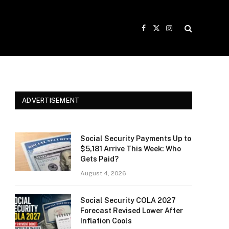
Facebook
X
Instagram
(Twitter)
ADVERTISEMENT
Social Security Payments Up to
$5,181 Arrive This Week: Who
Gets Paid?
August 4, 2026
Social Security COLA 2027
Forecast Revised Lower After
Inflation Cools