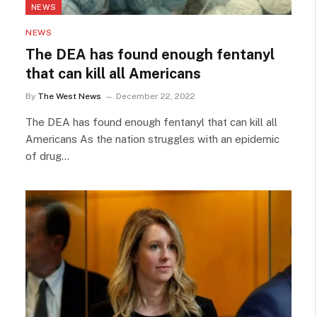
NEWS
NEWS
The DEA has found enough fentanyl
that can kill all Americans
By
The West News
December 22, 2022
The DEA has found enough fentanyl that can kill all
Americans As the nation struggles with an epidemic
of drug…