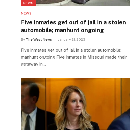
NEWS
NEWS
Five inmates get out of jail in a stolen
automobile; manhunt ongoing
By
The West News
January 21, 2023
Five inmates get out of jail in a stolen automobile;
manhunt ongoing Five inmates in Missouri made their
getaway in…