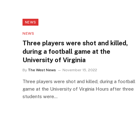
NEWS
NEWS
Three players were shot and killed,
during a football game at the
University of Virginia
By
The West News
November 15, 2022
Three players were shot and killed, during a football
game at the University of Virginia Hours after three
students were…