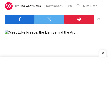
By
The West News
November 9, 2020
8 Mins Read
✕