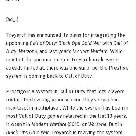
[ad_1]
Treyarch has announced its plans for integrating the
upcoming
Call of Duty: Black Ops Cold War
with
Call of
Duty: Warzone
, and last year’s
Modern Warfare
. While
most of the announcements Treyarch made were
already hinted at, there was one surprise: the Prestige
system is coming back to Call of Duty.
Prestige is a system in Call of Duty that lets players
restart the leveling process once they’ve reached
max-level in multiplayer. While the system has been in
most Call of Duty games released in the last 13 years,
it wasn’t in
Modern Warfare
(2019) or
Warzone
. But in
Black Ops Cold War
, Treyarch is reviving the system