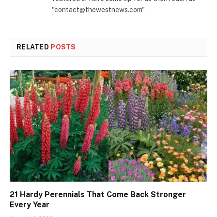
"contact@thewestnews.com"
RELATED
POSTS
21 Hardy Perennials That Come Back Stronger
Every Year