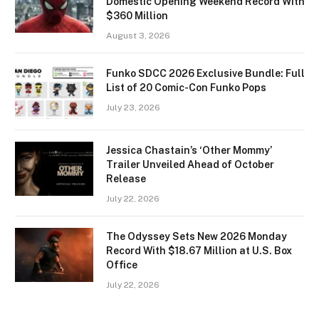
Domestic Opening Weekend Record With
$360 Million
August 3, 2026
Funko SDCC 2026 Exclusive Bundle: Full
List of 20 Comic-Con Funko Pops
July 23, 2026
Jessica Chastain’s ‘Other Mommy’
Trailer Unveiled Ahead of October
Release
July 22, 2026
The Odyssey Sets New 2026 Monday
Record With $18.67 Million at U.S. Box
Office
July 22, 2026