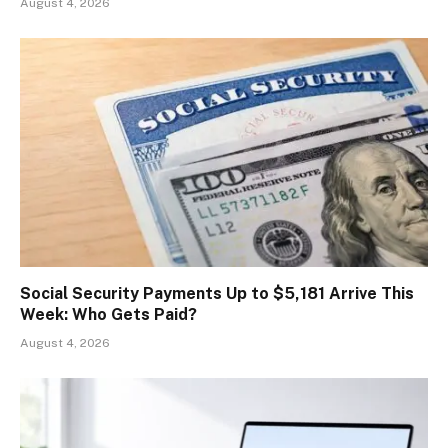
August 4, 2026
Social Security Payments Up to $5,181 Arrive This
Week: Who Gets Paid?
August 4, 2026