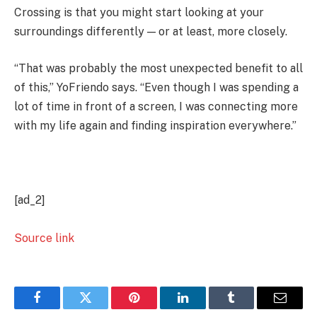
Crossing is that you might start looking at your
surroundings differently — or at least, more closely.
“That was probably the most unexpected benefit to all
of this,” YoFriendo says. “Even though I was spending a
lot of time in front of a screen, I was connecting more
with my life again and finding inspiration everywhere.”
[ad_2]
Source link
Facebook
Twitter
Pinterest
LinkedIn
Tumblr
Email