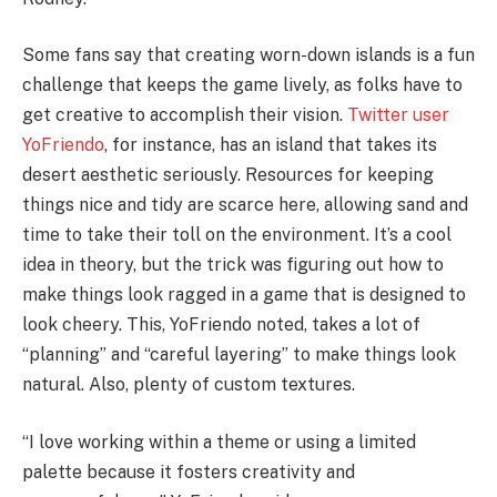
Some fans say that creating worn-down islands is a fun
challenge that keeps the game lively, as folks have to
get creative to accomplish their vision.
Twitter user
YoFriendo
, for instance, has an island that takes its
desert aesthetic seriously. Resources for keeping
things nice and tidy are scarce here, allowing sand and
time to take their toll on the environment. It’s a cool
idea in theory, but the trick was figuring out how to
make things look ragged in a game that is designed to
look cheery. This, YoFriendo noted, takes a lot of
“planning” and “careful layering” to make things look
natural. Also, plenty of custom textures.
“I love working within a theme or using a limited
palette because it fosters creativity and