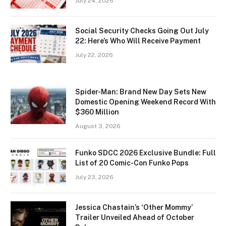
July 24, 2026
Social Security Checks Going Out July
22: Here’s Who Will Receive Payment
July 22, 2026
Spider-Man: Brand New Day Sets New
Domestic Opening Weekend Record With
$360 Million
August 3, 2026
Funko SDCC 2026 Exclusive Bundle: Full
List of 20 Comic-Con Funko Pops
July 23, 2026
Jessica Chastain’s ‘Other Mommy’
Trailer Unveiled Ahead of October