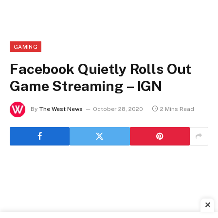
GAMING
Facebook Quietly Rolls Out
Game Streaming – IGN
By
The West News
October 28, 2020
2 Mins Read
✕