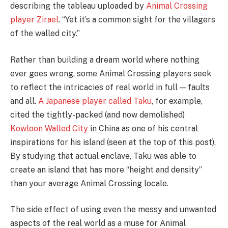
describing the tableau uploaded by
Animal Crossing
player Zirael
. “Yet it’s a common sight for the villagers
of the walled city.”
Rather than building a dream world where nothing
ever goes wrong, some Animal Crossing players seek
to reflect the intricacies of real world in full — faults
and all.
A Japanese player called Taku
, for example,
cited the tightly-packed (and now demolished)
Kowloon Walled City
in China as one of his central
inspirations for his island (seen at the top of this post).
By studying that actual enclave, Taku was able to
create an island that has more “height and density”
than your average Animal Crossing locale.
The side effect of using even the messy and unwanted
aspects of the real world as a muse for Animal