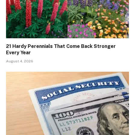
21 Hardy Perennials That Come Back Stronger
Every Year
August 4, 2026