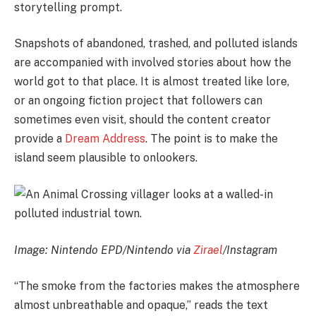
storytelling prompt.
Snapshots of abandoned, trashed, and polluted islands
are accompanied with involved stories about how the
world got to that place. It is almost treated like lore,
or an ongoing fiction project that followers can
sometimes even visit, should the content creator
provide a
Dream Address
. The point is to make the
island seem plausible to onlookers.
Image: Nintendo EPD/Nintendo via
Zirael
/Instagram
“The smoke from the factories makes the atmosphere
almost unbreathable and opaque,” reads the text