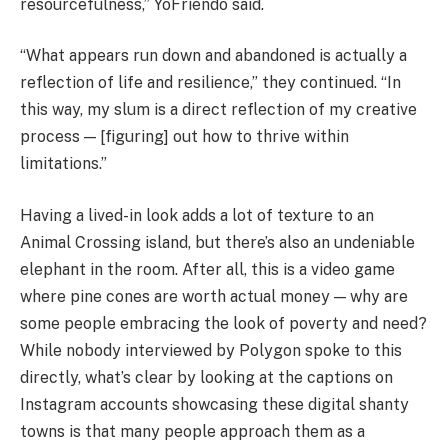
resourcefulness,” YoFriendo said.
“What appears run down and abandoned is actually a
reflection of life and resilience,” they continued. “In
this way, my slum is a direct reflection of my creative
process — [figuring] out how to thrive within
limitations.”
Having a lived-in look adds a lot of texture to an
Animal Crossing island, but there’s also an undeniable
elephant in the room. After all, this is a video game
where pine cones are worth actual money — why are
some people embracing the look of poverty and need?
While nobody interviewed by Polygon spoke to this
directly, what’s clear by looking at the captions on
Instagram accounts showcasing these digital shanty
towns is that many people approach them as a