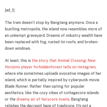
[ad_1]
The train doesn’t stop by Bangtang anymore. Once a
bustling metropolis, the island now resembles more of
an unkempt graveyard. Dreams of industry wealth have
been replaced with fog, rusted tin roofs, and broken-
down windows.
At least, this is
the story that
Animal Crossing: New
Horizons
player forbiddenforest tells on Instagram
,
where she sometimes uploads evocative images of her
island, which is partially inspired by cyberpunk movie
Blade Runner
. Rather than opting for popular
aesthetics, like the cozy vibes of cottagecore islands
or the
dreamy air of fairycore towns
, Bangtang
relishes the decrepit haze of trashcore. It’s not a