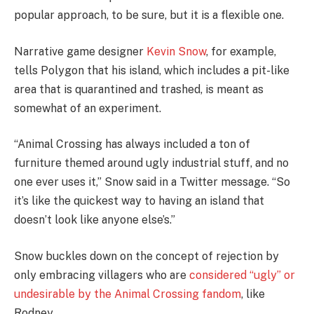
popular approach, to be sure, but it is a flexible one.
Narrative game designer
Kevin Snow
, for example,
tells Polygon that his island, which includes a pit-like
area that is quarantined and trashed, is meant as
somewhat of an experiment.
“Animal Crossing has always included a ton of
furniture themed around ugly industrial stuff, and no
one ever uses it,” Snow said in a Twitter message. “So
it’s like the quickest way to having an island that
doesn’t look like anyone else’s.”
Snow buckles down on the concept of rejection by
only embracing villagers who are
considered “ugly” or
undesirable by the Animal Crossing fandom
, like
Rodney.