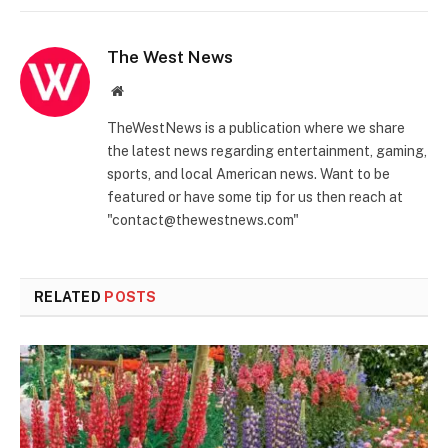
The West News
Website
TheWestNews is a publication where we share
the latest news regarding entertainment, gaming,
sports, and local American news. Want to be
featured or have some tip for us then reach at
"contact@thewestnews.com"
RELATED
POSTS