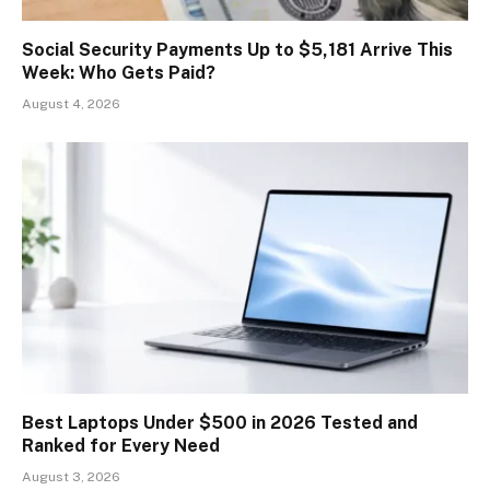
Social Security Payments Up to $5,181 Arrive This
Week: Who Gets Paid?
August 4, 2026
Best Laptops Under $500 in 2026 Tested and
Ranked for Every Need
August 3, 2026