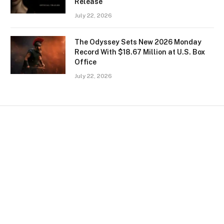
Release
July 22, 2026
The Odyssey Sets New 2026 Monday
Record With $18.67 Million at U.S. Box
Office
July 22, 2026