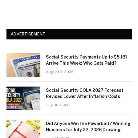
ADVERTISEMENT
Social Security Payments Up to $5,181
Arrive This Week: Who Gets Paid?
August 4, 2026
Social Security COLA 2027 Forecast
Revised Lower After Inflation Cools
July 30, 2026
Did Anyone Win the Powerball? Winning
Numbers for July 22, 2026 Drawing