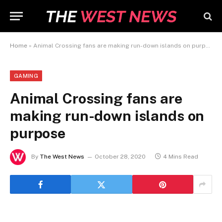
Home
»
Animal Crossing fans are making run-down islands on purpose
GAMING
Animal Crossing fans are
making run-down islands on
purpose
By
The West News
October 28, 2020
4 Mins Read