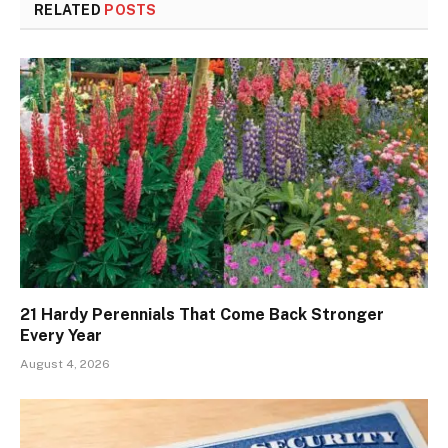
RELATED
POSTS
21 Hardy Perennials That Come Back Stronger
Every Year
August 4, 2026