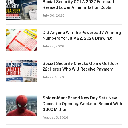
Social Security COLA 2027 Forecast
Revised Lower After Inflation Cools
July 30, 2026
Did Anyone Win the Powerball? Winning
Numbers for July 22, 2026 Drawing
July 24, 2026
Social Security Checks Going Out July
22: Here’s Who Will Receive Payment
July 22, 2026
Spider-Man: Brand New Day Sets New
Domestic Opening Weekend Record With
$360 Million
August 3, 2026