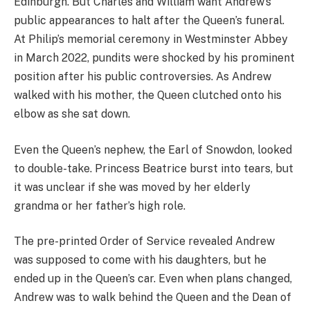
Edinburgh. But Charles and William want Andrew’s
public appearances to halt after the Queen’s funeral.
At Philip’s memorial ceremony in Westminster Abbey
in March 2022, pundits were shocked by his prominent
position after his public controversies. As Andrew
walked with his mother, the Queen clutched onto his
elbow as she sat down.
Even the Queen’s nephew, the Earl of Snowdon, looked
to double-take. Princess Beatrice burst into tears, but
it was unclear if she was moved by her elderly
grandma or her father’s high role.
The pre-printed Order of Service revealed Andrew
was supposed to come with his daughters, but he
ended up in the Queen’s car. Even when plans changed,
Andrew was to walk behind the Queen and the Dean of