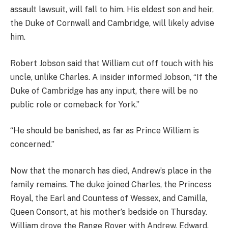
assault lawsuit, will fall to him. His eldest son and heir,
the Duke of Cornwall and Cambridge, will likely advise
him.
Robert Jobson said that William cut off touch with his
uncle, unlike Charles. A insider informed Jobson, “If the
Duke of Cambridge has any input, there will be no
public role or comeback for York.”
“He should be banished, as far as Prince William is
concerned.”
Now that the monarch has died, Andrew’s place in the
family remains. The duke joined Charles, the Princess
Royal, the Earl and Countess of Wessex, and Camilla,
Queen Consort, at his mother’s bedside on Thursday.
William drove the Range Rover with Andrew, Edward,