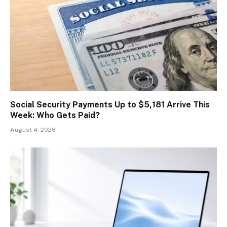
Social Security Payments Up to $5,181 Arrive This
Week: Who Gets Paid?
August 4, 2026