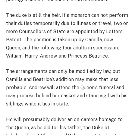
The duke is still the heir. If a monarch can not perform
their duties temporarily due to illness or travel, two or
more Counsellors of State are appointed by Letters
Patent. The position is taken up by Camilla, now
Queen, and the following four adults in succession,
William, Harry, Andrew, and Princess Beatrice.
The arrangements can only be modified by law, but
Camilla and Beatrice’s addition may make that less
probable. Andrew will attend the Queen’s funeral and
may process behind her casket and stand vigil with his
siblings while it lies in state.
He will presumably deliver an on-camera homage to
the Queen, as he did for his father, the Duke of