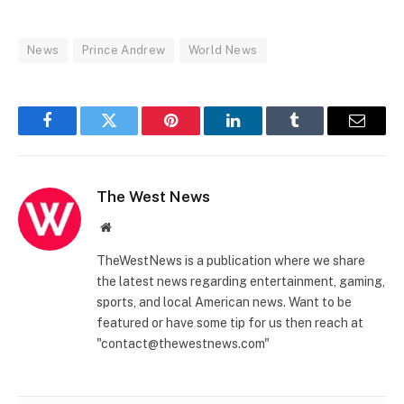
News
Prince Andrew
World News
Facebook
Twitter
Pinterest
LinkedIn
Tumblr
Email
The West News
Website
TheWestNews is a publication where we share
the latest news regarding entertainment, gaming,
sports, and local American news. Want to be
featured or have some tip for us then reach at
"contact@thewestnews.com"