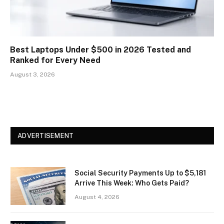
Best Laptops Under $500 in 2026 Tested and
Ranked for Every Need
August 3, 2026
ADVERTISEMENT
Social Security Payments Up to $5,181
Arrive This Week: Who Gets Paid?
August 4, 2026