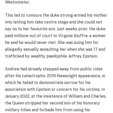
Westminster.
This led to rumours the duke strong-armed his mother
into letting him take centre stage and she could not
say no to her favourite son. Just weeks prior, the duke
paid millions out of court to Virginia Giuffre, a woman
he said he would never met. She was suing him for
allegedly sexually assaulting her when she was 17 and
trafficked by wealthy paedophile Jeffrey Epstein.
Andrew had already stepped away from public roles
after his catastrophic 2019 Newsnight appearance, in
which he failed to demonstrate sorrow for his
association with Epstein or concern for his victims. In
January 2022, at the insistence of William and Charles,
the Queen stripped her second son of his honorary
military titles and forbade him from using his