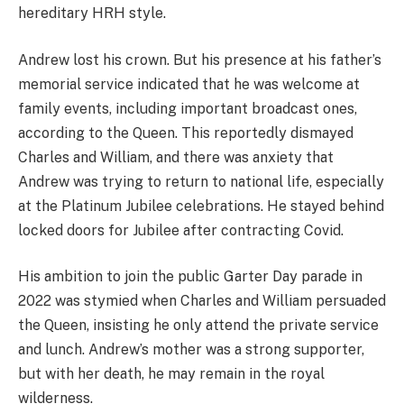
hereditary HRH style.
Andrew lost his crown. But his presence at his father’s
memorial service indicated that he was welcome at
family events, including important broadcast ones,
according to the Queen. This reportedly dismayed
Charles and William, and there was anxiety that
Andrew was trying to return to national life, especially
at the Platinum Jubilee celebrations. He stayed behind
locked doors for Jubilee after contracting Covid.
His ambition to join the public Garter Day parade in
2022 was stymied when Charles and William persuaded
the Queen, insisting he only attend the private service
and lunch. Andrew’s mother was a strong supporter,
but with her death, he may remain in the royal
wilderness.