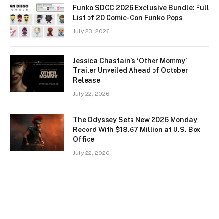
Funko SDCC 2026 Exclusive Bundle: Full
List of 20 Comic-Con Funko Pops
July 23, 2026
Jessica Chastain’s ‘Other Mommy’
Trailer Unveiled Ahead of October
Release
July 22, 2026
The Odyssey Sets New 2026 Monday
Record With $18.67 Million at U.S. Box
Office
July 22, 2026