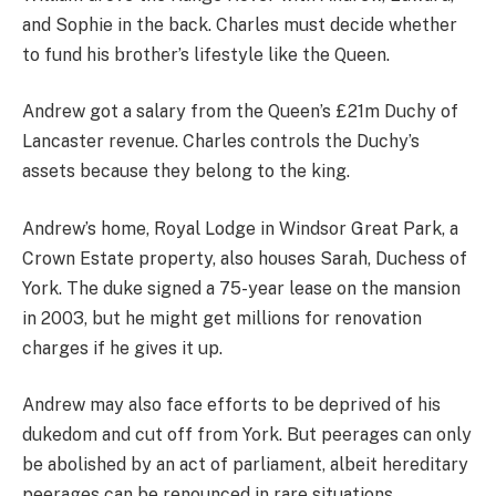
and Sophie in the back. Charles must decide whether
to fund his brother’s lifestyle like the Queen.
Andrew got a salary from the Queen’s £21m Duchy of
Lancaster revenue. Charles controls the Duchy’s
assets because they belong to the king.
Andrew’s home, Royal Lodge in Windsor Great Park, a
Crown Estate property, also houses Sarah, Duchess of
York. The duke signed a 75-year lease on the mansion
in 2003, but he might get millions for renovation
charges if he gives it up.
Andrew may also face efforts to be deprived of his
dukedom and cut off from York. But peerages can only
be abolished by an act of parliament, albeit hereditary
peerages can be renounced in rare situations.