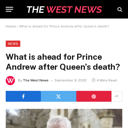
Home
»
What is ahead for Prince Andrew after Queen’s death?
NEWS
What is ahead for Prince
Andrew after Queen’s death?
By
The West News
September 9, 2022
4 Mins Read