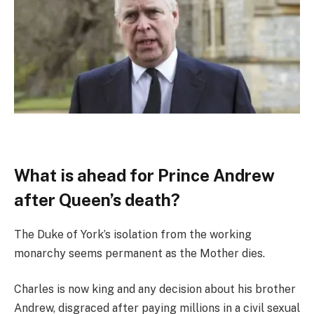
What is ahead for Prince Andrew
after Queen’s death?
The Duke of York’s isolation from the working
monarchy seems permanent as the Mother dies.
Charles is now king and any decision about his brother
Andrew, disgraced after paying millions in a civil sexual