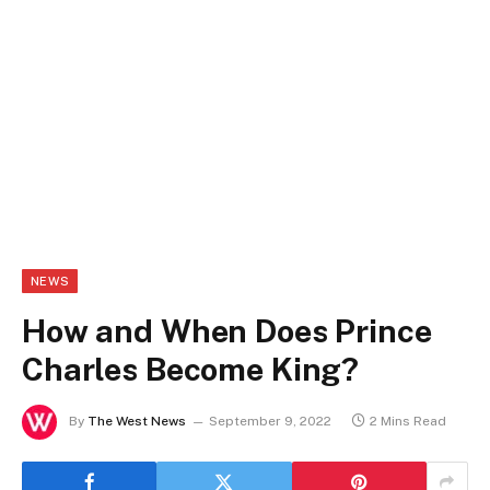
NEWS
How and When Does Prince
Charles Become King?
By
The West News
September 9, 2022
2 Mins Read