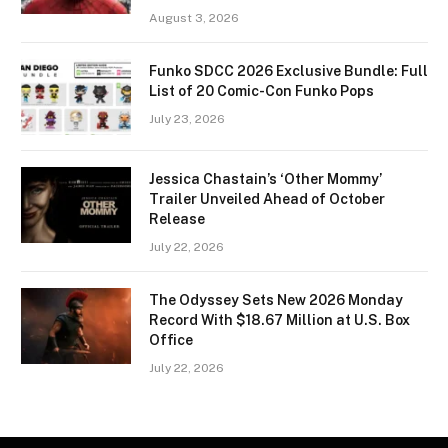
August 3, 2026
Funko SDCC 2026 Exclusive Bundle: Full
List of 20 Comic-Con Funko Pops
July 23, 2026
Jessica Chastain’s ‘Other Mommy’
Trailer Unveiled Ahead of October
Release
July 22, 2026
The Odyssey Sets New 2026 Monday
Record With $18.67 Million at U.S. Box
Office
July 22, 2026