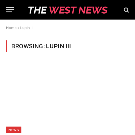
Home
»
Lupin III
BROWSING:
LUPIN III
NEWS