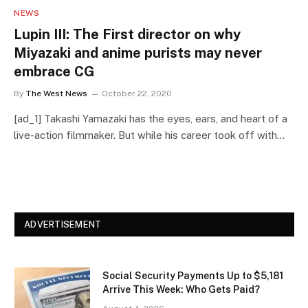
NEWS
Lupin III: The First director on why
Miyazaki and anime purists may never
embrace CG
By
The West News
October 22, 2020
[ad_1] Takashi Yamazaki has the eyes, ears, and heart of a
live-action filmmaker. But while his career took off with…
ADVERTISEMENT
Social Security Payments Up to $5,181
Arrive This Week: Who Gets Paid?