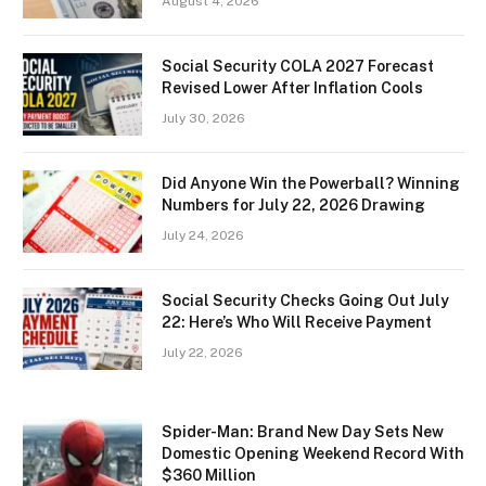
August 4, 2026
Social Security COLA 2027 Forecast
Revised Lower After Inflation Cools
July 30, 2026
Did Anyone Win the Powerball? Winning
Numbers for July 22, 2026 Drawing
July 24, 2026
Social Security Checks Going Out July
22: Here’s Who Will Receive Payment
July 22, 2026
Spider-Man: Brand New Day Sets New
Domestic Opening Weekend Record With
$360 Million