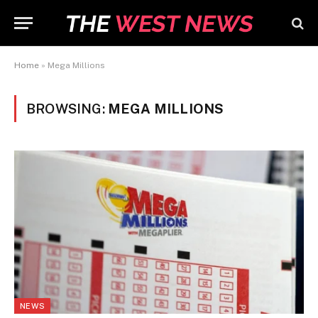
Home
»
Mega Millions
BROWSING:
MEGA MILLIONS
NEWS