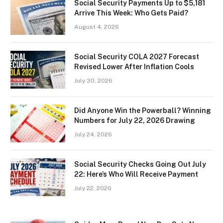
Social Security Payments Up to $5,181
Arrive This Week: Who Gets Paid?
August 4, 2026
Social Security COLA 2027 Forecast
Revised Lower After Inflation Cools
July 30, 2026
Did Anyone Win the Powerball? Winning
Numbers for July 22, 2026 Drawing
July 24, 2026
Social Security Checks Going Out July
22: Here’s Who Will Receive Payment
July 22, 2026