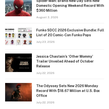
Spider-Man: Brand New Day Sets New
Domestic Opening Weekend Record With
$360 Million
August 3, 2026
Funko SDCC 2026 Exclusive Bundle: Full
List of 20 Comic-Con Funko Pops
July 23, 2026
Jessica Chastain’s ‘Other Mommy’
Trailer Unveiled Ahead of October
Release
July 22, 2026
The Odyssey Sets New 2026 Monday
Record With $18.67 Million at U.S. Box
Office
July 22, 2026