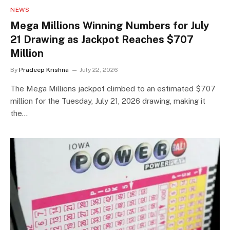
NEWS
Mega Millions Winning Numbers for July
21 Drawing as Jackpot Reaches $707
Million
By
Pradeep Krishna
July 22, 2026
The Mega Millions jackpot climbed to an estimated $707
million for the Tuesday, July 21, 2026 drawing, making it
the…