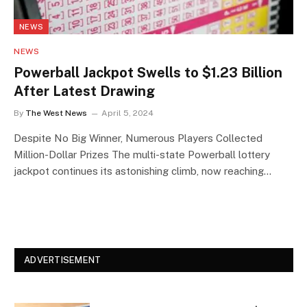
NEWS
NEWS
Powerball Jackpot Swells to $1.23 Billion
After Latest Drawing
By
The West News
April 5, 2024
Despite No Big Winner, Numerous Players Collected
Million-Dollar Prizes The multi-state Powerball lottery
jackpot continues its astonishing climb, now reaching…
ADVERTISEMENT