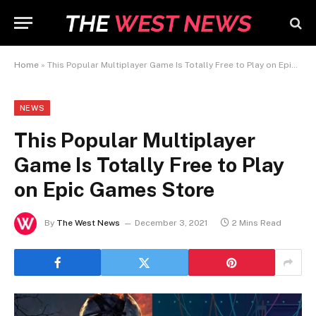
Home
»
This Popular Multiplayer Game Is Totally Free to Play on Epic Games Store
NEWS
This Popular Multiplayer
Game Is Totally Free to Play
on Epic Games Store
By
The West News
December 3, 2021
2 Mins Read