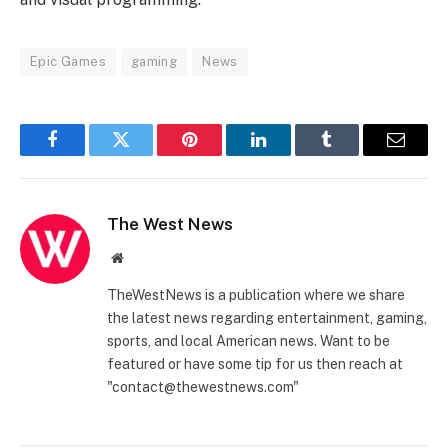
Epic Games
gaming
News
Facebook
Twitter
Pinterest
LinkedIn
Tumblr
Email
The West News
Website
TheWestNews is a publication where we share
the latest news regarding entertainment, gaming,
sports, and local American news. Want to be
featured or have some tip for us then reach at
"contact@thewestnews.com"