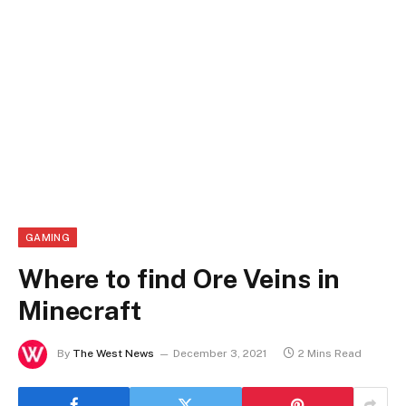
GAMING
Where to find Ore Veins in
Minecraft
By
The West News
December 3, 2021
2 Mins Read