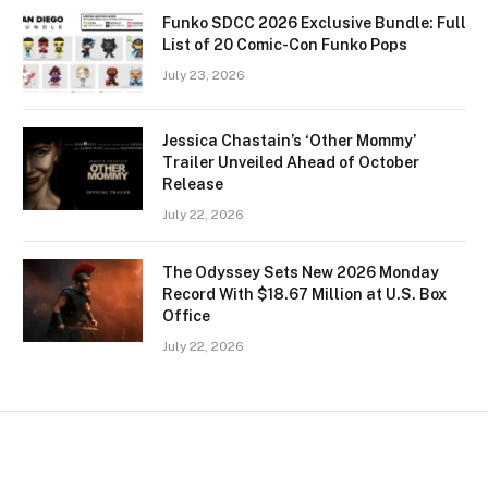
Funko SDCC 2026 Exclusive Bundle: Full
List of 20 Comic-Con Funko Pops
July 23, 2026
Jessica Chastain’s ‘Other Mommy’
Trailer Unveiled Ahead of October
Release
July 22, 2026
The Odyssey Sets New 2026 Monday
Record With $18.67 Million at U.S. Box
Office
July 22, 2026