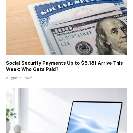
Social Security Payments Up to $5,181 Arrive This
Week: Who Gets Paid?
August 4, 2026