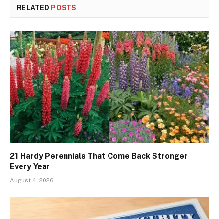
RELATED
POSTS
21 Hardy Perennials That Come Back Stronger
Every Year
August 4, 2026