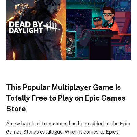
This Popular Multiplayer Game Is
Totally Free to Play on Epic Games
Store
A new batch of free games has been added to the Epic
Games Store’s catalogue. When it comes to Epic’s