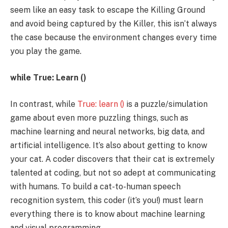
seem like an easy task to escape the Killing Ground
and avoid being captured by the Killer, this isn’t always
the case because the environment changes every time
you play the game.
while True: Learn ()
In contrast, while
True: learn ()
is a puzzle/simulation
game about even more puzzling things, such as
machine learning and neural networks, big data, and
artificial intelligence. It’s also about getting to know
your cat. A coder discovers that their cat is extremely
talented at coding, but not so adept at communicating
with humans. To build a cat-to-human speech
recognition system, this coder (it’s you!) must learn
everything there is to know about machine learning
and visual programming.