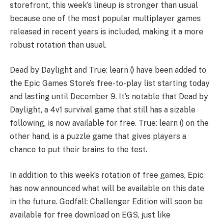
storefront, this week’s lineup is stronger than usual
because one of the most popular multiplayer games
released in recent years is included, making it a more
robust rotation than usual.
Dead by Daylight and True: learn () have been added to
the Epic Games Store’s free-to-play list starting today
and lasting until December 9. It’s notable that Dead by
Daylight, a 4v1 survival game that still has a sizable
following, is now available for free. True: learn () on the
other hand, is a puzzle game that gives players a
chance to put their brains to the test.
In addition to this week’s rotation of free games, Epic
has now announced what will be available on this date
in the future. Godfall: Challenger Edition will soon be
available for free download on EGS, just like