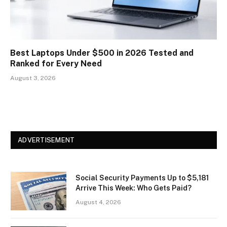
Best Laptops Under $500 in 2026 Tested and
Ranked for Every Need
August 3, 2026
ADVERTISEMENT
Social Security Payments Up to $5,181
Arrive This Week: Who Gets Paid?
August 4, 2026