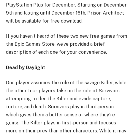
PlayStation Plus for December. Starting on December
9th and lasting until December 16th, Prison Architect
will be available for free download.
If you haven’t heard of these two new free games from
the Epic Games Store, we’ve provided a brief
description of each one for your convenience.
Dead by Daylight
One player assumes the role of the savage Killer, while
the other four players take on the role of Survivors,
attempting to flee the Killer and evade capture,
torture, and death. Survivors play in third-person,
which gives them a better sense of where they’re
going. The Killer plays in first-person and focuses
more on their prey than other characters. While it may