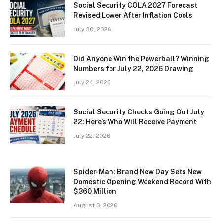
Social Security COLA 2027 Forecast
Revised Lower After Inflation Cools
July 30, 2026
Did Anyone Win the Powerball? Winning
Numbers for July 22, 2026 Drawing
July 24, 2026
Social Security Checks Going Out July
22: Here’s Who Will Receive Payment
July 22, 2026
Spider-Man: Brand New Day Sets New
Domestic Opening Weekend Record With
$360 Million
August 3, 2026