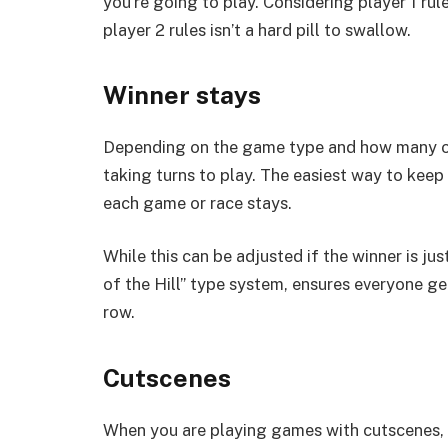
you’re going to play. Considering player 1 rul
player 2 rules isn’t a hard pill to swallow.
Winner stays
Depending on the game type and how many of 
taking turns to play. The easiest way to keep
each game or race stays.
While this can be adjusted if the winner is ju
of the Hill” type system, ensures everyone g
row.
Cutscenes
When you are playing games with cutscenes, t