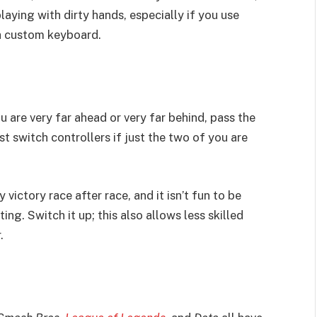
ying with dirty hands, especially if you use
 a custom keyboard.
u are very far ahead or very far behind, pass the
st switch controllers if just the two of you are
 victory race after race, and it isn’t fun to be
g. Switch it up; this also allows less skilled
r.