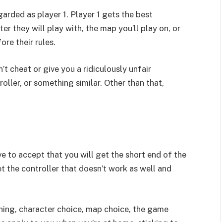
arded as player 1. Player 1 gets the best
ter they will play with, the map you’ll play on, or
ore their rules.
’t cheat or give you a ridiculously unfair
oller, or something similar. Other than that,
ve to accept that you will get the short end of the
get the controller that doesn’t work as well and
thing, character choice, map choice, the game