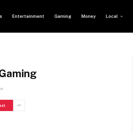
s
Entertainment
Gaming
Money
Local
 Gaming
ad
est