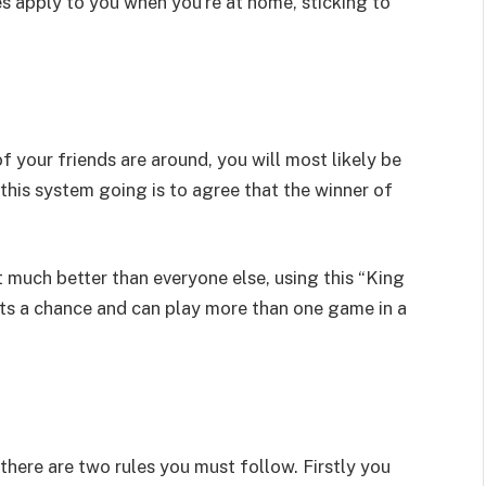
es apply to you when you’re at home, sticking to
your friends are around, you will most likely be
 this system going is to agree that the winner of
st much better than everyone else, using this “King
ets a chance and can play more than one game in a
here are two rules you must follow. Firstly you