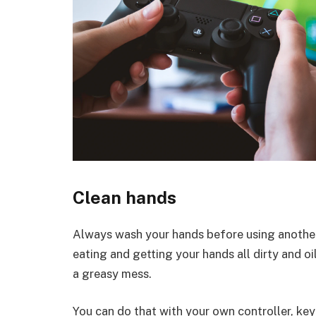
Clean hands
Always wash your hands before using another 
eating and getting your hands all dirty and oily
a greasy mess.
You can do that with your own controller, key