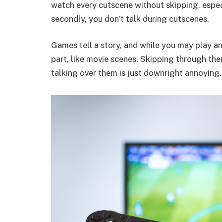
watch every cutscene without skipping, especia
secondly, you don’t talk during cutscenes.
Games tell a story, and while you may play a
part, like movie scenes. Skipping through the
talking over them is just downright annoying