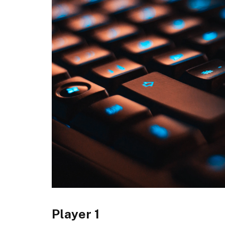
Player 1