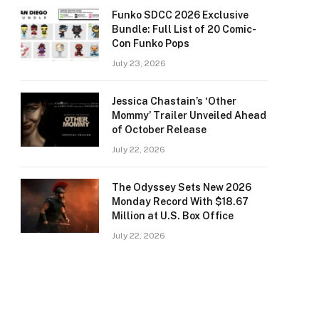
Funko SDCC 2026 Exclusive
Bundle: Full List of 20 Comic-
Con Funko Pops
July 23, 2026
Jessica Chastain’s ‘Other
Mommy’ Trailer Unveiled Ahead
of October Release
July 22, 2026
The Odyssey Sets New 2026
Monday Record With $18.67
Million at U.S. Box Office
July 22, 2026