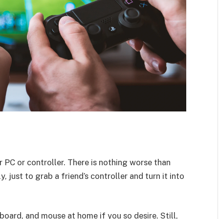
PC or controller. There is nothing worse than
, just to grab a friend’s controller and turn it into
board, and mouse at home if you so desire. Still,