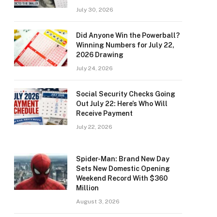
July 30, 2026
Did Anyone Win the Powerball?
Winning Numbers for July 22,
2026 Drawing
July 24, 2026
Social Security Checks Going
Out July 22: Here’s Who Will
Receive Payment
July 22, 2026
Spider-Man: Brand New Day
Sets New Domestic Opening
Weekend Record With $360
Million
August 3, 2026