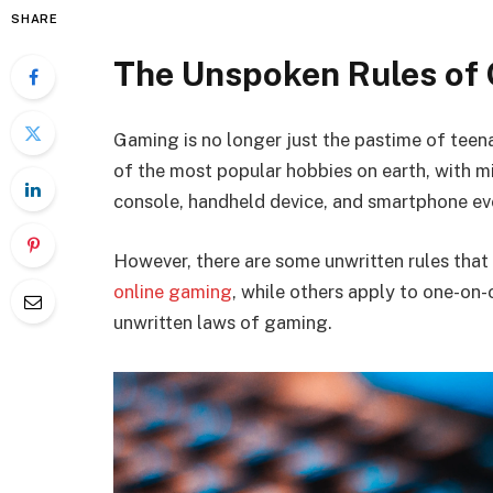
SHARE
The Unspoken Rules of
Gaming is no longer just the pastime of tee
of the most popular hobbies on earth, with mi
console, handheld device, and smartphone ev
However, there are some unwritten rules tha
online gaming
, while others apply to one-on-
unwritten laws of gaming.