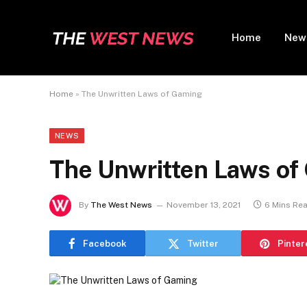
Home
New
Home
»
The Unwritten Laws of Gaming
NEWS
The Unwritten Laws of
By
The West News
November 13, 2021
6 Mins Re
Facebook
Twitter
Pinter