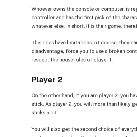
Whoever owns the console or computer, is reg
controller and has the first pick of the charac
whatever else. In short, it is their game, theref
This does have limitations, of course; they can
disadvantage, force you to use a broken contr
respect the house rules of player 1.
Player 2
On the other hand, if you are player 2, you ha
stick. As player 2, you will more than likely 
sticks a bit.
You will also get the second choice of every