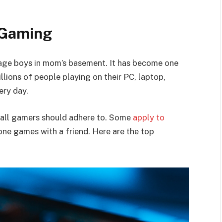
 Gaming
nage boys in mom’s basement. It has become one
llions of people playing on their PC, laptop,
ery day.
t all gamers should adhere to. Some
apply to
one games with a friend. Here are the top