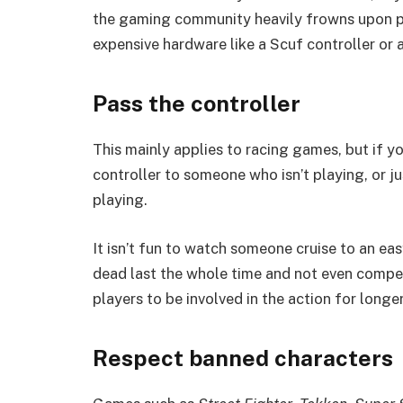
the gaming community heavily frowns upon pla
expensive hardware like a Scuf controller or
Pass the controller
This mainly applies to racing games, but if yo
controller to someone who isn’t playing, or ju
playing.
It isn’t fun to watch someone cruise to an easy
dead last the whole time and not even competin
players to be involved in the action for longe
Respect banned characters