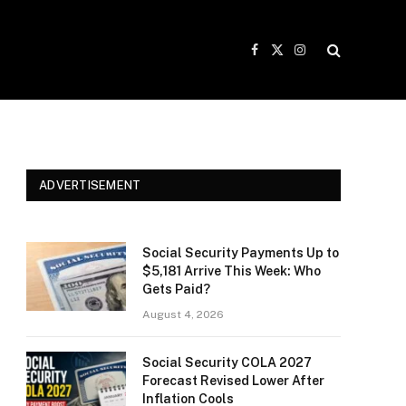
Facebook
X
Instagram
(Twitter)
ADVERTISEMENT
Social Security Payments Up to
$5,181 Arrive This Week: Who
Gets Paid?
August 4, 2026
Social Security COLA 2027
Forecast Revised Lower After
Inflation Cools