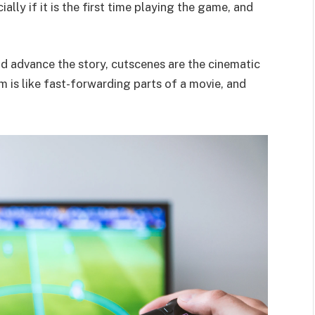
lly if it is the first time playing the game, and
nd advance the story, cutscenes are the cinematic
m is like fast-forwarding parts of a movie, and
.