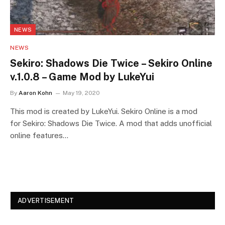
NEWS
NEWS
Sekiro: Shadows Die Twice – Sekiro Online
v.1.0.8 – Game Mod by LukeYui
By
Aaron Kohn
May 19, 2020
This mod is created by LukeYui. Sekiro Online is a mod
for Sekiro: Shadows Die Twice. A mod that adds unofficial
online features…
ADVERTISEMENT