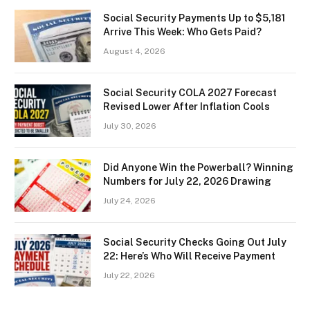
Social Security Payments Up to $5,181
Arrive This Week: Who Gets Paid?
August 4, 2026
Social Security COLA 2027 Forecast
Revised Lower After Inflation Cools
July 30, 2026
Did Anyone Win the Powerball? Winning
Numbers for July 22, 2026 Drawing
July 24, 2026
Social Security Checks Going Out July
22: Here’s Who Will Receive Payment
July 22, 2026