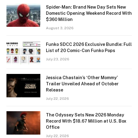
Spider-Man: Brand New Day Sets New
Domestic Opening Weekend Record With
$360 Million
August 3, 2026
Funko SDCC 2026 Exclusive Bundle: Full
List of 20 Comic-Con Funko Pops
July 23, 2026
Jessica Chastain’s ‘Other Mommy’
Trailer Unveiled Ahead of October
Release
July 22, 2026
The Odyssey Sets New 2026 Monday
Record With $18.67 Million at U.S. Box
Office
July 22, 2026