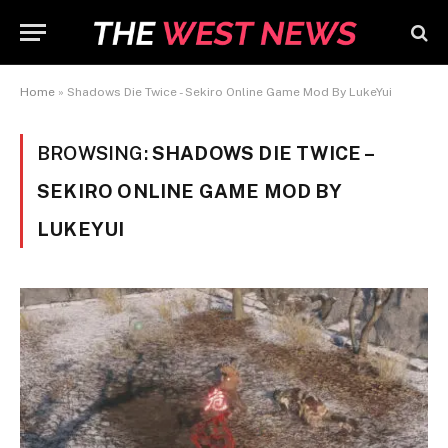
Home
»
Shadows Die Twice - Sekiro Online Game Mod By LukeYui
BROWSING:
SHADOWS DIE TWICE –
SEKIRO ONLINE GAME MOD BY
LUKEYUI