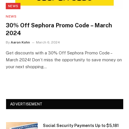
NEWS
NEWS
30% Off Sephora Promo Code – March
2024
By
Aaron Kohn
March 6, 2024
Get discounts with a 30% Off Sephora Promo Code –
March 2024! Don’t miss the opportunity to save money on
your next shopping…
ADVERTISEMENT
Social Security Payments Up to $5,181