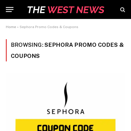
Home
»
Sephora Promo Codes & Coupons
BROWSING:
SEPHORA PROMO CODES &
COUPONS