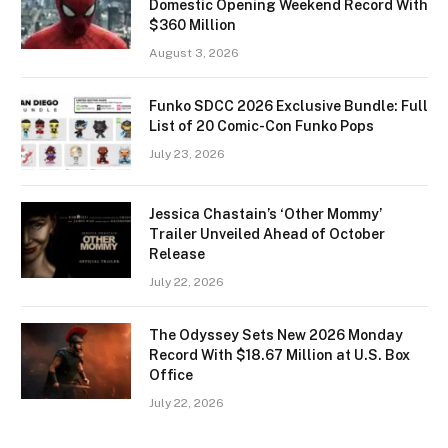
Domestic Opening Weekend Record With
$360 Million
August 3, 2026
Funko SDCC 2026 Exclusive Bundle: Full
List of 20 Comic-Con Funko Pops
July 23, 2026
Jessica Chastain’s ‘Other Mommy’
Trailer Unveiled Ahead of October
Release
July 22, 2026
The Odyssey Sets New 2026 Monday
Record With $18.67 Million at U.S. Box
Office
July 22, 2026