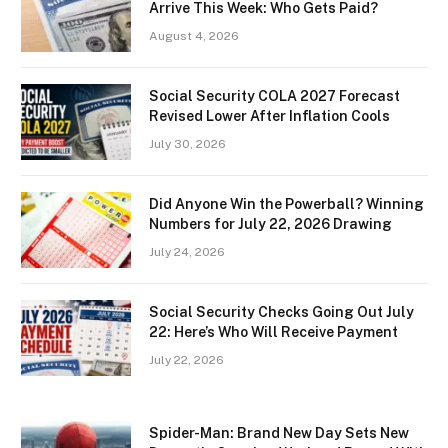
Arrive This Week: Who Gets Paid?
August 4, 2026
Social Security COLA 2027 Forecast
Revised Lower After Inflation Cools
July 30, 2026
Did Anyone Win the Powerball? Winning
Numbers for July 22, 2026 Drawing
July 24, 2026
Social Security Checks Going Out July
22: Here’s Who Will Receive Payment
July 22, 2026
Spider-Man: Brand New Day Sets New