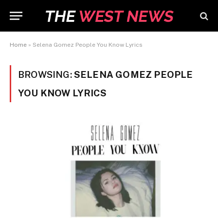
Home
»
Selena Gomez People You Know Lyrics
BROWSING:
SELENA GOMEZ PEOPLE
YOU KNOW LYRICS