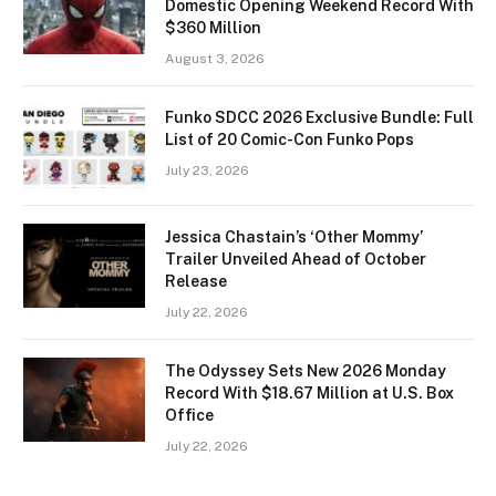
Domestic Opening Weekend Record With
$360 Million
August 3, 2026
Funko SDCC 2026 Exclusive Bundle: Full
List of 20 Comic-Con Funko Pops
July 23, 2026
Jessica Chastain’s ‘Other Mommy’
Trailer Unveiled Ahead of October
Release
July 22, 2026
The Odyssey Sets New 2026 Monday
Record With $18.67 Million at U.S. Box
Office
July 22, 2026