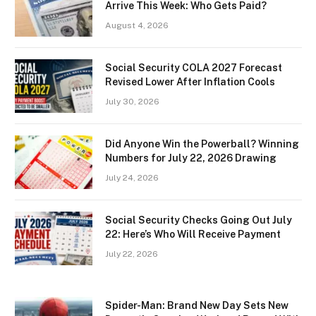
Arrive This Week: Who Gets Paid?
August 4, 2026
Social Security COLA 2027 Forecast
Revised Lower After Inflation Cools
July 30, 2026
Did Anyone Win the Powerball? Winning
Numbers for July 22, 2026 Drawing
July 24, 2026
Social Security Checks Going Out July
22: Here’s Who Will Receive Payment
July 22, 2026
Spider-Man: Brand New Day Sets New