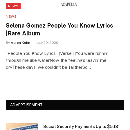
NEWS
NEWS
Selena Gomez People You Know Lyrics
|Rare Album
By
Aaron Kohn
July 29, 2020
“People You Know Lyrics” [Verse 1]You were runnin’
through me like waterNow the feeling’s leavin’ me
dryThese days, we couldn’t be fartherSo…
ADVERTISEMENT
Social Security Payments Up to $5,181