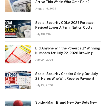
Arrive This Week: Who Gets Paid?
August 4, 2026
Social Security COLA 2027 Forecast
Revised Lower After Inflation Cools
July 30, 2026
Did Anyone Win the Powerball? Winning
Numbers for July 22, 2026 Drawing
July 24, 2026
Social Security Checks Going Out July
22: Here’s Who Will Receive Payment
July 22, 2026
Spider-Man: Brand New Day Sets New