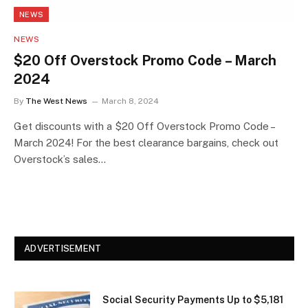
NEWS
NEWS
$20 Off Overstock Promo Code – March
2024
By
The West News
March 8, 2024
Get discounts with a $20 Off Overstock Promo Code –
March 2024! For the best clearance bargains, check out
Overstock’s sales…
ADVERTISEMENT
Social Security Payments Up to $5,181