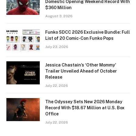
Domestic Opening Weekend Record With
$360 Million
August 3, 2026
Funko SDCC 2026 Exclusive Bundle: Full
List of 20 Comic-Con Funko Pops
July 23, 2026
Jessica Chastain’s ‘Other Mommy’
Trailer Unveiled Ahead of October
Release
July 22, 2026
The Odyssey Sets New 2026 Monday
Record With $18.67 Million at U.S. Box
Office
July 22, 2026