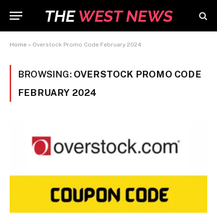
Home
»
Overstock Promo Code February 2024
BROWSING:
OVERSTOCK PROMO CODE
FEBRUARY 2024