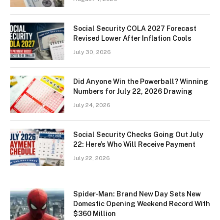
Social Security COLA 2027 Forecast
Revised Lower After Inflation Cools
July 30, 2026
Did Anyone Win the Powerball? Winning
Numbers for July 22, 2026 Drawing
July 24, 2026
Social Security Checks Going Out July
22: Here’s Who Will Receive Payment
July 22, 2026
Spider-Man: Brand New Day Sets New
Domestic Opening Weekend Record With
$360 Million