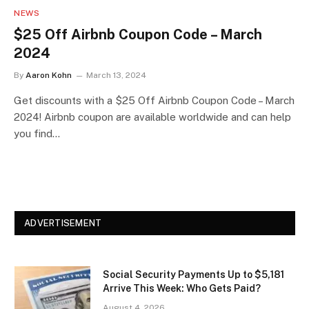
NEWS
$25 Off Airbnb Coupon Code – March
2024
By
Aaron Kohn
March 13, 2024
Get discounts with a $25 Off Airbnb Coupon Code – March
2024! Airbnb coupon are available worldwide and can help
you find…
ADVERTISEMENT
Social Security Payments Up to $5,181
Arrive This Week: Who Gets Paid?
August 4, 2026