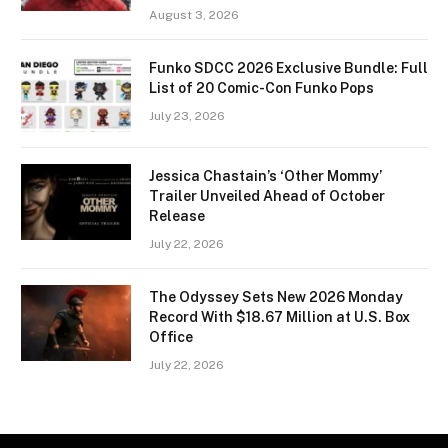
August 3, 2026
Funko SDCC 2026 Exclusive Bundle: Full
List of 20 Comic-Con Funko Pops
July 23, 2026
Jessica Chastain’s ‘Other Mommy’
Trailer Unveiled Ahead of October
Release
July 22, 2026
The Odyssey Sets New 2026 Monday
Record With $18.67 Million at U.S. Box
Office
July 22, 2026