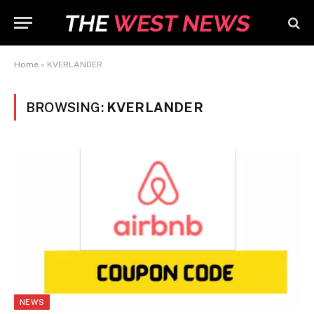
Home
»
KVERLANDER
BROWSING:
KVERLANDER
NEWS