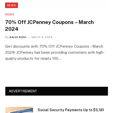
NEWS
NEWS
70% Off JCPenney Coupons – March
2024
By
Aaron Kohn
March 4, 2024
Get discounts with 70% Off JCPenney Coupons – March
2024! JCPenney has been providing customers with high-
quality products for nearly 100…
ADVERTISEMENT
Social Security Payments Up to $5,181