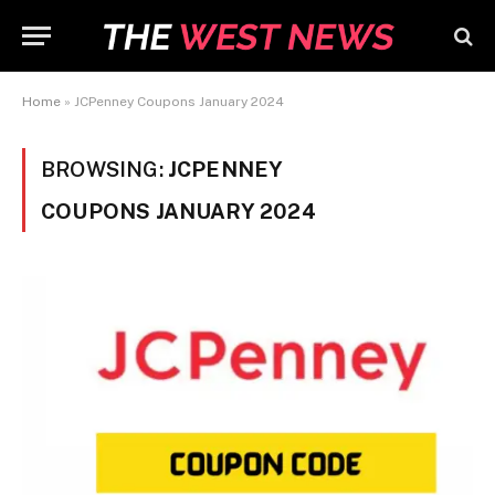
Home
»
JCPenney Coupons January 2024
BROWSING:
JCPENNEY
COUPONS JANUARY 2024