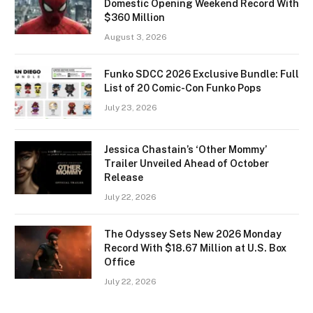
Domestic Opening Weekend Record With
$360 Million
August 3, 2026
Funko SDCC 2026 Exclusive Bundle: Full
List of 20 Comic-Con Funko Pops
July 23, 2026
Jessica Chastain’s ‘Other Mommy’
Trailer Unveiled Ahead of October
Release
July 22, 2026
The Odyssey Sets New 2026 Monday
Record With $18.67 Million at U.S. Box
Office
July 22, 2026