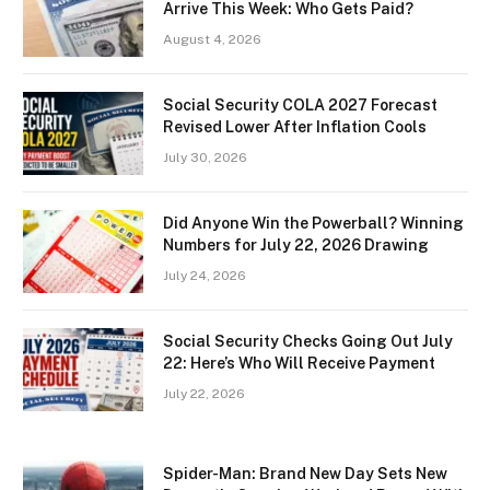
Arrive This Week: Who Gets Paid?
August 4, 2026
Social Security COLA 2027 Forecast
Revised Lower After Inflation Cools
July 30, 2026
Did Anyone Win the Powerball? Winning
Numbers for July 22, 2026 Drawing
July 24, 2026
Social Security Checks Going Out July
22: Here’s Who Will Receive Payment
July 22, 2026
Spider-Man: Brand New Day Sets New