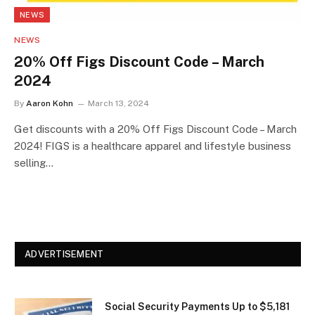
NEWS
NEWS
20% Off Figs Discount Code – March
2024
By
Aaron Kohn
March 13, 2024
Get discounts with a 20% Off Figs Discount Code – March
2024! FIGS is a healthcare apparel and lifestyle business
selling…
ADVERTISEMENT
Social Security Payments Up to $5,181