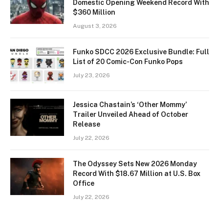
Domestic Opening Weekend Record With
$360 Million
August 3, 2026
Funko SDCC 2026 Exclusive Bundle: Full
List of 20 Comic-Con Funko Pops
July 23, 2026
Jessica Chastain’s ‘Other Mommy’
Trailer Unveiled Ahead of October
Release
July 22, 2026
The Odyssey Sets New 2026 Monday
Record With $18.67 Million at U.S. Box
Office
July 22, 2026