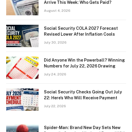
Arrive This Week: Who Gets Paid?
August 4, 2026
Social Security COLA 2027 Forecast
Revised Lower After Inflation Cools
July 30, 2026
Did Anyone Win the Powerball? Winning
Numbers for July 22, 2026 Drawing
July 24, 2026
Social Security Checks Going Out July
22: Here’s Who Will Receive Payment
July 22, 2026
Spider-Man: Brand New Day Sets New