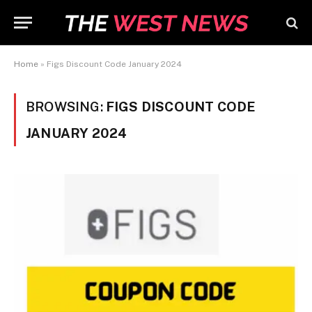
Home
»
Figs Discount Code January 2024
BROWSING:
FIGS DISCOUNT CODE
JANUARY 2024