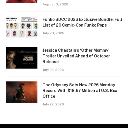
August 3, 2026
Funko SDCC 2026 Exclusive Bundle: Full
List of 20 Comic-Con Funko Pops
July 23, 2026
Jessica Chastain’s ‘Other Mommy’
Trailer Unveiled Ahead of October
Release
July 22, 2026
The Odyssey Sets New 2026 Monday
Record With $18.67 Million at U.S. Box
Office
July 22, 2026