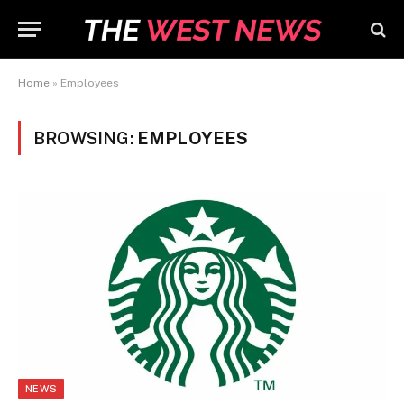
Home
»
Employees
BROWSING:
EMPLOYEES
NEWS