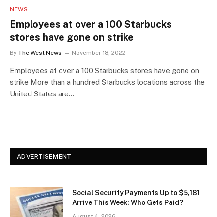
NEWS
Employees at over a 100 Starbucks
stores have gone on strike
By
The West News
November 18, 2022
Employees at over a 100 Starbucks stores have gone on
strike More than a hundred Starbucks locations across the
United States are…
ADVERTISEMENT
Social Security Payments Up to $5,181
Arrive This Week: Who Gets Paid?
August 4, 2026