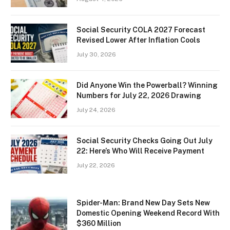
Social Security COLA 2027 Forecast
Revised Lower After Inflation Cools
July 30, 2026
Did Anyone Win the Powerball? Winning
Numbers for July 22, 2026 Drawing
July 24, 2026
Social Security Checks Going Out July
22: Here’s Who Will Receive Payment
July 22, 2026
Spider-Man: Brand New Day Sets New
Domestic Opening Weekend Record With
$360 Million