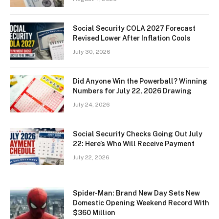
Social Security COLA 2027 Forecast
Revised Lower After Inflation Cools
July 30, 2026
Did Anyone Win the Powerball? Winning
Numbers for July 22, 2026 Drawing
July 24, 2026
Social Security Checks Going Out July
22: Here’s Who Will Receive Payment
July 22, 2026
Spider-Man: Brand New Day Sets New
Domestic Opening Weekend Record With
$360 Million