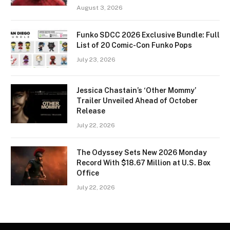
August 3, 2026
Funko SDCC 2026 Exclusive Bundle: Full
List of 20 Comic-Con Funko Pops
July 23, 2026
Jessica Chastain’s ‘Other Mommy’
Trailer Unveiled Ahead of October
Release
July 22, 2026
The Odyssey Sets New 2026 Monday
Record With $18.67 Million at U.S. Box
Office
July 22, 2026