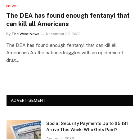
NEWS
The DEA has found enough fentanyl that
can kill all Americans
By
The West News
December 22, 2022
The DEA has found enough fentanyl that can kill all
Americans As the nation struggles with an epidemic of
drug…
ADVERTISEMENT
Social Security Payments Up to $5,181
Arrive This Week: Who Gets Paid?
August 4, 2026