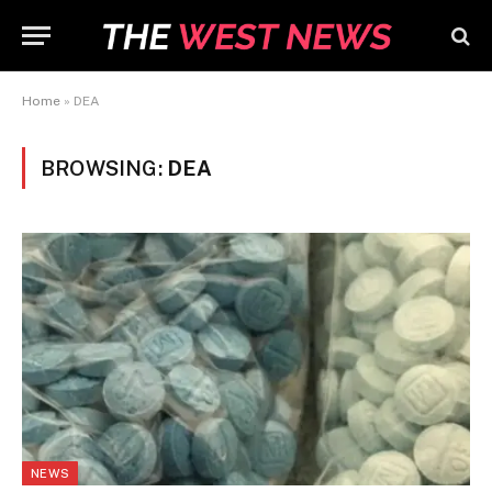
Home
»
DEA
BROWSING:
DEA
NEWS