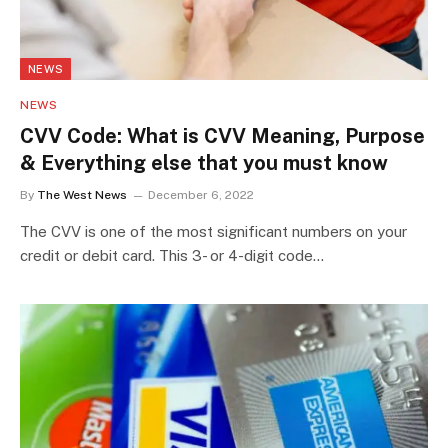
NEWS
NEWS
CVV Code: What is CVV Meaning, Purpose
& Everything else that you must know
By
The West News
December 6, 2022
The CVV is one of the most significant numbers on your
credit or debit card. This 3- or 4-digit code…