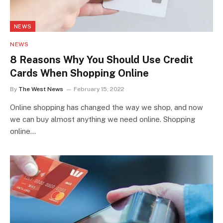
NEWS
NEWS
8 Reasons Why You Should Use Credit
Cards When Shopping Online
By
The West News
February 15, 2022
Online shopping has changed the way we shop, and now
we can buy almost anything we need online. Shopping
online…