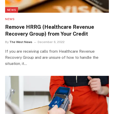
NEWS
NEWS
Remove HRRG (Healthcare Revenue
Recovery Group) from Your Credit
By
The West News
December 6, 2022
If you are receiving calls from Healthcare Revenue
Recovery Group and are unsure of how to handle the
situation, it…