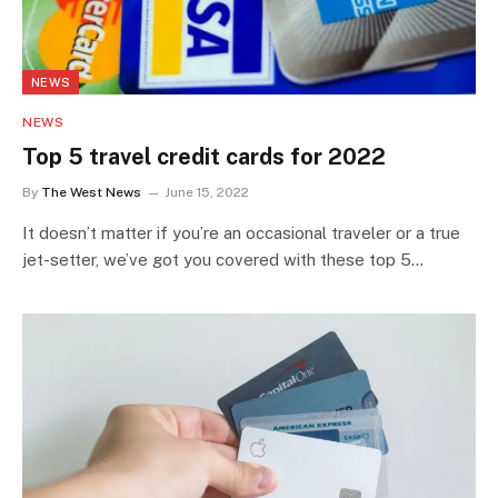
NEWS
NEWS
Top 5 travel credit cards for 2022
By
The West News
June 15, 2022
It doesn’t matter if you’re an occasional traveler or a true
jet-setter, we’ve got you covered with these top 5…