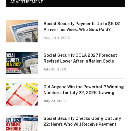
ADVERTISEMENT
Social Security Payments Up to $5,181
Arrive This Week: Who Gets Paid?
August 4, 2026
Social Security COLA 2027 Forecast
Revised Lower After Inflation Cools
July 30, 2026
Did Anyone Win the Powerball? Winning
Numbers for July 22, 2026 Drawing
July 24, 2026
Social Security Checks Going Out July
22: Here’s Who Will Receive Payment