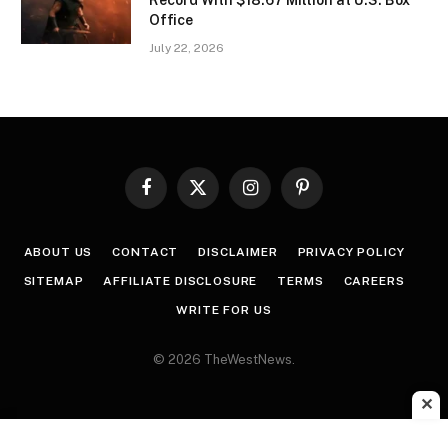
Record With $18.67 Million at U.S. Box
Office
July 22, 2026
Facebook
X
Instagram
Pinterest
(Twitter)
ABOUT US
CONTACT
DISCLAIMER
PRIVACY POLICY
SITEMAP
AFFILIATE DISCLOSURE
TERMS
CAREERS
WRITE FOR US
© 2026 TheWestNews.
✕