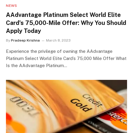
NEWS
AAdvantage Platinum Select World Elite
Card’s 75,000-Mile Offer: Why You Should
Apply Today
By
Pradeep Krishna
March 8, 2023
Experience the privilege of owning the AAdvantage
Platinum Select World Elite Card’s 75,000 Mile Offer What
Is the AAdvantage Platinum…