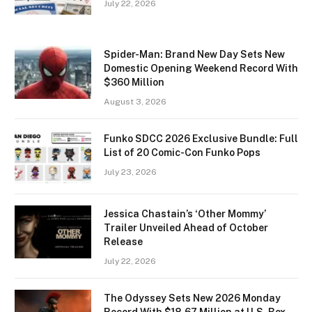
July 22, 2026
Spider-Man: Brand New Day Sets New
Domestic Opening Weekend Record With
$360 Million
August 3, 2026
Funko SDCC 2026 Exclusive Bundle: Full
List of 20 Comic-Con Funko Pops
July 23, 2026
Jessica Chastain’s ‘Other Mommy’
Trailer Unveiled Ahead of October
Release
July 22, 2026
The Odyssey Sets New 2026 Monday