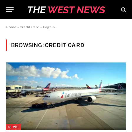
Home
»
Credit Card
»
Page 5
BROWSING:
CREDIT CARD
NEWS