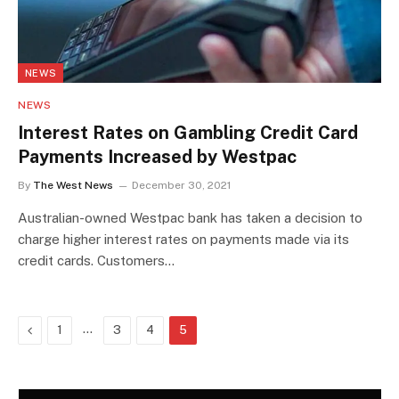
NEWS
NEWS
Interest Rates on Gambling Credit Card
Payments Increased by Westpac
By
The West News
December 30, 2021
Australian-owned Westpac bank has taken a decision to
charge higher interest rates on payments made via its
credit cards. Customers…
Previous
…
1
3
4
5