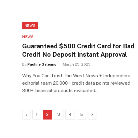
NEWS
NEWS
Guaranteed $500 Credit Card for Bad
Credit No Deposit Instant Approval
By
Pauline Galeano
March 25, 2025
Why You Can Trust The West News + Independent
editorial team 20,000+ credit data points reviewed
300+ financial products evaluated…
Previous
Next
1
2
3
4
5