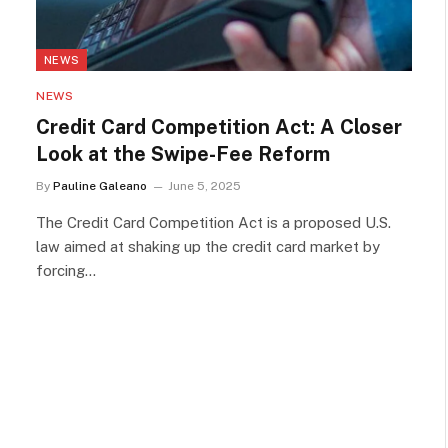
NEWS
NEWS
Credit Card Competition Act: A Closer
Look at the Swipe-Fee Reform
By
Pauline Galeano
June 5, 2025
The Credit Card Competition Act is a proposed U.S.
law aimed at shaking up the credit card market by
forcing…