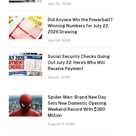
July 30, 2026
Did Anyone Win the Powerball?
Winning Numbers for July 22,
2026 Drawing
July 24, 2026
Social Security Checks Going
Out July 22: Here’s Who Will
Receive Payment
July 22, 2026
Spider-Man: Brand New Day
Sets New Domestic Opening
Weekend Record With $360
Million
August 3, 2026