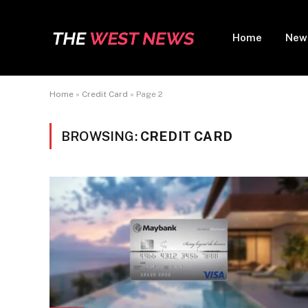
Home
New
Home
»
Credit Card
»
Page 2
BROWSING:
CREDIT CARD