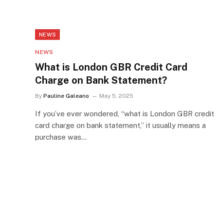
NEWS
NEWS
What is London GBR Credit Card
Charge on Bank Statement?
By
Pauline Galeano
May 5, 2025
If you’ve ever wondered, “what is London GBR credit
card charge on bank statement,” it usually means a
purchase was…