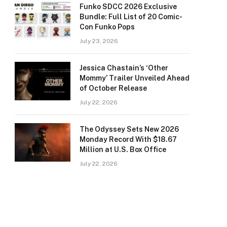
Funko SDCC 2026 Exclusive
Bundle: Full List of 20 Comic-
Con Funko Pops
July 23, 2026
Jessica Chastain’s ‘Other
Mommy’ Trailer Unveiled Ahead
of October Release
July 22, 2026
The Odyssey Sets New 2026
Monday Record With $18.67
Million at U.S. Box Office
July 22, 2026