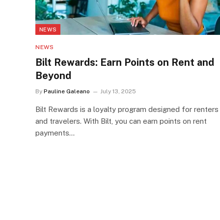
NEWS
NEWS
Bilt Rewards: Earn Points on Rent and
Beyond
By
Pauline Galeano
July 13, 2025
Bilt Rewards is a loyalty program designed for renters
and travelers. With Bilt, you can earn points on rent
payments…