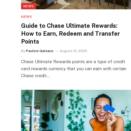
NEWS
NEWS
Guide to Chase Ultimate Rewards:
How to Earn, Redeem and Transfer
Points
By
Pauline Galeano
August 13, 2025
Chase Ultimate Rewards points are a type of credit
card rewards currency that you can earn with certain
Chase credit…