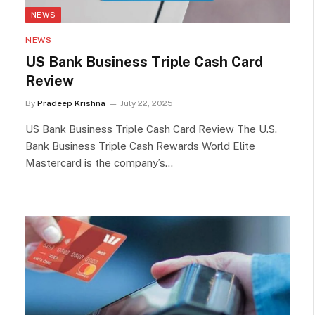
NEWS
NEWS
US Bank Business Triple Cash Card
Review
By
Pradeep Krishna
July 22, 2025
US Bank Business Triple Cash Card Review The U.S.
Bank Business Triple Cash Rewards World Elite
Mastercard is the company’s…