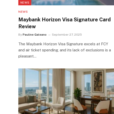
NEWS
NEWS
Maybank Horizon Visa Signature Card
Review
By
Pauline Galeano
September 27, 2025
The Maybank Horizon Visa Signature excels at FCY
and air ticket spending, and its lack of exclusions is a
pleasant…