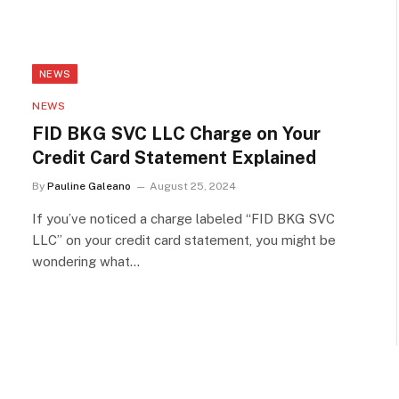
NEWS
NEWS
FID BKG SVC LLC Charge on Your
Credit Card Statement Explained
By
Pauline Galeano
August 25, 2024
If you’ve noticed a charge labeled “FID BKG SVC
LLC” on your credit card statement, you might be
wondering what…