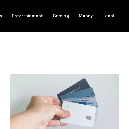
s
Entertainment
Gaming
Money
Local