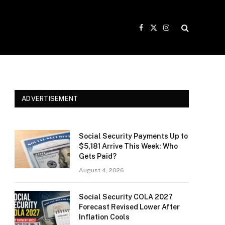
Facebook
X
Instagram
(Twitter)
ADVERTISEMENT
Social Security Payments Up to
$5,181 Arrive This Week: Who
Gets Paid?
August 4, 2026
Social Security COLA 2027
Forecast Revised Lower After
Inflation Cools