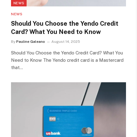
NEWS
NEWS
Should You Choose the Yendo Credit
Card? What You Need to Know
By
Pauline Galeano
August 14, 2025
Should You Choose the Yendo Credit Card? What You
Need to Know The Yendo credit card is a Mastercard
that…