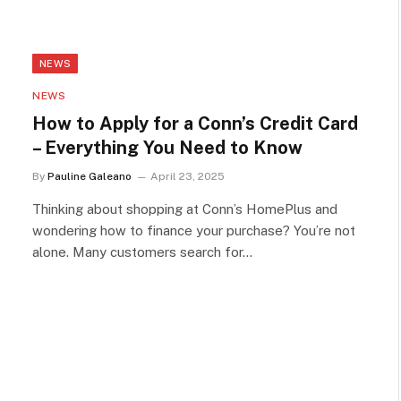
NEWS
NEWS
How to Apply for a Conn’s Credit Card
– Everything You Need to Know
By
Pauline Galeano
April 23, 2025
Thinking about shopping at Conn’s HomePlus and
wondering how to finance your purchase? You’re not
alone. Many customers search for…