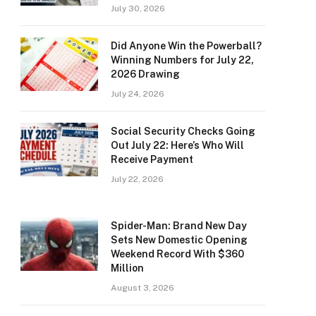
July 30, 2026
Did Anyone Win the Powerball?
Winning Numbers for July 22,
2026 Drawing
July 24, 2026
Social Security Checks Going
Out July 22: Here’s Who Will
Receive Payment
July 22, 2026
Spider-Man: Brand New Day
Sets New Domestic Opening
Weekend Record With $360
Million
August 3, 2026