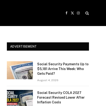
Facebook
X
Instagram
(Twitter)
ADVERTISEMENT
Social Security Payments Up to
$5,181 Arrive This Week: Who
Gets Paid?
August 4, 2026
Social Security COLA 2027
Forecast Revised Lower After
Inflation Cools