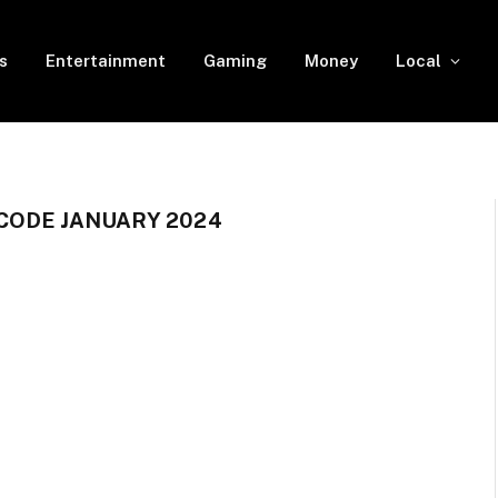
s
Entertainment
Gaming
Money
Local
CODE JANUARY 2024