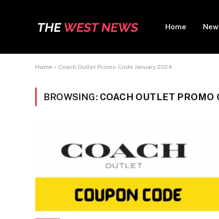
Home
New
Home
»
Coach Outlet Promo Code January 2024
BROWSING:
COACH OUTLET PROMO 