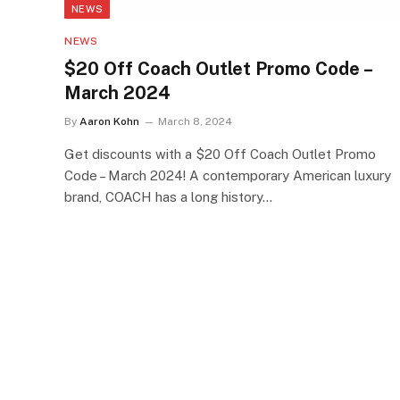
NEWS
NEWS
$20 Off Coach Outlet Promo Code –
March 2024
By
Aaron Kohn
March 8, 2024
Get discounts with a $20 Off Coach Outlet Promo
Code – March 2024! A contemporary American luxury
brand, COACH has a long history…