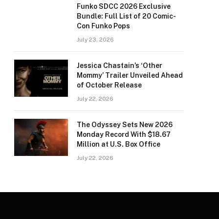
Funko SDCC 2026 Exclusive
Bundle: Full List of 20 Comic-
Con Funko Pops
July 23, 2026
Jessica Chastain’s ‘Other
Mommy’ Trailer Unveiled Ahead
of October Release
July 22, 2026
The Odyssey Sets New 2026
Monday Record With $18.67
Million at U.S. Box Office
July 22, 2026