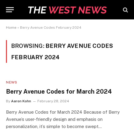
Home
»
Berry Avenue Codes February 2024
BROWSING:
BERRY AVENUE CODES
FEBRUARY 2024
NEWS
Berry Avenue Codes for March 2024
By
Aaron Kohn
February 28, 2024
Berry Avenue Codes for March 2024 Because of Berry
Avenue’s user-friendly design and emphasis on
personalization, it’s simple to become swept…