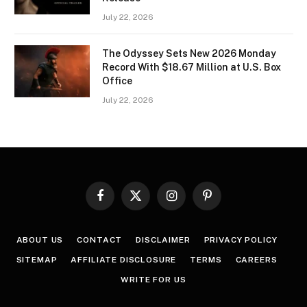
July 22, 2026
The Odyssey Sets New 2026 Monday
Record With $18.67 Million at U.S. Box
Office
July 22, 2026
Facebook
X
Instagram
Pinterest
(Twitter)
ABOUT US
CONTACT
DISCLAIMER
PRIVACY POLICY
SITEMAP
AFFILIATE DISCLOSURE
TERMS
CAREERS
WRITE FOR US