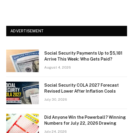
ADVERTISEMENT
Social Security Payments Up to $5,181
Arrive This Week: Who Gets Paid?
August 4, 2026
Social Security COLA 2027 Forecast
Revised Lower After Inflation Cools
July 30, 2026
Did Anyone Win the Powerball? Winning
Numbers for July 22, 2026 Drawing
July 24, 2026