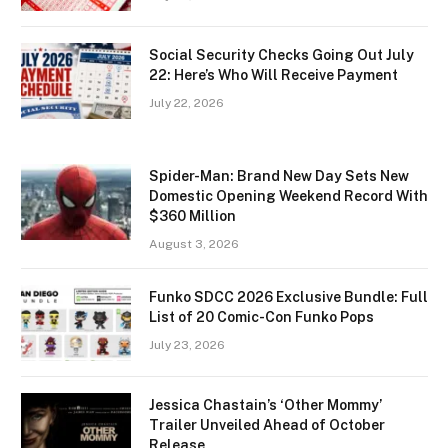
Social Security Checks Going Out July
22: Here’s Who Will Receive Payment
July 22, 2026
Spider-Man: Brand New Day Sets New
Domestic Opening Weekend Record With
$360 Million
August 3, 2026
Funko SDCC 2026 Exclusive Bundle: Full
List of 20 Comic-Con Funko Pops
July 23, 2026
Jessica Chastain’s ‘Other Mommy’
Trailer Unveiled Ahead of October
Release