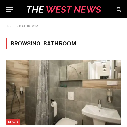
Home
»
BATHROOM
BROWSING:
BATHROOM
NEWS