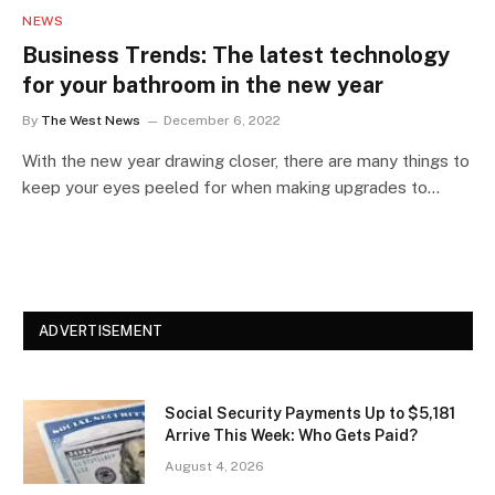
NEWS
Business Trends: The latest technology
for your bathroom in the new year
By
The West News
December 6, 2022
With the new year drawing closer, there are many things to
keep your eyes peeled for when making upgrades to…
ADVERTISEMENT
Social Security Payments Up to $5,181
Arrive This Week: Who Gets Paid?
August 4, 2026