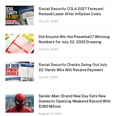
Social Security COLA 2027 Forecast
Revised Lower After Inflation Cools
July 30, 2026
Did Anyone Win the Powerball? Winning
Numbers for July 22, 2026 Drawing
July 24, 2026
Social Security Checks Going Out July
22: Here’s Who Will Receive Payment
July 22, 2026
Spider-Man: Brand New Day Sets New
Domestic Opening Weekend Record With
$360 Million
August 3, 2026