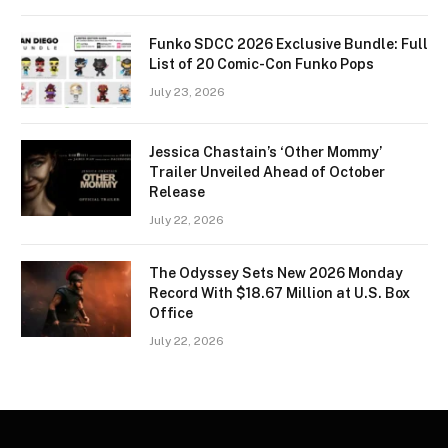
Funko SDCC 2026 Exclusive Bundle: Full
List of 20 Comic-Con Funko Pops
July 23, 2026
Jessica Chastain’s ‘Other Mommy’
Trailer Unveiled Ahead of October
Release
July 22, 2026
The Odyssey Sets New 2026 Monday
Record With $18.67 Million at U.S. Box
Office
July 22, 2026