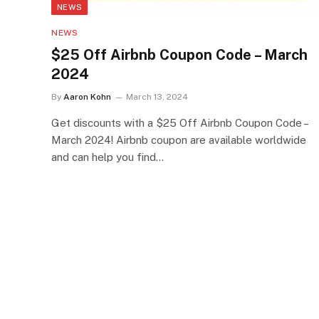
NEWS
NEWS
$25 Off Airbnb Coupon Code – March
2024
By
Aaron Kohn
March 13, 2024
Get discounts with a $25 Off Airbnb Coupon Code –
March 2024! Airbnb coupon are available worldwide
and can help you find…