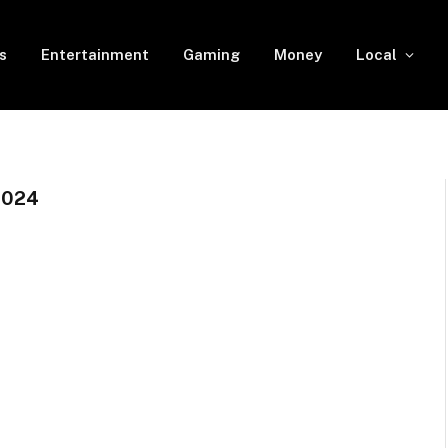
s
Entertainment
Gaming
Money
Local
2024