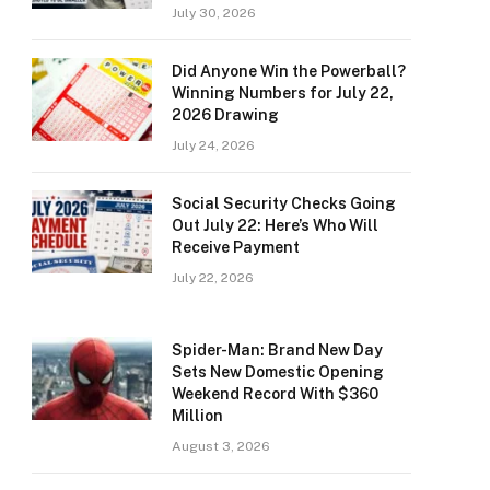
July 30, 2026
Did Anyone Win the Powerball?
Winning Numbers for July 22,
2026 Drawing
July 24, 2026
Social Security Checks Going
Out July 22: Here’s Who Will
Receive Payment
July 22, 2026
Spider-Man: Brand New Day
Sets New Domestic Opening
Weekend Record With $360
Million
August 3, 2026