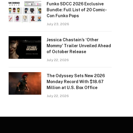
Funko SDCC 2026 Exclusive
Bundle: Full List of 20 Comic-
Con Funko Pops
July 23, 2026
Jessica Chastain’s ‘Other
Mommy’ Trailer Unveiled Ahead
of October Release
July 22, 2026
The Odyssey Sets New 2026
Monday Record With $18.67
Million at U.S. Box Office
July 22, 2026