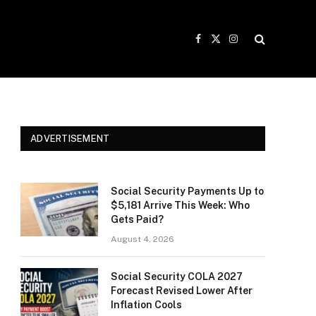
Facebook
X
Instagram
(Twitter)
ADVERTISEMENT
Social Security Payments Up to
$5,181 Arrive This Week: Who
Gets Paid?
August 4, 2026
Social Security COLA 2027
Forecast Revised Lower After
Inflation Cools