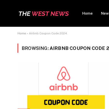
Home
New
Home
»
Airbnb Coupon Code 2024
BROWSING:
AIRBNB COUPON CODE 