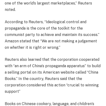
one of the world’s largest marketplaces,” Reuters
noted.
According to Reuters, “Ideological control and
propaganda is the core of the toolkit for the
communist party to achieve and maintain its success.”
Amazon stated that “We are not making a judgement
on whether it is right or wrong.”
Reuters also learned that the corporation cooperated
with “an arm of China’s propaganda apparatus” to build
a selling portal on its American website called “China
Books.” In the country, Reuters said that the
corporation considered this action “crucial to winning
support”
Books on Chinese cookery, language, and children’s