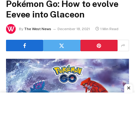
Pokémon Go: How to evolve
Eevee into Glaceon
By
The West News
December 18, 2021
1 Min Read
✕