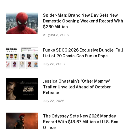
Spider-Man: Brand New Day Sets New
Domestic Opening Weekend Record With
$360 Million
August 3, 2026
Funko SDCC 2026 Exclusive Bundle: Full
List of 20 Comic-Con Funko Pops
July 23, 2026
Jessica Chastain’s ‘Other Mommy’
Trailer Unveiled Ahead of October
Release
July 22, 2026
The Odyssey Sets New 2026 Monday
Record With $18.67 Million at U.S. Box
Office