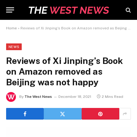
Home
»
Reviews of Xi Jinping’s Book on Amazon removed as Beijing was not happy
NEWS
Reviews of Xi Jinping’s Book
on Amazon removed as
Beijing was not happy
By
The West News
December 18, 2021
2 Mins Read