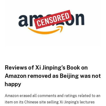
Reviews of Xi Jinping’s Book on
Amazon removed as Beijing was not
happy
Amazon erased all comments and ratings related to an
item on its Chinese site selling Xi Jinping’s lectures