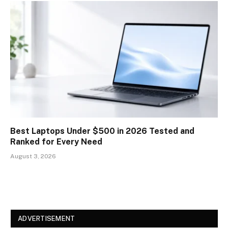
Best Laptops Under $500 in 2026 Tested and
Ranked for Every Need
August 3, 2026
ADVERTISEMENT