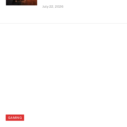
July 22, 2026
GAMING