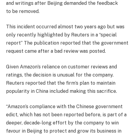
and writings after Beijing demanded the feedback
to be removed.
This incident occurred almost two years ago but was
only recently highlighted by Reuters in a “special
report” The publication reported that the government
request came after a bad review was posted.
Given Amazon’s reliance on customer reviews and
ratings, the decision is unusual for the company.
Reuters reported that the firm’s plan to maintain
popularity in China included making this sacrifice.
“Amazon’s compliance with the Chinese government
edict, which has not been reported before, is part of a
deeper, decade-long effort by the company to win
favour in Beijing to protect and grow its business in