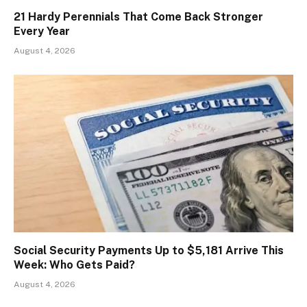
21 Hardy Perennials That Come Back Stronger
Every Year
August 4, 2026
Social Security Payments Up to $5,181 Arrive This
Week: Who Gets Paid?
August 4, 2026