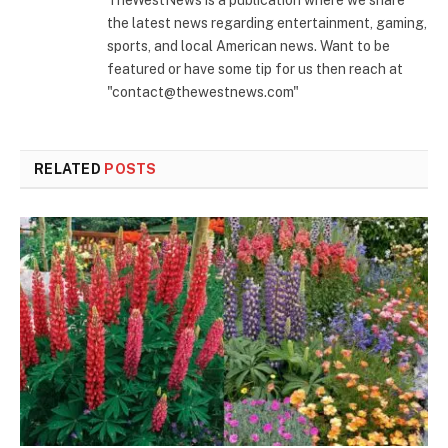
the latest news regarding entertainment, gaming,
sports, and local American news. Want to be
featured or have some tip for us then reach at
"contact@thewestnews.com"
RELATED
POSTS