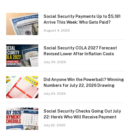
Social Security Payments Up to $5,181
Arrive This Week: Who Gets Paid?
August 4, 2026
Social Security COLA 2027 Forecast
Revised Lower After Inflation Cools
July 30, 2026
Did Anyone Win the Powerball? Winning
Numbers for July 22, 2026 Drawing
July 24, 2026
Social Security Checks Going Out July
22: Here’s Who Will Receive Payment
July 22, 2026