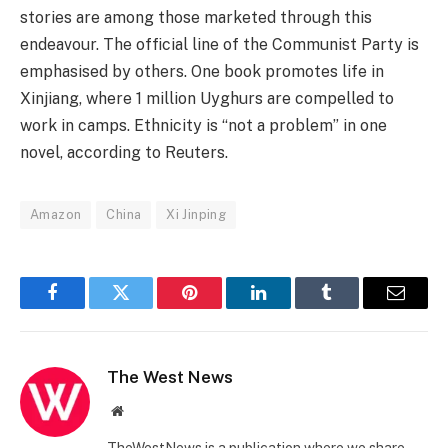
stories are among those marketed through this
endeavour. The official line of the Communist Party is
emphasised by others. One book promotes life in
Xinjiang, where 1 million Uyghurs are compelled to
work in camps. Ethnicity is “not a problem” in one
novel, according to Reuters.
Amazon
China
Xi Jinping
Facebook
Twitter
Pinterest
LinkedIn
Tumblr
Email
The West News
Website
TheWestNews is a publication where we share