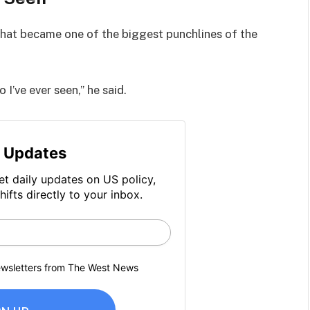
hat became one of the biggest punchlines of the
I’ve ever seen,” he said.
 Updates
et daily updates on US policy,
hifts directly to your inbox.
newsletters from The West News