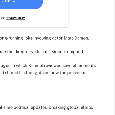
GN UP →
h our
Privacy Policy
.
long-running joke involving actor Matt Damon.
me the director yells cut,” Kimmel quipped.
logue in which Kimmel reviewed several moments
d shared his thoughts on how the president
l-time political updates, breaking global alerts,