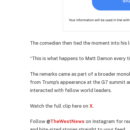
SI
Your information will be used in line wit
The comedian then tied the moment into his 
“This is what happens to Matt Damon every ti
The remarks came as part of a broader mono
from Trump’s appearance at the G7 summit an
interacted with fellow world leaders.
Watch the full clip here on
X
.
Follow
@
TheWestNews
on Instagram for rea
and bite-sized stories straight to your feed.