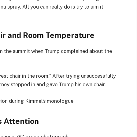
a spray. All you can really do is try to aim it
ir and Room Temperature
m the summit when Trump complained about the
.
est chair in the room.” After trying unsuccessfully
arney stepped in and gave Trump his own chair.
sion during Kimmel’s monologue.
 Attention
e annual G7 group photograph.