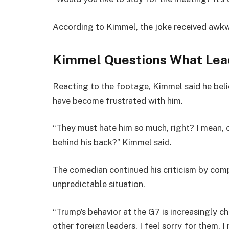
According to Kimmel, the joke received awkw
Kimmel Questions What Lea
Reacting to the footage, Kimmel said he beli
have become frustrated with him.
“They must hate him so much, right? I mean, 
behind his back?” Kimmel said.
The comedian continued his criticism by comp
unpredictable situation.
“Trump’s behavior at the G7 is increasingly c
other foreign leaders, I feel sorry for them. I 