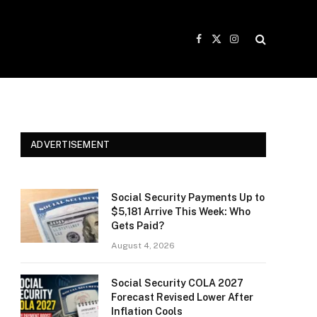
Facebook
X
Instagram
(Twitter)
ADVERTISEMENT
Social Security Payments Up to
$5,181 Arrive This Week: Who
Gets Paid?
August 4, 2026
Social Security COLA 2027
Forecast Revised Lower After
Inflation Cools