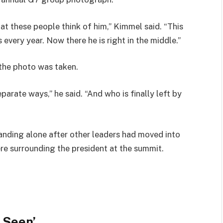
at these people think of him,” Kimmel said. “This
 every year. Now there he is right in the middle.”
the photo was taken.
arate ways,” he said. “And who is finally left by
nding alone after other leaders had moved into
re surrounding the president at the summit.
 Seen’