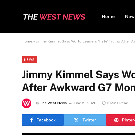
Home
New
Home
»
Jimmy Kimmel Says World Leaders ‘Hate’ Trump After
NEWS
Jimmy Kimmel Says Wor
After Awkward G7 Mo
By
The West News
June 19, 2026
3 Mins Read
Facebook
Twitter
Pinter