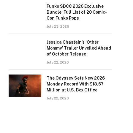
Funko SDCC 2026 Exclusive
Bundle: Full List of 20 Comic-
Con Funko Pops
July 23, 2026
Jessica Chastain’s ‘Other
Mommy’ Trailer Unveiled Ahead
of October Release
July 22, 2026
The Odyssey Sets New 2026
Monday Record With $18.67
Million at U.S. Box Office
July 22, 2026