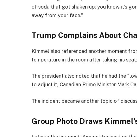
of soda that got shaken up: you know it’s gonn
away from your face.”
Trump Complains About Cha
Kimmel also referenced another moment fro
temperature in the room after taking his seat
The president also noted that he had the “low
to adjust it, Canadian Prime Minister Mark C
The incident became another topic of discus
Group Photo Draws Kimmel’s
Later in the segment, Kimmel focused on th