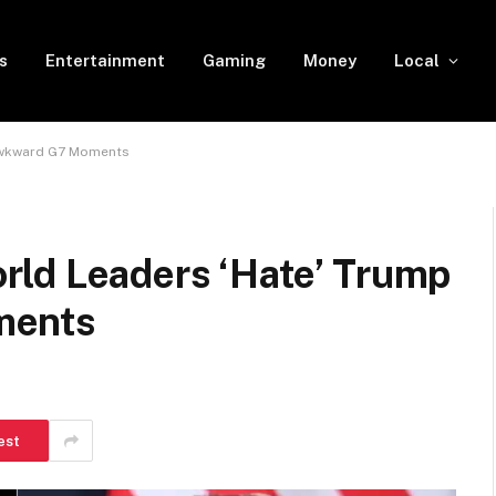
s
Entertainment
Gaming
Money
Local
 Awkward G7 Moments
ld Leaders ‘Hate’ Trump
ments
est