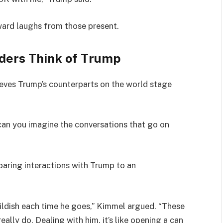
ard laughs from those present.
ders Think of Trump
eves Trump’s counterparts on the world stage
can you imagine the conversations that go on
aring interactions with Trump to an
hildish each time he goes,” Kimmel argued. “These
really do. Dealing with him, it’s like opening a can