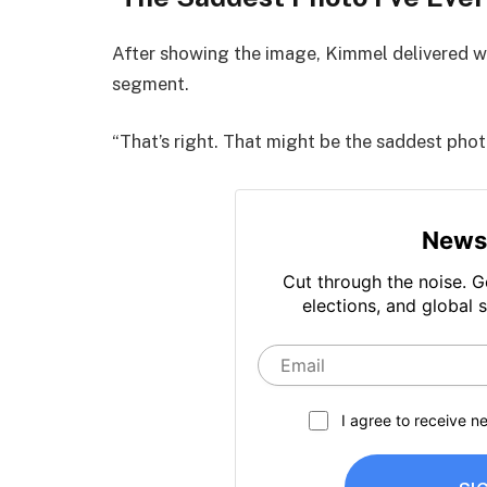
After showing the image, Kimmel delivered w
segment.
“That’s right. That might be the saddest photo 
News
Cut through the noise. G
elections, and global s
I agree to receive 