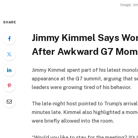
Image: Ji
SHARE
Jimmy Kimmel Says Wor
After Awkward G7 Mom
Jimmy Kimmel spent part of his latest monolo
appearance at the G7 summit, arguing that 
leaders were growing tired of his behavior.
The late-night host pointed to Trump’s arriva
minutes late. Kimmel also highlighted a mo
were briefly allowed into the room.
“Would you like to stay for the meeting? It’s