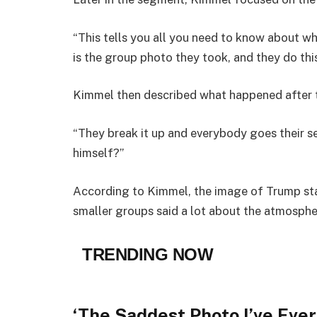
“This tells you all you need to know about wh
is the group photo they took, and they do this
Kimmel then described what happened after 
“They break it up and everybody goes their sep
himself?”
According to Kimmel, the image of Trump sta
smaller groups said a lot about the atmosphe
TRENDING NOW
‘The Saddest Photo I’ve Ever