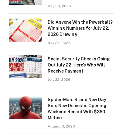
July 30, 2026
Did Anyone Win the Powerball?
Winning Numbers for July 22,
2026 Drawing
July 24, 2026
Social Security Checks Going
Out July 22: Here’s Who Will
Receive Payment
July 22, 2026
Spider-Man: Brand New Day
Sets New Domestic Opening
Weekend Record With $360
Million
August 3, 2026