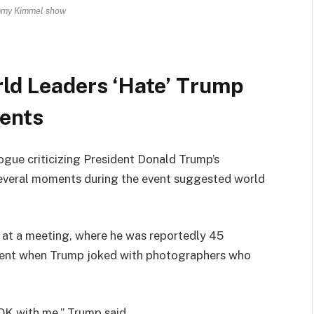
mmy Kimmel show
ld Leaders ‘Hate’ Trump
ents
gue criticizing President Donald Trump’s
several moments during the event suggested world
l at a meeting, where he was reportedly 45
ment when Trump joked with photographers who
 OK with me,” Trump said.