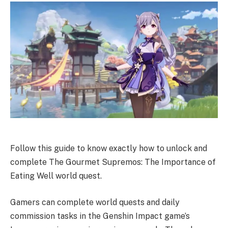
Follow this guide to know exactly how to unlock and
complete The Gourmet Supremos: The Importance of
Eating Well world quest.
Gamers can complete world quests and daily
commission tasks in the Genshin Impact game’s