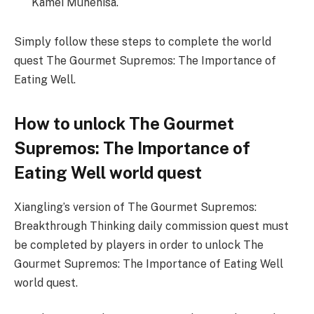
Kamei Munehisa.
Simply follow these steps to complete the world
quest The Gourmet Supremos: The Importance of
Eating Well.
How to unlock The Gourmet
Supremos: The Importance of
Eating Well world quest
Xiangling’s version of The Gourmet Supremos:
Breakthrough Thinking daily commission quest must
be completed by players in order to unlock The
Gourmet Supremos: The Importance of Eating Well
world quest.