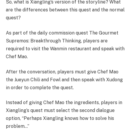
So, what is Xiangling’s version of the storyline? What
are the differences between this quest and the normal
quest?
As part of the daily commission quest The Gourmet
Supremos: Breakthrough Thinking, players are
required to visit the Wanmin restaurant and speak with
Chef Mao.
After the conversation, players must give Chef Mao
the Jueyun Chili and Fowl and then speak with Xudong
in order to complete the quest.
Instead of giving Chef Mao the ingredients, players in
Xiangling’s quest must select the second dialogue
option, “Perhaps Xiangling knows how to solve his
problem…”