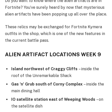
Do you want to know where the alien artifacts are in
Fortnite? You’ve surely heard by now that mysterious
alien artifacts have been popping up all over the place.
These relics may be exchanged for Fortnite Kymera
outfits in the shop, which is one of the new features in
the current battle pass.
ALIEN ARTIFACT LOCATIONS WEEK 9
Island northwest of Craggy Cliffs
– inside the
roof of the Unremarkable Shack
Gas ‘n’ Grub south of Corny Complex
– inside the
main dining hall
IO satellite station east of Weeping Woods
– on
the satellite dish