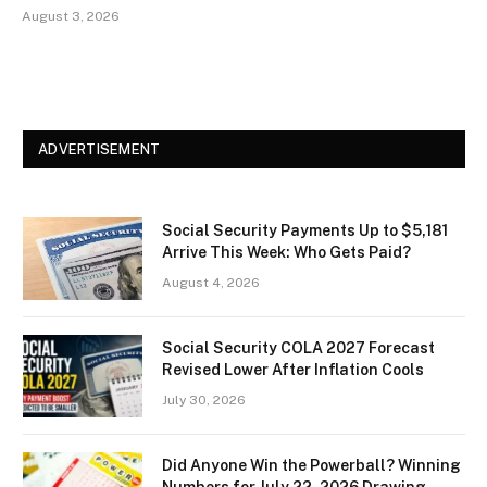
August 3, 2026
ADVERTISEMENT
Social Security Payments Up to $5,181
Arrive This Week: Who Gets Paid?
August 4, 2026
Social Security COLA 2027 Forecast
Revised Lower After Inflation Cools
July 30, 2026
Did Anyone Win the Powerball? Winning