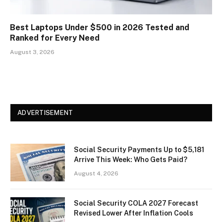
Best Laptops Under $500 in 2026 Tested and
Ranked for Every Need
August 3, 2026
ADVERTISEMENT
Social Security Payments Up to $5,181
Arrive This Week: Who Gets Paid?
August 4, 2026
Social Security COLA 2027 Forecast
Revised Lower After Inflation Cools