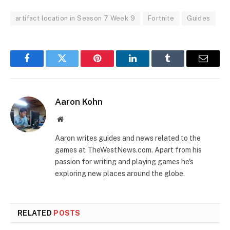
artifact location in Season 7 Week 9
Fortnite
Guides
Facebook
Twitter
Pinterest
LinkedIn
Tumblr
Email
Aaron Kohn
Website
Aaron writes guides and news related to the
games at TheWestNews.com. Apart from his
passion for writing and playing games he's
exploring new places around the globe.
RELATED
POSTS