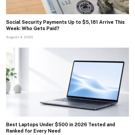
Social Security Payments Up to $5,181 Arrive This
Week: Who Gets Paid?
August 4, 2026
Best Laptops Under $500 in 2026 Tested and
Ranked for Every Need