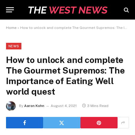
Home
»
How to unlock and complete The Gourmet Supremos: The Importance of Eating Well world quest
NEWS
How to unlock and complete
The Gourmet Supremos: The
Importance of Eating Well
world quest
By
Aaron Kohn
August 4, 2021
3 Mins Read