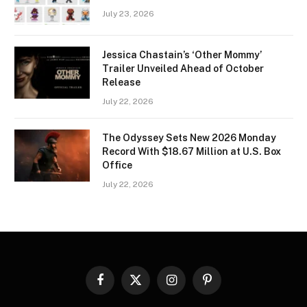
July 23, 2026
Jessica Chastain’s ‘Other Mommy’
Trailer Unveiled Ahead of October
Release
July 22, 2026
The Odyssey Sets New 2026 Monday
Record With $18.67 Million at U.S. Box
Office
July 22, 2026
Facebook
X
Instagram
Pinterest
(Twitter)