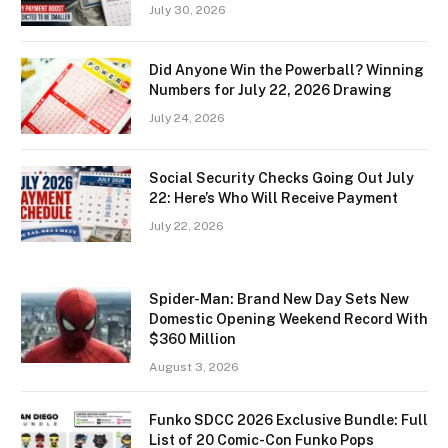
July 30, 2026
Did Anyone Win the Powerball? Winning
Numbers for July 22, 2026 Drawing
July 24, 2026
Social Security Checks Going Out July
22: Here’s Who Will Receive Payment
July 22, 2026
Spider-Man: Brand New Day Sets New
Domestic Opening Weekend Record With
$360 Million
August 3, 2026
Funko SDCC 2026 Exclusive Bundle: Full
List of 20 Comic-Con Funko Pops