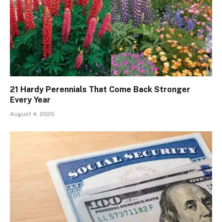
21 Hardy Perennials That Come Back Stronger
Every Year
August 4, 2026