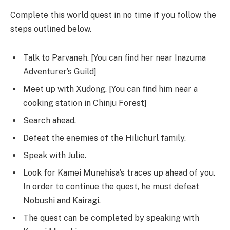
Complete this world quest in no time if you follow the
steps outlined below.
Talk to Parvaneh. [You can find her near Inazuma
Adventurer’s Guild]
Meet up with Xudong. [You can find him near a
cooking station in Chinju Forest]
Search ahead.
Defeat the enemies of the Hilichurl family.
Speak with Julie.
Look for Kamei Munehisa’s traces up ahead of you.
In order to continue the quest, he must defeat
Nobushi and Kairagi.
The quest can be completed by speaking with