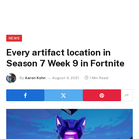
NEWS
Every artifact location in
Season 7 Week 9 in Fortnite
By
Aaron Kohn
August 4, 2021
1 Min Read