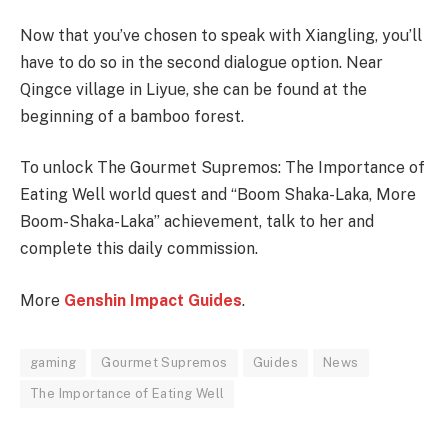
Now that you’ve chosen to speak with Xiangling, you’ll
have to do so in the second dialogue option. Near
Qingce village in Liyue, she can be found at the
beginning of a bamboo forest.
To unlock The Gourmet Supremos: The Importance of
Eating Well world quest and “Boom Shaka-Laka, More
Boom-Shaka-Laka” achievement, talk to her and
complete this daily commission.
More
Genshin Impact Guides
.
gaming
Gourmet Supremos
Guides
News
The Importance of Eating Well