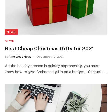
NEWS
NEWS
Best Cheap Christmas Gifts for 2021
By
The West News
December 15, 2021
As the holiday season is quickly approaching, you must
know how to give Christmas gifts on a budget. It’s crucial…