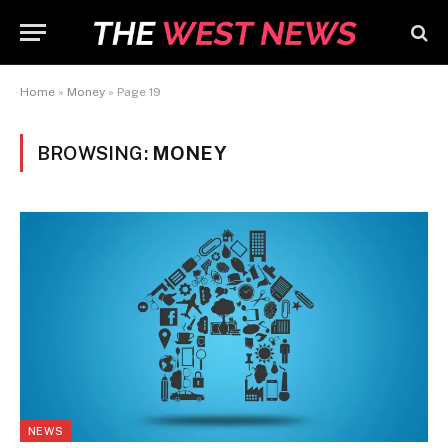
Home
»
Money
»
Page 19
BROWSING:
MONEY
NEWS