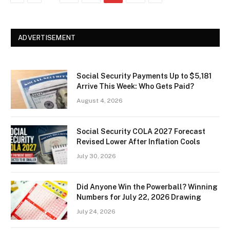
ADVERTISEMENT
Social Security Payments Up to $5,181
Arrive This Week: Who Gets Paid?
August 4, 2026
Social Security COLA 2027 Forecast
Revised Lower After Inflation Cools
July 30, 2026
Did Anyone Win the Powerball? Winning
Numbers for July 22, 2026 Drawing
July 24, 2026