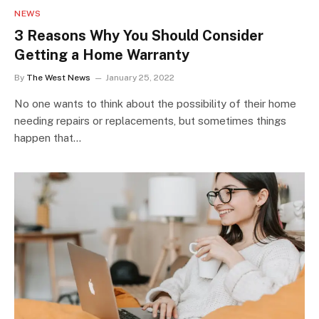
NEWS
3 Reasons Why You Should Consider
Getting a Home Warranty
By
The West News
January 25, 2022
No one wants to think about the possibility of their home
needing repairs or replacements, but sometimes things
happen that…