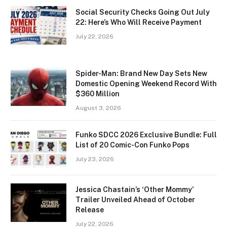
Social Security Checks Going Out July
22: Here’s Who Will Receive Payment
July 22, 2026
Spider-Man: Brand New Day Sets New
Domestic Opening Weekend Record With
$360 Million
August 3, 2026
Funko SDCC 2026 Exclusive Bundle: Full
List of 20 Comic-Con Funko Pops
July 23, 2026
Jessica Chastain’s ‘Other Mommy’
Trailer Unveiled Ahead of October
Release
July 22, 2026