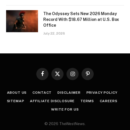
The Odyssey Sets New 2026 Monday
Record With $18.67 Million at U.S. Box
Office
July 22, 2026
Facebook
X
Instagram
Pinterest
(Twitter)
ABOUT US
CONTACT
DISCLAIMER
PRIVACY POLICY
SITEMAP
AFFILIATE DISCLOSURE
TERMS
CAREERS
WRITE FOR US
© 2026 TheWestNews.