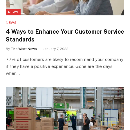
NEWS
NEWS
4 Ways to Enhance Your Customer Service
Standards
By
The West News
January 7, 2022
77% of customers are likely to recommend your company
if they have a positive experience. Gone are the days
when…