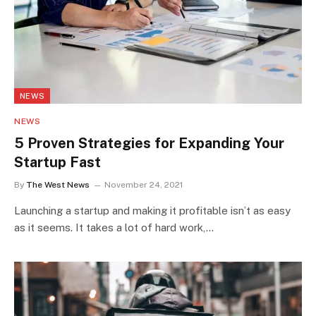
NEWS
NEWS
5 Proven Strategies for Expanding Your
Startup Fast
By
The West News
November 24, 2021
Launching a startup and making it profitable isn’t as easy
as it seems. It takes a lot of hard work,…