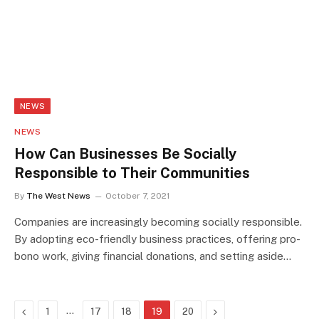
NEWS
NEWS
How Can Businesses Be Socially
Responsible to Their Communities
By
The West News
October 7, 2021
Companies are increasingly becoming socially responsible.
By adopting eco-friendly business practices, offering pro-
bono work, giving financial donations, and setting aside…
Previous
…
Next
1
17
18
19
20