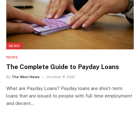
NEWS
NEWS
The Complete Guide to Payday Loans
By
The West News
October 8, 2021
What are Payday Loans? Payday loans are short-term
loans that are issued to people with full time employment
and decent…