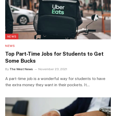
NEWS
NEWS
Top Part-Time Jobs for Students to Get
Some Bucks
By
The West News
November 23, 2021
A part-time job is a wonderful way for students to have
the extra money they want in their pockets. It…