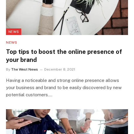
NEWS
NEWS
Top tips to boost the online presence of
your brand
By
The West News
December 8, 2021
Having a noticeable and strong online presence allows
your business and brand to be easily discovered by new
potential customers.…