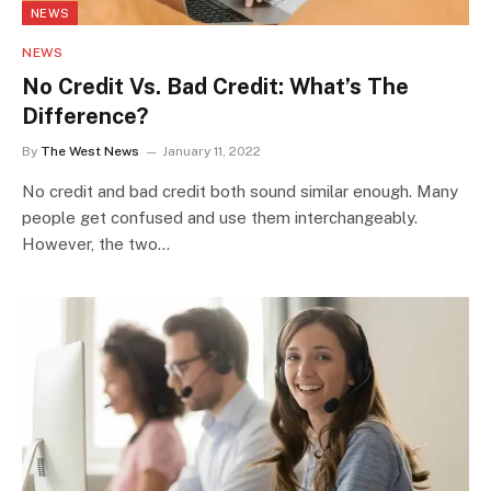
NEWS
NEWS
No Credit Vs. Bad Credit: What’s The
Difference?
By
The West News
January 11, 2022
No credit and bad credit both sound similar enough. Many
people get confused and use them interchangeably.
However, the two…