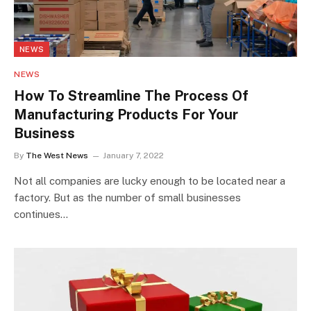
NEWS
NEWS
How To Streamline The Process Of
Manufacturing Products For Your
Business
By
The West News
January 7, 2022
Not all companies are lucky enough to be located near a
factory. But as the number of small businesses
continues…