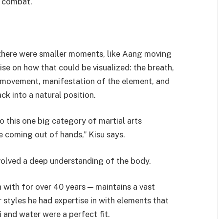
f combat.
t, there were smaller moments, like Aang moving
ise on how that could be visualized: the breath,
 movement, manifestation of the element, and
ck into a natural position.
 this one big category of martial arts
re coming out of hands,” Kisu says.
volved a deep understanding of the body.
 with for over 40 years — maintains a vast
r styles he had expertise in with elements that
 and water were a perfect fit.