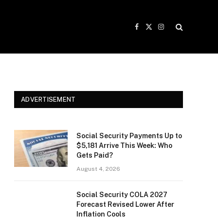
Facebook
X
Instagram
(Twitter)
ADVERTISEMENT
Social Security Payments Up to
$5,181 Arrive This Week: Who
Gets Paid?
August 4, 2026
Social Security COLA 2027
Forecast Revised Lower After
Inflation Cools