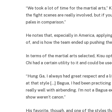
“We took a lot of time for the martial arts,” 
the fight scenes are really involved, but if y
pales in comparison.”
He notes that, especially in America, applying
of, and is how the team ended up pushing the
In terms of the martial arts selected, Kisu op
Chi had a certain utility to it and could be us
“Hung Ga, I always had great respect and a li
at that style […] Bagua, I had been practicin
really well with airbending. I’m not a Bagua e
show weren’t canon.”
His favorite, though, and one of the styles t