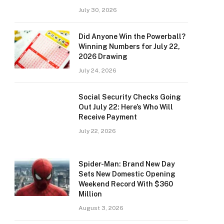
July 30, 2026
Did Anyone Win the Powerball?
Winning Numbers for July 22,
2026 Drawing
July 24, 2026
Social Security Checks Going
Out July 22: Here’s Who Will
Receive Payment
July 22, 2026
Spider-Man: Brand New Day
Sets New Domestic Opening
Weekend Record With $360
Million
August 3, 2026