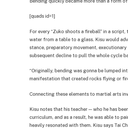
Bending quickly became more than a form o
[quads id=1]
For every “Zuko shoots a fireball” in a scrip
water from a table to a glass. Kisu would adv
stance, preparatory movement, executionary
subsequent decline to pull the whole cycle ba
“Originally, bending was gonna be lumped into
manifestation that created rocks flying or fi
Connecting these elements to martial arts in
Kisu notes that his teacher — who he has been
curriculum, and as a result, he was able to pai
heavily resonated with them. Kisu says Tai Chi