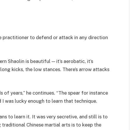
he practitioner to defend or attack in any direction
rn Shaolin is beautiful — it’s aerobatic, it’s
 long kicks, the low stances. There’s arrow attacks
 of years,” he continues. “The spear for instance
 I was lucky enough to learn that technique.
ns to learn it. It was very secretive, and still is to
 traditional Chinese martial arts is to keep the