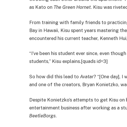
as Kato on
The Green Hornet
. Kisu was rivet
From training with family friends to practic
Bay in Hawaii, Kisu spent years mastering the 
encountered his current teacher, Kenneth Hui,
“I’ve been his student ever since, even thoug
students,” Kisu explains.[quads id=3]
So how did this lead to
Avatar
? “[One day], I
and one of the creators, Bryan Konietzko, wa
Despite Konietzko’s attempts to get Kisu on 
entertainment business after working as a st
BeetleBorgs
.