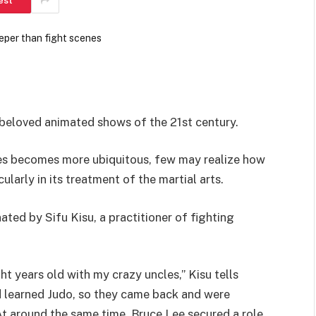
est
 beloved animated shows of the 21st century.
ies becomes more ubiquitous, few may realize how
larly in its treatment of the martial arts.
ated by Sifu Kisu, a practitioner of fighting
ght years old with my crazy uncles,” Kisu tells
d learned Judo, so they came back and were
t around the same time, Bruce Lee secured a role