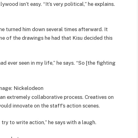
wood isn’t easy. “It’s very political,” he explains.
he turned him down several times afterward. It
me of the drawings he had that Kisu decided this
 ever seen in my life,” he says. “So [the fighting
mage: Nickelodeon
an extremely collaborative process. Creatives on
ould innovate on the staff’s action scenes.
try to write action,” he says with a laugh.