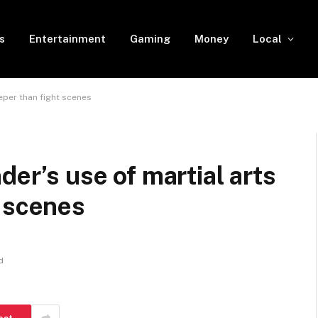
s
Entertainment
Gaming
Money
Local
eper than fight scenes
der’s use of martial arts
t scenes
d