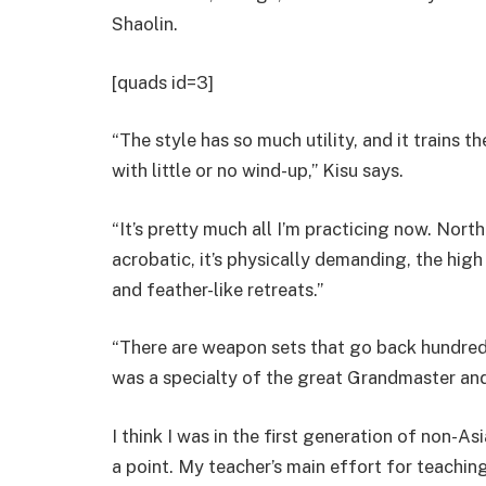
Shaolin.
[quads id=3]
“The style has so much utility, and it trains t
with little or no wind-up,” Kisu says.
“It’s pretty much all I’m practicing now. Northe
acrobatic, it’s physically demanding, the high
and feather-like retreats.”
“There are weapon sets that go back hundreds
was a specialty of the great Grandmaster and
I think I was in the first generation of non-Asia
a point. My teacher’s main effort for teaching