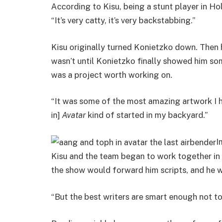
According to Kisu, being a stunt player in Holly
“It’s very catty, it’s very backstabbing.”
Kisu originally turned Konietzko down. Then 
wasn’t until Konietzko finally showed him so
was a project worth working on.
“It was some of the most amazing artwork I had
in]
Avatar
kind of started in my backyard.”
I
Kisu and the team began to work together in 
the show would forward him scripts, and he w
“But the best writers are smart enough not to 