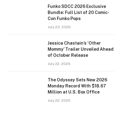
Funko SDCC 2026 Exclusive
Bundle: Full List of 20 Comic-
Con Funko Pops
July 23, 2026
Jessica Chastain’s ‘Other
Mommy’ Trailer Unveiled Ahead
of October Release
July 22, 2026
The Odyssey Sets New 2026
Monday Record With $18.67
Million at U.S. Box Office
July 22, 2026