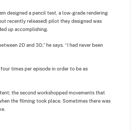
am designed a pencil test, a low-grade rendering
, but recently released) pilot they designed was
ded up accomplishing.
between 2D and 3D,” he says. “I had never been
four times per episode in order to be as
intent; the second workshopped movements that
 when the filming took place. Sometimes there was
ke.