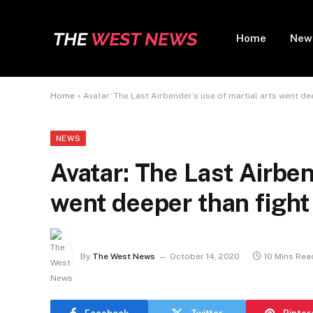
Home
New
Home
»
Avatar: The Last Airbender’s use of martial arts went de
NEWS
Avatar: The Last Airben
went deeper than figh
By
The West News
October 14, 2020
10 Mins Rea