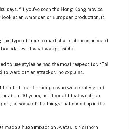
Kisu says. “If you’ve seen the Hong Kong movies,
ou look at an American or European production, it
 this type of time to martial arts alone is unheard
 boundaries of what was possible.
ted to use styles he had the most respect for. “Tai
ed to ward off an attacker,” he explains.
ttle bit of fear for people who were really good
g for about 10 years, and thought that would go
xpert, so some of the things that ended up in the
hat made a huge impact on Avatar, is Northern