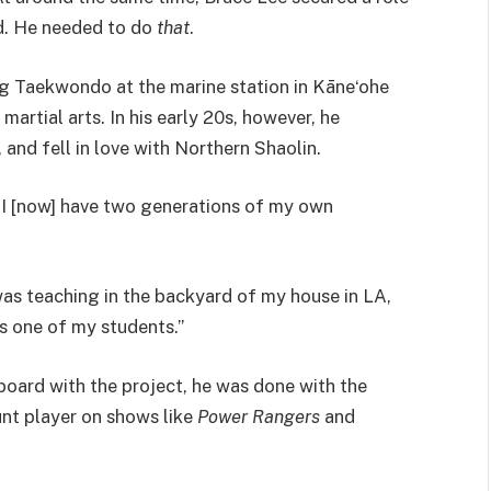
ed. He needed to do
that
.
ing Taekwondo at the marine station in Kāneʻohe
martial arts. In his early 20s, however, he
 and fell in love with Northern Shaolin.
h I [now] have two generations of my own
 was teaching in the backyard of my house in LA,
s one of my students.”
board with the project, he was done with the
unt player on shows like
Power Rangers
and