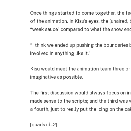
Once things started to come together, the te
of the animation. In Kisu’s eyes, the (unaired
“weak sauce” compared to what the show en
“I think we ended up pushing the boundaries 
involved in anything like it.”
Kisu would meet the animation team three or 
imaginative as possible.
The first discussion would always focus on 
made sense to the scripts; and the third was
a fourth, just to really put the icing on the ca
[quads id=2]