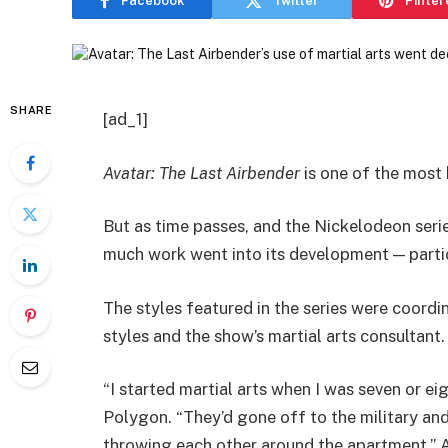
Facebook
Twitter
Pinter
SHARE
[ad_1]
Avatar: The Last Airbender
is one of the most
But as time passes, and the Nickelodeon ser
much work went into its development — particu
The styles featured in the series were coordin
styles and the show’s martial arts consultant.
“I started martial arts when I was seven or ei
Polygon. “They’d gone off to the military an
throwing each other around the apartment.” A