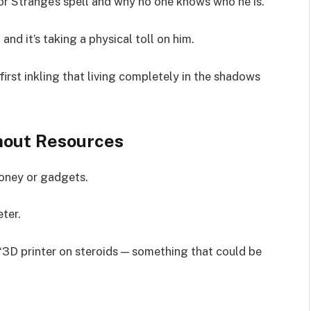
r Strange’s spell and why no one knows who he is.
nd it’s taking a physical toll on him.
first inkling that living completely in the shadows
hout Resources
money or gadgets.
ter.
“3D printer on steroids — something that could be