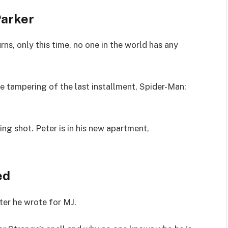
Parker
ns, only this time, no one in the world has any
se tampering of the last installment, Spider-Man:
ing shot. Peter is in his new apartment,
ed
ter he wrote for MJ.