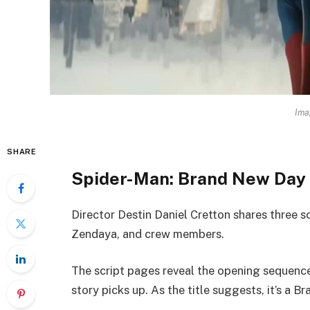
Ima
SHARE
Spider-Man: Brand New Day 
Director Destin Daniel Cretton shares three 
Zendaya, and crew members.
The script pages reveal the opening sequence
story picks up. As the title suggests, it’s a