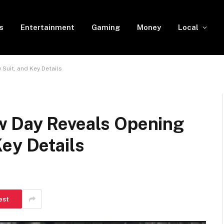
s
Entertainment
Gaming
Money
Local
Suit, and Key Details
w Day Reveals Opening
ey Details
est