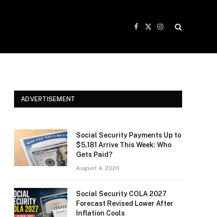
Facebook
X
Instagram
(Twitter)
ADVERTISEMENT
Social Security Payments Up to
$5,181 Arrive This Week: Who
Gets Paid?
August 4, 2026
Social Security COLA 2027
Forecast Revised Lower After
Inflation Cools