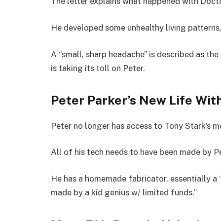
The letter explains what happened with Docto
He developed some unhealthy living patterns, a
A “small, sharp headache” is described as the 
is taking its toll on Peter.
Peter Parker’s New Life Wit
Peter no longer has access to Tony Stark’s 
All of his tech needs to have been made by Pe
He has a homemade fabricator, essentially a 
made by a kid genius w/ limited funds.”