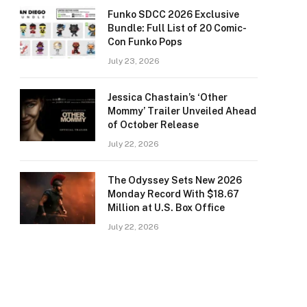
Funko SDCC 2026 Exclusive
Bundle: Full List of 20 Comic-
Con Funko Pops
July 23, 2026
Jessica Chastain’s ‘Other
Mommy’ Trailer Unveiled Ahead
of October Release
July 22, 2026
The Odyssey Sets New 2026
Monday Record With $18.67
Million at U.S. Box Office
July 22, 2026