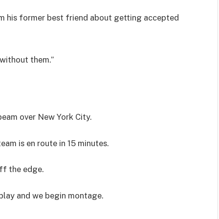
om his former best friend about getting accepted
 without them.”
 beam over New York City.
eam is en route in 15 minutes.
ff the edge.
 play and we begin montage.