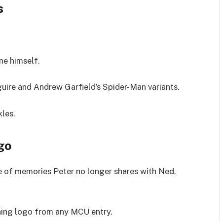
s
ne himself.
guire and Andrew Garfield’s Spider-Man variants.
kles.
go
e of memories Peter no longer shares with Ned,
ning logo from any MCU entry.