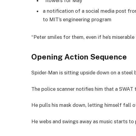
“flowers for May”
a notification of a social media post fr
to MIT’s engineering program
“Peter smiles for them, even if he’s miserable
Opening Action Sequence
Spider-Man is sitting upside down on a steel
The police scanner notifies him that a SWAT t
He pulls his mask down, letting himself fall o
He webs and swings away as music starts to