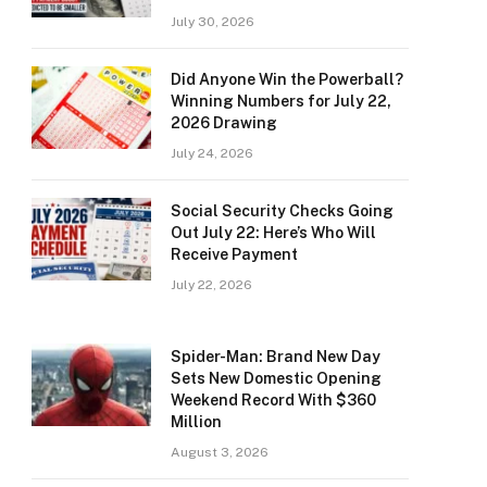
July 30, 2026
Did Anyone Win the Powerball?
Winning Numbers for July 22,
2026 Drawing
July 24, 2026
Social Security Checks Going
Out July 22: Here’s Who Will
Receive Payment
July 22, 2026
Spider-Man: Brand New Day
Sets New Domestic Opening
Weekend Record With $360
Million
August 3, 2026