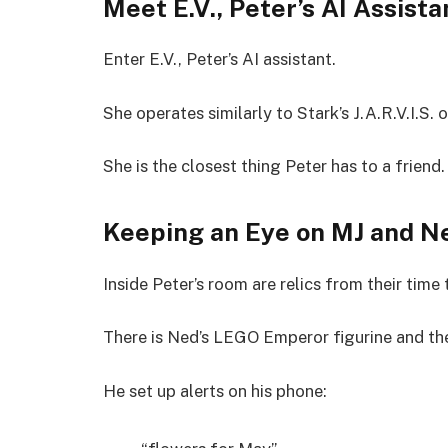
Meet E.V., Peter’s AI Assista
Enter E.V., Peter’s AI assistant.
She operates similarly to Stark’s J.A.R.V.I.S. o
She is the closest thing Peter has to a friend.
Keeping an Eye on MJ and N
Inside Peter’s room are relics from their time
There is Ned’s LEGO Emperor figurine and th
He set up alerts on his phone: