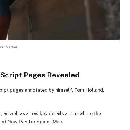
ge: Marvel
Script Pages Revealed
script pages annotated by himself, Tom Holland,
, as well as a few key details about where the
 Brand New Day for Spider-Man.