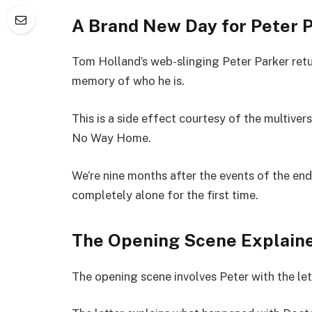
A Brand New Day for Peter 
Tom Holland’s web-slinging Peter Parker retur
memory of who he is.
This is a side effect courtesy of the multiver
No Way Home.
We’re nine months after the events of the end
completely alone for the first time.
The Opening Scene Explain
The opening scene involves Peter with the let