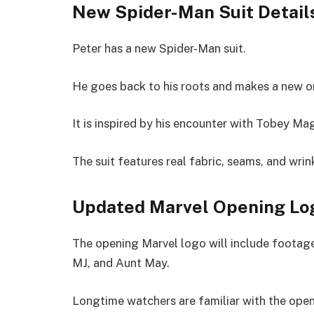
New Spider-Man Suit Detail
Peter has a new Spider-Man suit.
He goes back to his roots and makes a new o
It is inspired by his encounter with Tobey Ma
The suit features real fabric, seams, and wrin
Updated Marvel Opening Lo
The opening Marvel logo will include footag
MJ, and Aunt May.
Longtime watchers are familiar with the ope