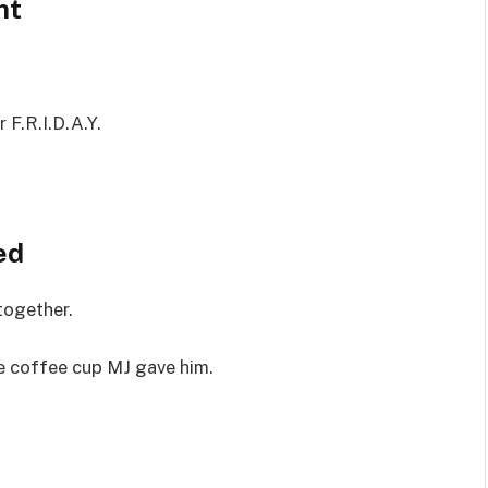
nt
r F.R.I.D.A.Y.
ed
 together.
e coffee cup MJ gave him.