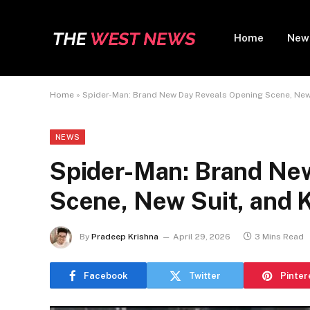
Home
New
Home
»
Spider-Man: Brand New Day Reveals Opening Scene, New 
NEWS
Spider-Man: Brand Ne
Scene, New Suit, and K
By
Pradeep Krishna
April 29, 2026
3 Mins Read
Facebook
Twitter
Pinter