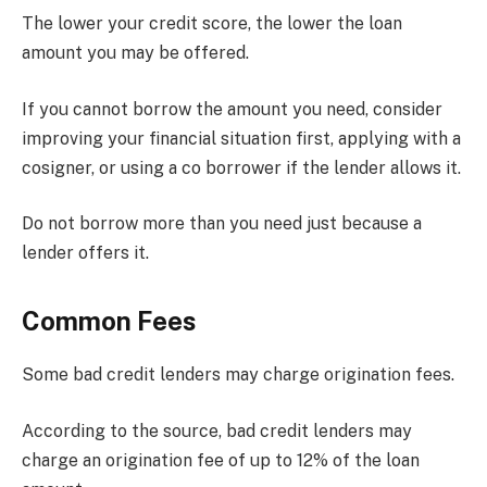
The lower your credit score, the lower the loan
amount you may be offered.
If you cannot borrow the amount you need, consider
improving your financial situation first, applying with a
cosigner, or using a co borrower if the lender allows it.
Do not borrow more than you need just because a
lender offers it.
Common Fees
Some bad credit lenders may charge origination fees.
According to the source, bad credit lenders may
charge an origination fee of up to 12% of the loan