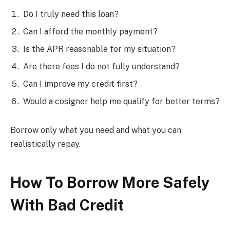
Do I truly need this loan?
Can I afford the monthly payment?
Is the APR reasonable for my situation?
Are there fees I do not fully understand?
Can I improve my credit first?
Would a cosigner help me qualify for better terms?
Borrow only what you need and what you can
realistically repay.
How To Borrow More Safely
With Bad Credit