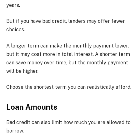
years.
But if you have bad credit, lenders may offer fewer
choices.
A longer term can make the monthly payment lower,
but it may cost more in total interest. A shorter term
can save money over time, but the monthly payment
will be higher.
Choose the shortest term you can realistically afford.
Loan Amounts
Bad credit can also limit how much you are allowed to
borrow.