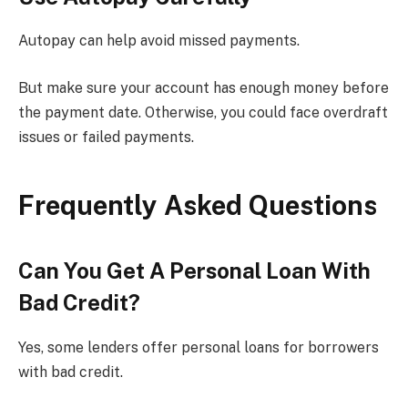
Autopay can help avoid missed payments.
But make sure your account has enough money before
the payment date. Otherwise, you could face overdraft
issues or failed payments.
Frequently Asked Questions
Can You Get A Personal Loan With
Bad Credit?
Yes, some lenders offer personal loans for borrowers
with bad credit.