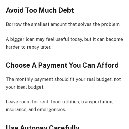
Avoid Too Much Debt
Borrow the smallest amount that solves the problem.
A bigger loan may feel useful today, but it can become
harder to repay later.
Choose A Payment You Can Afford
The monthly payment should fit your real budget, not
your ideal budget.
Leave room for rent, food, utilities, transportation,
insurance, and emergencies.
Use Autopay Carefully