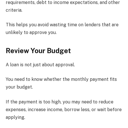
requirements, debt to income expectations, and other
criteria.
This helps you avoid wasting time on lenders that are
unlikely to approve you.
Review Your Budget
A loan is not just about approval.
You need to know whether the monthly payment fits
your budget.
If the payment is too high, you may need to reduce
expenses, increase income, borrow less, or wait before
applying.