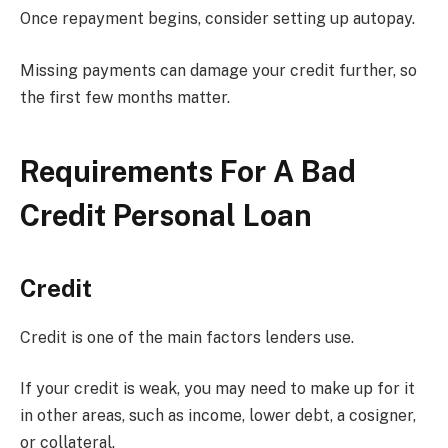
Once repayment begins, consider setting up autopay.
Missing payments can damage your credit further, so
the first few months matter.
Requirements For A Bad
Credit Personal Loan
Credit
Credit is one of the main factors lenders use.
If your credit is weak, you may need to make up for it
in other areas, such as income, lower debt, a cosigner,
or collateral.