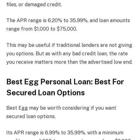
files, or damaged credit.
The APR range is 6.20% to 35.99%, and loan amounts
range from $1,000 to $75,000.
This may be useful if traditional lenders are not giving
you options. But as with any bad credit loan, the rate
you receive matters more than the advertised low end.
Best Egg Personal Loan: Best For
Secured Loan Options
Best Egg may be worth considering if you want
secured loan options.
Its APR range is 6.99% to 35.99%, with a minimum