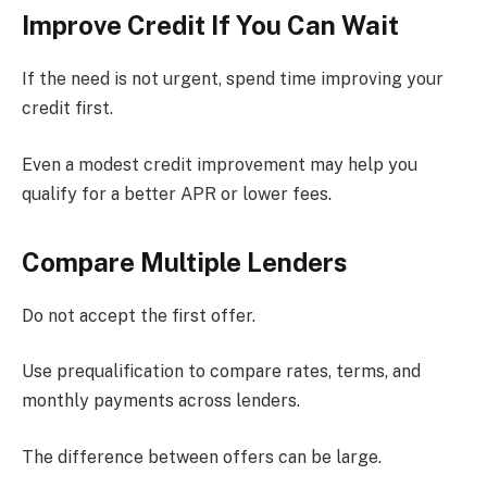
Improve Credit If You Can Wait
If the need is not urgent, spend time improving your
credit first.
Even a modest credit improvement may help you
qualify for a better APR or lower fees.
Compare Multiple Lenders
Do not accept the first offer.
Use prequalification to compare rates, terms, and
monthly payments across lenders.
The difference between offers can be large.