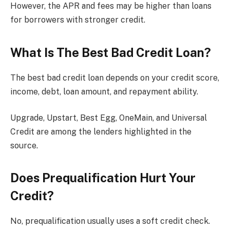
However, the APR and fees may be higher than loans
for borrowers with stronger credit.
What Is The Best Bad Credit Loan?
The best bad credit loan depends on your credit score,
income, debt, loan amount, and repayment ability.
Upgrade, Upstart, Best Egg, OneMain, and Universal
Credit are among the lenders highlighted in the
source.
Does Prequalification Hurt Your
Credit?
No, prequalification usually uses a soft credit check.