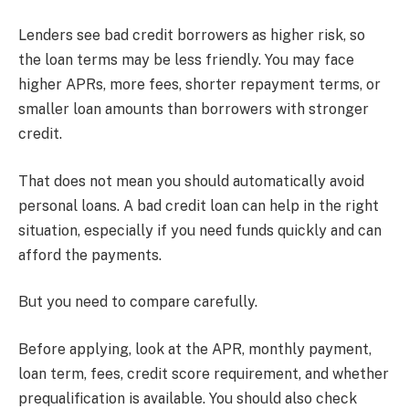
Lenders see bad credit borrowers as higher risk, so
the loan terms may be less friendly. You may face
higher APRs, more fees, shorter repayment terms, or
smaller loan amounts than borrowers with stronger
credit.
That does not mean you should automatically avoid
personal loans. A bad credit loan can help in the right
situation, especially if you need funds quickly and can
afford the payments.
But you need to compare carefully.
Before applying, look at the APR, monthly payment,
loan term, fees, credit score requirement, and whether
prequalification is available. You should also check