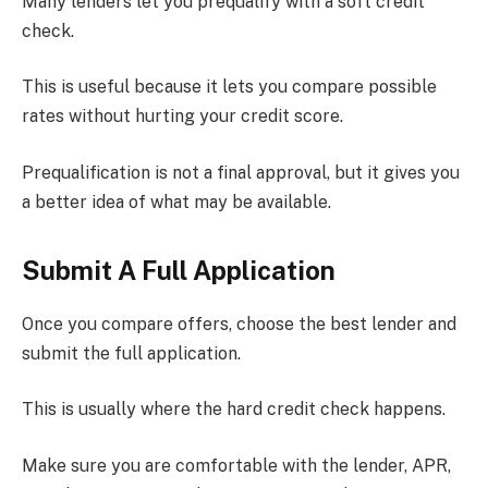
Many lenders let you prequalify with a soft credit
check.
This is useful because it lets you compare possible
rates without hurting your credit score.
Prequalification is not a final approval, but it gives you
a better idea of what may be available.
Submit A Full Application
Once you compare offers, choose the best lender and
submit the full application.
This is usually where the hard credit check happens.
Make sure you are comfortable with the lender, APR,