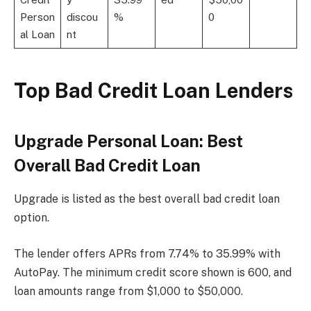
Person
discou
%
0
al Loan
nt
Top Bad Credit Loan Lenders
Upgrade Personal Loan: Best
Overall Bad Credit Loan
Upgrade is listed as the best overall bad credit loan
option.
The lender offers APRs from 7.74% to 35.99% with
AutoPay. The minimum credit score shown is 600, and
loan amounts range from $1,000 to $50,000.