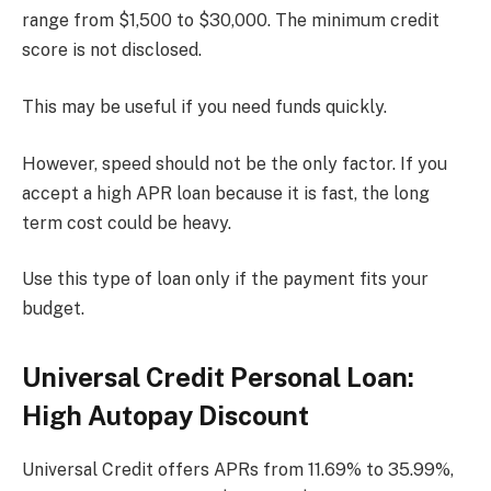
range from $1,500 to $30,000. The minimum credit
score is not disclosed.
This may be useful if you need funds quickly.
However, speed should not be the only factor. If you
accept a high APR loan because it is fast, the long
term cost could be heavy.
Use this type of loan only if the payment fits your
budget.
Universal Credit Personal Loan:
High Autopay Discount
Universal Credit offers APRs from 11.69% to 35.99%,