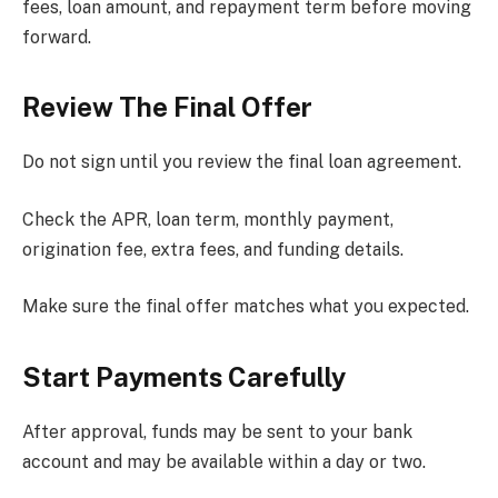
fees, loan amount, and repayment term before moving
forward.
Review The Final Offer
Do not sign until you review the final loan agreement.
Check the APR, loan term, monthly payment,
origination fee, extra fees, and funding details.
Make sure the final offer matches what you expected.
Start Payments Carefully
After approval, funds may be sent to your bank
account and may be available within a day or two.