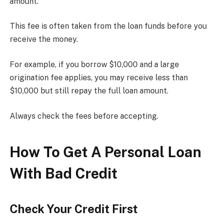
amount.
This fee is often taken from the loan funds before you
receive the money.
For example, if you borrow $10,000 and a large
origination fee applies, you may receive less than
$10,000 but still repay the full loan amount.
Always check the fees before accepting.
How To Get A Personal Loan
With Bad Credit
Check Your Credit First