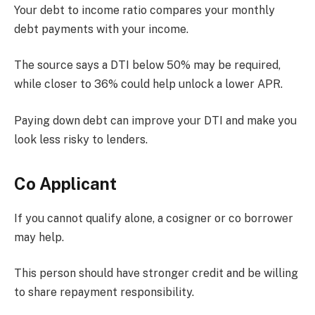
Your debt to income ratio compares your monthly
debt payments with your income.
The source says a DTI below 50% may be required,
while closer to 36% could help unlock a lower APR.
Paying down debt can improve your DTI and make you
look less risky to lenders.
Co Applicant
If you cannot qualify alone, a cosigner or co borrower
may help.
This person should have stronger credit and be willing
to share repayment responsibility.