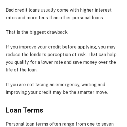
Bad credit loans usually come with higher interest
rates and more fees than other personal loans.
That is the biggest drawback.
If you improve your credit before applying, you may
reduce the lender’s perception of risk. That can help
you qualify for a lower rate and save money over the
life of the loan.
If you are not facing an emergency, waiting and
improving your credit may be the smarter move.
Loan Terms
Personal loan terms often range from one to seven