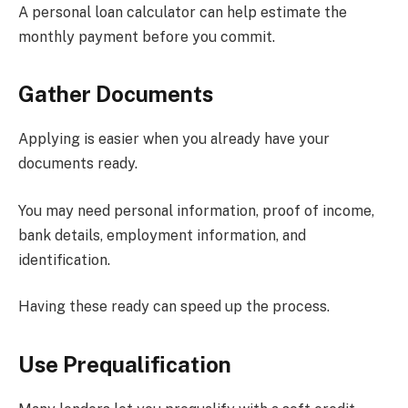
A personal loan calculator can help estimate the
monthly payment before you commit.
Gather Documents
Applying is easier when you already have your
documents ready.
You may need personal information, proof of income,
bank details, employment information, and
identification.
Having these ready can speed up the process.
Use Prequalification