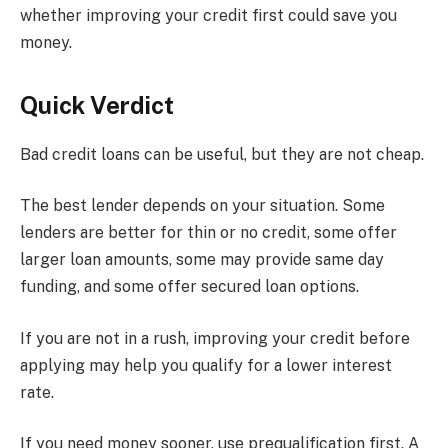
whether improving your credit first could save you
money.
Quick Verdict
Bad credit loans can be useful, but they are not cheap.
The best lender depends on your situation. Some
lenders are better for thin or no credit, some offer
larger loan amounts, some may provide same day
funding, and some offer secured loan options.
If you are not in a rush, improving your credit before
applying may help you qualify for a lower interest
rate.
If you need money sooner, use prequalification first. A