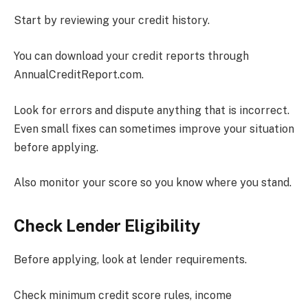
Start by reviewing your credit history.
You can download your credit reports through
AnnualCreditReport.com.
Look for errors and dispute anything that is incorrect.
Even small fixes can sometimes improve your situation
before applying.
Also monitor your score so you know where you stand.
Check Lender Eligibility
Before applying, look at lender requirements.
Check minimum credit score rules, income