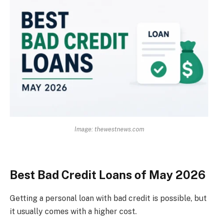
Image: thewestnews.com
Best Bad Credit Loans of May 2026
Getting a personal loan with bad credit is possible, but
it usually comes with a higher cost.