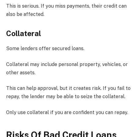
This is serious. If you miss payments, their credit can
also be affected.
Collateral
Some lenders offer secured loans.
Collateral may include personal property, vehicles, or
other assets.
This can help approval, but it creates risk. If you fail to
repay, the lender may be able to seize the collateral.
Only use collateral if you are confident you can repay.
Risks Of Bad Credit Loans