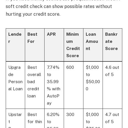
soft credit check can show possible rates without
hurting your credit score.
Lende
Best
APR
Minim
Loan
Bankr
r
For
um
Amou
ate
Credit
nt
Score
Score
Upgra
Best
7.74%
600
$1,000
4.6 out
de
overall
to
to
of 5
Person
bad
35.99
$50,00
al Loan
credit
% with
0
loan
AutoP
ay
Upstar
Best
6.20%
300
$1,000
4.7 out
t
for thin
to
to
of 5