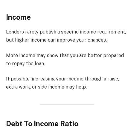
Income
Lenders rarely publish a specific income requirement,
but higher income can improve your chances.
More income may show that you are better prepared
to repay the loan.
If possible, increasing your income through a raise,
extra work, or side income may help.
Debt To Income Ratio