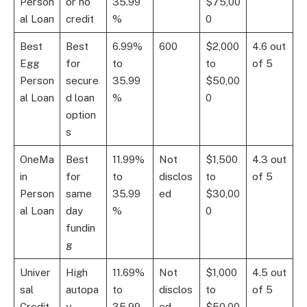
Person
or no
35.99
$75,00
al Loan
credit
%
0
Best
Best
6.99%
600
$2,000
4.6 out
Egg
for
to
to
of 5
Person
secure
35.99
$50,00
al Loan
d loan
%
0
option
s
OneMa
Best
11.99%
Not
$1,500
4.3 out
in
for
to
disclos
to
of 5
Person
same
35.99
ed
$30,00
al Loan
day
%
0
fundin
g
Univer
High
11.69%
Not
$1,000
4.5 out
sal
autopa
to
disclos
to
of 5
Credit
y
35.99
ed
$50,00