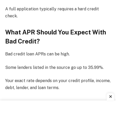
A full application typically requires a hard credit
check.
What APR Should You Expect With
Bad Credit?
Bad credit loan APRs can be high.
Some lenders listed in the source go up to 35.99%.
Your exact rate depends on your credit profile, income,
debt, lender, and loan terms.
✕
What Is An Origination Fee?