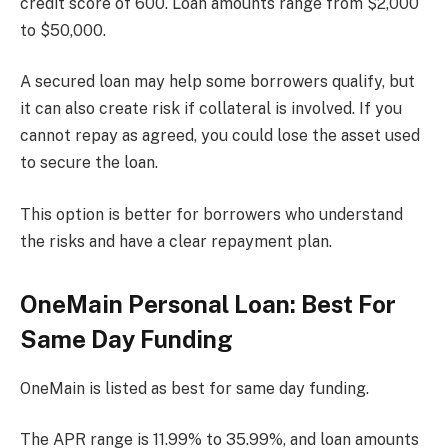
credit score of 600. Loan amounts range from $2,000
to $50,000.
A secured loan may help some borrowers qualify, but
it can also create risk if collateral is involved. If you
cannot repay as agreed, you could lose the asset used
to secure the loan.
This option is better for borrowers who understand
the risks and have a clear repayment plan.
OneMain Personal Loan: Best For
Same Day Funding
OneMain is listed as best for same day funding.
The APR range is 11.99% to 35.99%, and loan amounts