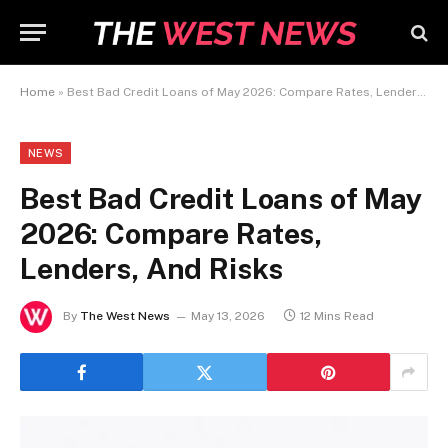
Home
»
Best Bad Credit Loans of May 2026: Compare Rates, Lenders, And Risks
NEWS
Best Bad Credit Loans of May
2026: Compare Rates,
Lenders, And Risks
By
The West News
May 13, 2026
12 Mins Read