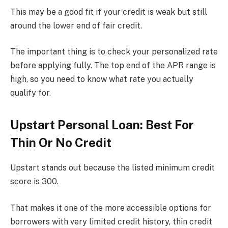
This may be a good fit if your credit is weak but still
around the lower end of fair credit.
The important thing is to check your personalized rate
before applying fully. The top end of the APR range is
high, so you need to know what rate you actually
qualify for.
Upstart Personal Loan: Best For
Thin Or No Credit
Upstart stands out because the listed minimum credit
score is 300.
That makes it one of the more accessible options for
borrowers with very limited credit history, thin credit