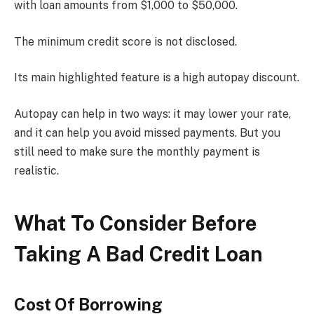
with loan amounts from $1,000 to $50,000.
The minimum credit score is not disclosed.
Its main highlighted feature is a high autopay discount.
Autopay can help in two ways: it may lower your rate,
and it can help you avoid missed payments. But you
still need to make sure the monthly payment is
realistic.
What To Consider Before
Taking A Bad Credit Loan
Cost Of Borrowing