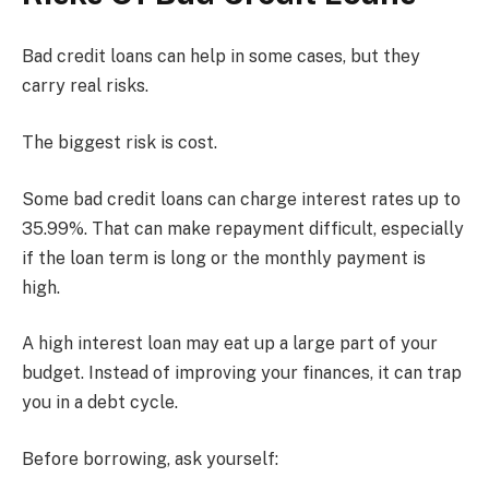
Bad credit loans can help in some cases, but they
carry real risks.
The biggest risk is cost.
Some bad credit loans can charge interest rates up to
35.99%. That can make repayment difficult, especially
if the loan term is long or the monthly payment is
high.
A high interest loan may eat up a large part of your
budget. Instead of improving your finances, it can trap
you in a debt cycle.
Before borrowing, ask yourself: