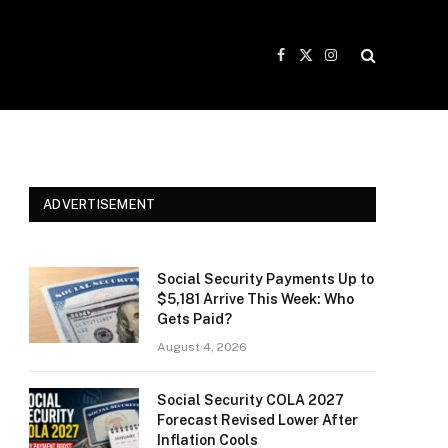
Facebook
X
Instagram
(Twitter)
ADVERTISEMENT
Social Security Payments Up to
$5,181 Arrive This Week: Who
Gets Paid?
August 4, 2026
Social Security COLA 2027
Forecast Revised Lower After
Inflation Cools