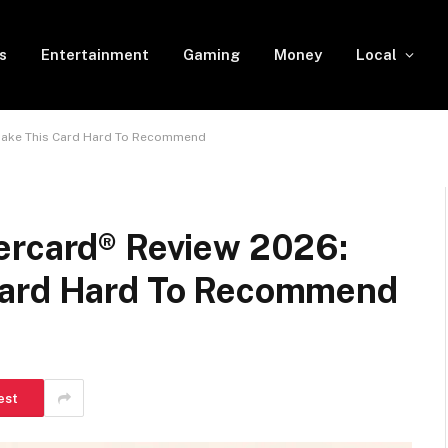
s
Entertainment
Gaming
Money
Local
 Make This Card Hard To Recommend
ercard® Review 2026:
Card Hard To Recommend
est