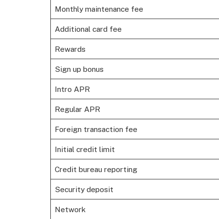
Monthly maintenance fee
Additional card fee
Rewards
Sign up bonus
Intro APR
Regular APR
Foreign transaction fee
Initial credit limit
Credit bureau reporting
Security deposit
Network