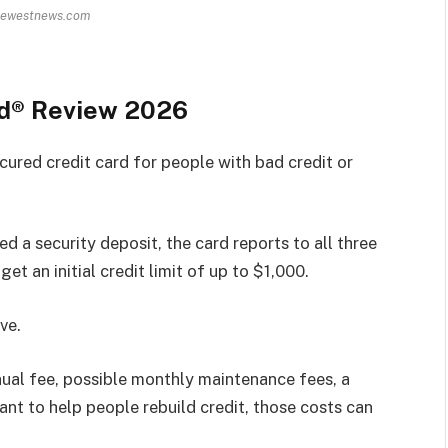
hewestnews.com
rd® Review 2026
ured credit card for people with bad credit or
ed a security deposit, the card reports to all three
et an initial credit limit of up to $1,000.
ve.
ual fee, possible monthly maintenance fees, a
nt to help people rebuild credit, those costs can