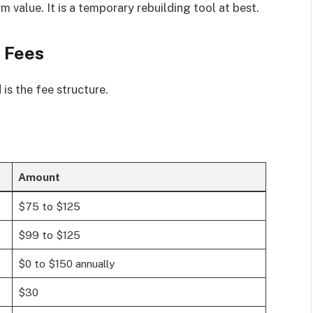
rm value. It is a temporary rebuilding tool at best.
 Fees
is the fee structure.
Amount
$75 to $125
$99 to $125
$0 to $150 annually
$30