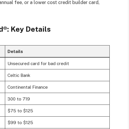
annual fee, or a lower cost credit builder card,
®: Key Details
Details
Unsecured card for bad credit
Celtic Bank
Continental Finance
300 to 719
$75 to $125
$99 to $125