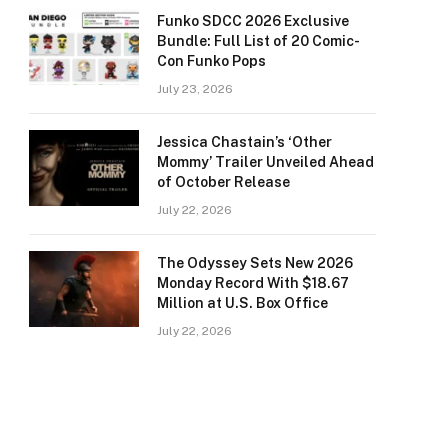
Funko SDCC 2026 Exclusive
Bundle: Full List of 20 Comic-
Con Funko Pops
July 23, 2026
Jessica Chastain’s ‘Other
Mommy’ Trailer Unveiled Ahead
of October Release
July 22, 2026
The Odyssey Sets New 2026
Monday Record With $18.67
Million at U.S. Box Office
July 22, 2026