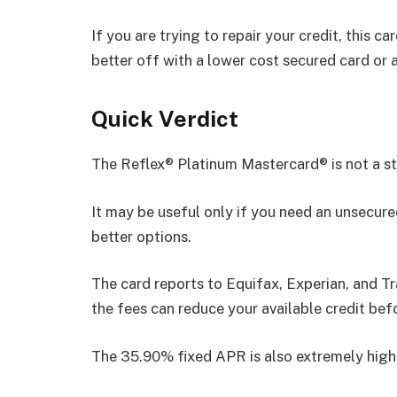
If you are trying to repair your credit, this c
better off with a lower cost secured card or a
Quick Verdict
The Reflex® Platinum Mastercard® is not a s
It may be useful only if you need an unsecure
better options.
The card reports to Equifax, Experian, and Tr
the fees can reduce your available credit bef
The 35.90% fixed APR is also extremely high