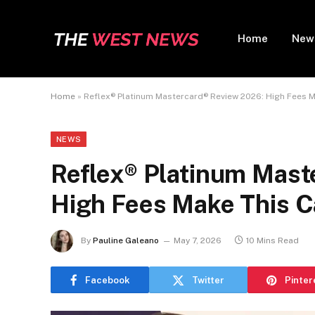
Home
New
Home
»
Reflex® Platinum Mastercard® Review 2026: High Fees
NEWS
Reflex® Platinum Mast
High Fees Make This 
By
Pauline Galeano
May 7, 2026
10 Mins Read
Facebook
Twitter
Pinter