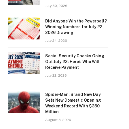
July 30, 2026
Did Anyone Win the Powerball?
Winning Numbers for July 22,
2026 Drawing
July 24, 2026
Social Security Checks Going
Out July 22: Here’s Who Will
Receive Payment
July 22, 2026
Spider-Man: Brand New Day
Sets New Domestic Opening
Weekend Record With $360
Million
August 3, 2026