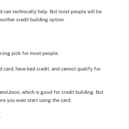
ard can technically help. But most people will be
nother credit building option.
trong pick for most people.
d card, have bad credit, and cannot qualify for
ansUnion, which is good for credit building. But
ore you even start using the card.
.