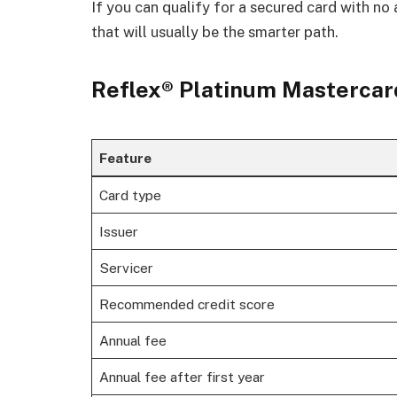
If you can qualify for a secured card with no 
that will usually be the smarter path.
Reflex® Platinum Mastercard
Feature
Card type
Issuer
Servicer
Recommended credit score
Annual fee
Annual fee after first year