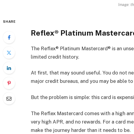
Image: t
SHARE
Reflex® Platinum Masterca
The Reflex® Platinum Mastercard® is an unsec
limited credit history.
At first, that may sound useful. You do not ne
major credit bureaus, and you may be able to g
But the problem is simple: this card is expensi
The Reflex Mastercard comes with a high ann
very high APR, and no rewards. For a card mea
make the journey harder than it needs to be.