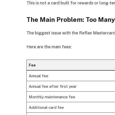
This is not a card built for rewards or long-te
The Main Problem: Too Many
The biggest issue with the Reflex Mastercard 
Here are the main fees:
Fee
Annual fee
Annual fee after first year
Monthly maintenance fee
Additional card fee