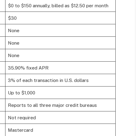
$0 to $150 annually, billed as $12.50 per month
$30
None
None
None
35.90% fixed APR
3% of each transaction in U.S. dollars
Up to $1,000
Reports to all three major credit bureaus
Not required
Mastercard