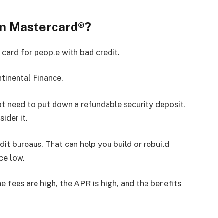
um Mastercard®?
 card for people with bad credit.
ntinental Finance.
t need to put down a refundable security deposit.
ider it.
dit bureaus. That can help you build or rebuild
ce low.
 fees are high, the APR is high, and the benefits