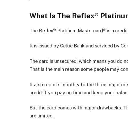
What Is The Reflex® Platin
The Reflex® Platinum Mastercard® is a credit
It is issued by Celtic Bank and serviced by Co
The card is unsecured, which means you do no
That is the main reason some people may cons
It also reports monthly to the three major cre
credit if you pay on time and keep your balan
But the card comes with major drawbacks. The
are limited.