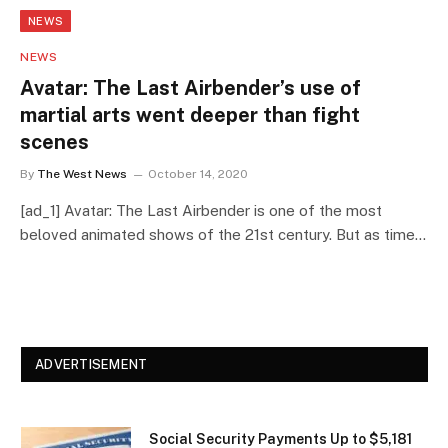
NEWS
NEWS
Avatar: The Last Airbender’s use of
martial arts went deeper than fight
scenes
By
The West News
October 14, 2020
[ad_1] Avatar: The Last Airbender is one of the most
beloved animated shows of the 21st century. But as time…
ADVERTISEMENT
Social Security Payments Up to $5,181