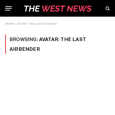
Home
»
Avatar: The Last Airbender
BROWSING:
AVATAR: THE LAST
AIRBENDER