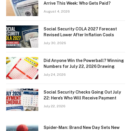
Arrive This Week: Who Gets Paid?
August 4, 2026
Social Security COLA 2027 Forecast
Revised Lower After Inflation Cools
July 30, 2026
Did Anyone Win the Powerball? Winning
Numbers for July 22, 2026 Drawing
July 24, 2026
Social Security Checks Going Out July
22: Here’s Who Will Receive Payment
July 22, 2026
Spider-Man: Brand New Day Sets New