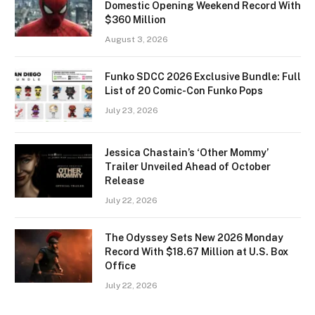
Domestic Opening Weekend Record With
$360 Million
August 3, 2026
Funko SDCC 2026 Exclusive Bundle: Full
List of 20 Comic-Con Funko Pops
July 23, 2026
Jessica Chastain’s ‘Other Mommy’
Trailer Unveiled Ahead of October
Release
July 22, 2026
The Odyssey Sets New 2026 Monday
Record With $18.67 Million at U.S. Box
Office
July 22, 2026