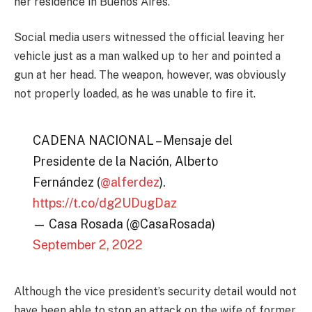
her residence in Buenos Aires.
Social media users witnessed the official leaving her
vehicle just as a man walked up to her and pointed a
gun at her head. The weapon, however, was obviously
not properly loaded, as he was unable to fire it.
CADENA NACIONAL – Mensaje del
Presidente de la Nación, Alberto
Fernández (
@alferdez
).
https://t.co/dg2UDugDaz
— Casa Rosada (@CasaRosada)
September 2, 2022
Although the vice president’s security detail would not
have been able to stop an attack on the wife of former