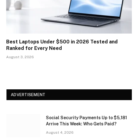
Best Laptops Under $500 in 2026 Tested and
Ranked for Every Need
August 3, 2026
ADVERTISEMENT
Social Security Payments Up to $5,181
Arrive This Week: Who Gets Paid?
August 4, 2026