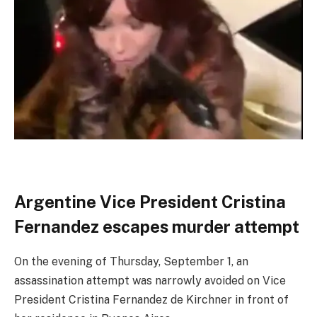
Argentine Vice President Cristina
Fernandez escapes murder attempt
On the evening of Thursday, September 1, an
assassination attempt was narrowly avoided on Vice
President Cristina Fernandez de Kirchner in front of