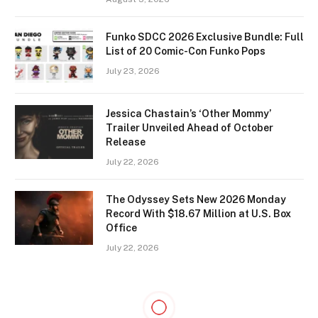
Funko SDCC 2026 Exclusive Bundle: Full
List of 20 Comic-Con Funko Pops
July 23, 2026
Jessica Chastain’s ‘Other Mommy’
Trailer Unveiled Ahead of October
Release
July 22, 2026
The Odyssey Sets New 2026 Monday
Record With $18.67 Million at U.S. Box
Office
July 22, 2026