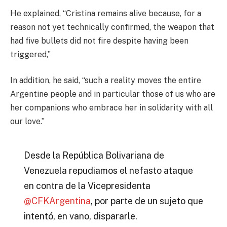
He explained, “Cristina remains alive because, for a
reason not yet technically confirmed, the weapon that
had five bullets did not fire despite having been
triggered,”
In addition, he said, “such a reality moves the entire
Argentine people and in particular those of us who are
her companions who embrace her in solidarity with all
our love.”
Desde la República Bolivariana de
Venezuela repudiamos el nefasto ataque
en contra de la Vicepresidenta
@CFKArgentina
, por parte de un sujeto que
intentó, en vano, dispararle.