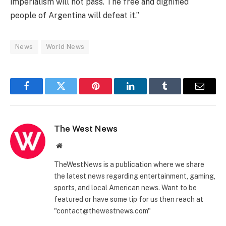
imperialism will not pass. The free and dignified
people of Argentina will defeat it.”
News
World News
Facebook
Twitter
Pinterest
LinkedIn
Tumblr
Email
The West News
Website
TheWestNews is a publication where we share
the latest news regarding entertainment, gaming,
sports, and local American news. Want to be
featured or have some tip for us then reach at
"contact@thewestnews.com"