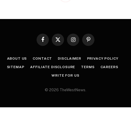
Facebook
X
Instagram
Pinterest
(Twitter)
ABOUT US
CONTACT
DISCLAIMER
PRIVACY POLICY
SITEMAP
AFFILIATE DISCLOSURE
TERMS
CAREERS
WRITE FOR US
© 2026 TheWestNews.