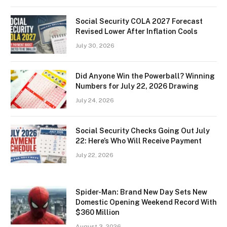
Social Security COLA 2027 Forecast
Revised Lower After Inflation Cools
July 30, 2026
Did Anyone Win the Powerball? Winning
Numbers for July 22, 2026 Drawing
July 24, 2026
Social Security Checks Going Out July
22: Here’s Who Will Receive Payment
July 22, 2026
Spider-Man: Brand New Day Sets New
Domestic Opening Weekend Record With
$360 Million
August 3, 2026