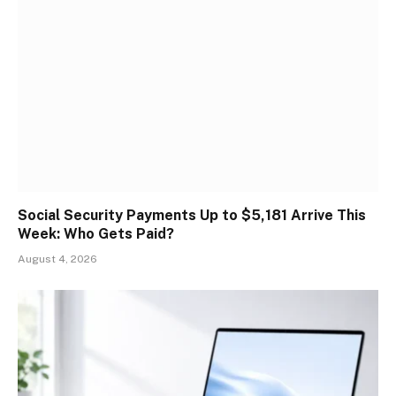
Social Security Payments Up to $5,181 Arrive This
Week: Who Gets Paid?
August 4, 2026