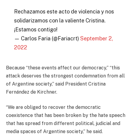
Rechazamos este acto de violencia y nos
solidarizamos con la valiente Cristina.
¡Estamos contigo!
— Carlos Faria (@Fariacrt)
September 2,
2022
Because “these events affect our democracy,” “this
attack deserves the strongest condemnation from all
of Argentine society,” said President Cristina
Fernández de Kirchner.
“We are obliged to recover the democratic
coexistence that has been broken by the hate speech
that has spread from different political, judicial and
media spaces of Argentine society,” he said.