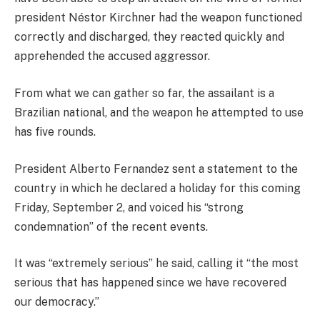
president Néstor Kirchner had the weapon functioned
correctly and discharged, they reacted quickly and
apprehended the accused aggressor.
From what we can gather so far, the assailant is a
Brazilian national, and the weapon he attempted to use
has five rounds.
President Alberto Fernandez sent a statement to the
country in which he declared a holiday for this coming
Friday, September 2, and voiced his “strong
condemnation” of the recent events.
It was “extremely serious” he said, calling it “the most
serious that has happened since we have recovered
our democracy.”