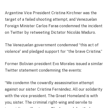
Argentine Vice President Cristina Kirchner was the
target of a failed shooting attempt, and Venezuelan
Foreign Minister Carlos Faraa condemned the incident
on Twitter by retweeting Dictator Nicolás Maduro.
The Venezuelan government condemned “this act of
violence” and pledged support for “the brave Cristina.”
Former Bolivian president Evo Morales issued a similar
Twitter statement condemning the events:
“We condemn the cowardly assassination attempt
against our sister Cristina Fernández. All our solidarity
with the vice president. The Great Homeland is with
you, sister. The criminal right-wing and servile to