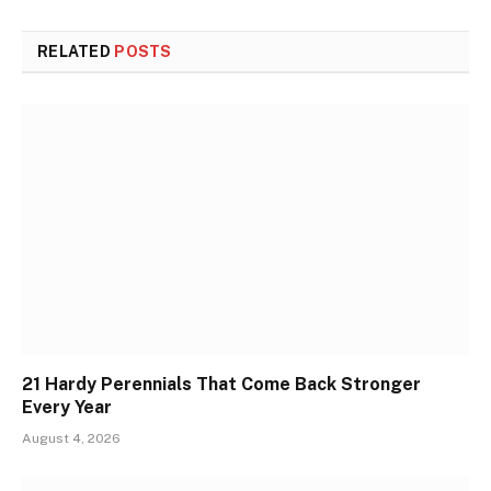
RELATED
POSTS
21 Hardy Perennials That Come Back Stronger
Every Year
August 4, 2026