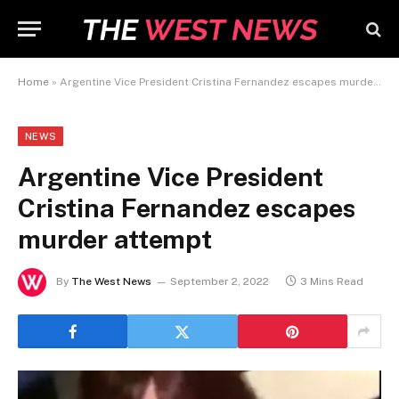
Home
»
Argentine Vice President Cristina Fernandez escapes murder attempt
NEWS
Argentine Vice President
Cristina Fernandez escapes
murder attempt
By
The West News
September 2, 2022
3 Mins Read