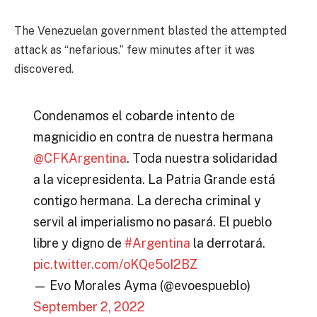
The Venezuelan government blasted the attempted
attack as “nefarious.” few minutes after it was
discovered.
Condenamos el cobarde intento de
magnicidio en contra de nuestra hermana
@CFKArgentina
. Toda nuestra solidaridad
a la vicepresidenta. La Patria Grande está
contigo hermana. La derecha criminal y
servil al imperialismo no pasará. El pueblo
libre y digno de
#Argentina
la derrotará.
pic.twitter.com/oKQe5oI2BZ
— Evo Morales Ayma (@evoespueblo)
September 2, 2022