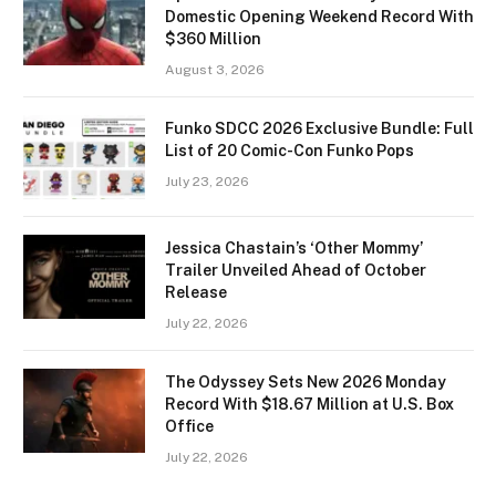
Domestic Opening Weekend Record With
$360 Million
August 3, 2026
Funko SDCC 2026 Exclusive Bundle: Full
List of 20 Comic-Con Funko Pops
July 23, 2026
Jessica Chastain’s ‘Other Mommy’
Trailer Unveiled Ahead of October
Release
July 22, 2026
The Odyssey Sets New 2026 Monday
Record With $18.67 Million at U.S. Box
Office
July 22, 2026