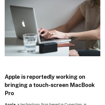
Apple is reportedly working on
bringing a touch-screen MacBook
Pro
Apple
, a technology firm based in Cupertino, is