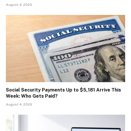
August 4, 2026
Social Security Payments Up to $5,181 Arrive This
Week: Who Gets Paid?
August 4, 2026