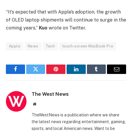
“It’s expected that with Apple’s adoption, the growth
of OLED laptop shipments will continue to surge in the
coming years,”
Kuo
wrote on Twitter.
Apple
News
Tech
touch-screen MacBook Pro
Facebook
Twitter
Pinterest
LinkedIn
Tumblr
Email
The West News
Website
TheWestNews is a publication where we share
the latest news regarding entertainment, gaming,
sports, and local American news. Want to be