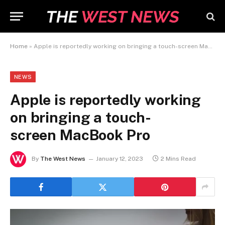
Home
»
Apple is reportedly working on bringing a touch-screen MacBook Pro
NEWS
Apple is reportedly working
on bringing a touch-
screen MacBook Pro
By
The West News
January 12, 2023
2 Mins Read