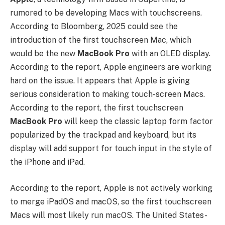
rumored to be developing Macs with touchscreens.
According to Bloomberg, 2025 could see the
introduction of the first touchscreen Mac, which
would be the new
MacBook Pro
with an OLED display.
According to the report, Apple engineers are working
hard on the issue. It appears that Apple is giving
serious consideration to making touch-screen Macs.
According to the report, the first touchscreen
MacBook Pro
will keep the classic laptop form factor
popularized by the trackpad and keyboard, but its
display will add support for touch input in the style of
the iPhone and iPad.
According to the report, Apple is not actively working
to merge iPadOS and macOS, so the first touchscreen
Macs will most likely run macOS. The United States-