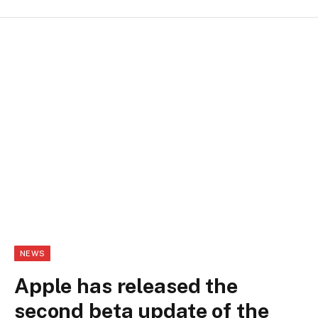
NEWS
Apple has released the
second beta update of the