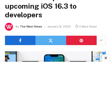
upcoming iOS 16.3 to
developers
By
The West News
January 12, 2023
2 Mins Read
✕