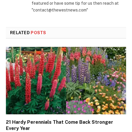
featured or have some tip for us then reach at
"contact@thewestnews.com"
RELATED
POSTS
21 Hardy Perennials That Come Back Stronger
Every Year