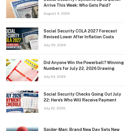
Arrive This Week: Who Gets Paid?
August 4, 2026
Social Security COLA 2027 Forecast
Revised Lower After Inflation Cools
July 30, 2026
Did Anyone Win the Powerball? Winning
Numbers for July 22, 2026 Drawing
July 24, 2026
Social Security Checks Going Out July
22: Here’s Who Will Receive Payment
July 22, 2026
Spider-Man: Brand New Day Sets New