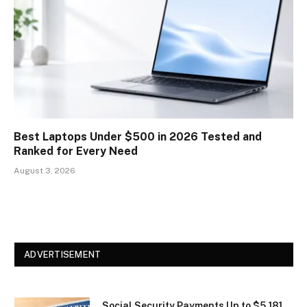
Best Laptops Under $500 in 2026 Tested and
Ranked for Every Need
August 3, 2026
ADVERTISEMENT
Social Security Payments Up to $5,181