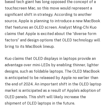
based tech giant has long opposed the concept of a
touchscreen Mac, so this move would represent a
significant shift in strategy. According to another
source, Apple is planning to introduce a new MacBook
that features an OLED screen. Analyst Ming-Chi Kuo
claims that Apple is excited about the “diverse form
factors” and design options that OLED technology will
bring to its MacBook lineup.
Kuo claims that OLED displays in laptops provide an
advantage over mini-LEDs by enabling thinner, lighter
designs, such as foldable laptops. The OLED MacBook
is anticipated to be released by Apple no earlier than
the end of 2024. An important shift in the OLED laptop
market is anticipated as a result of Apple’s adoption of
OLED panels. This shift will likely increase the
shipment of OLED laptops in the future.