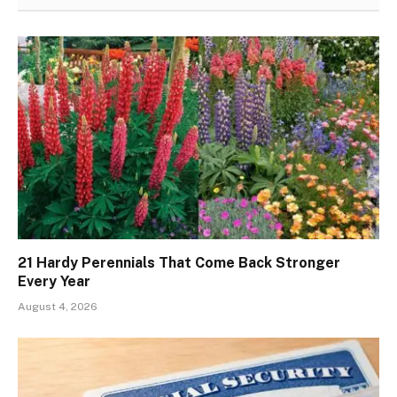
21 Hardy Perennials That Come Back Stronger
Every Year
August 4, 2026