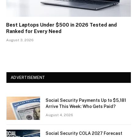
Best Laptops Under $500 in 2026 Tested and
Ranked for Every Need
August 3, 2026
ADVERTISEMENT
Social Security Payments Up to $5,181
Arrive This Week: Who Gets Paid?
August 4, 2026
Social Security COLA 2027 Forecast