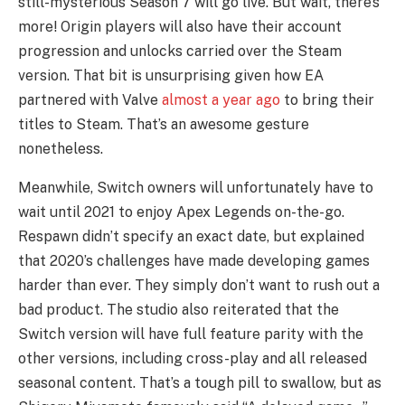
still-mysterious Season 7 will go live. But wait, there’s 
more! Origin players will also have their account 
progression and unlocks carried over the Steam 
version. That bit is unsurprising given how EA 
partnered with Valve 
almost a year ago
 to bring their 
titles to Steam. That’s an awesome gesture 
nonetheless.   
Meanwhile, Switch owners will unfortunately have to 
wait until 2021 to enjoy Apex Legends on-the-go. 
Respawn didn’t specify an exact date, but explained 
that 2020’s challenges have made developing games 
harder than ever. They simply don’t want to rush out a 
bad product. The studio also reiterated that the 
Switch version will have full feature parity with the 
other versions, including cross-play and all released 
seasonal content. That’s a tough pill to swallow, but as 