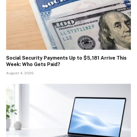
Social Security Payments Up to $5,181 Arrive This
Week: Who Gets Paid?
August 4, 2026