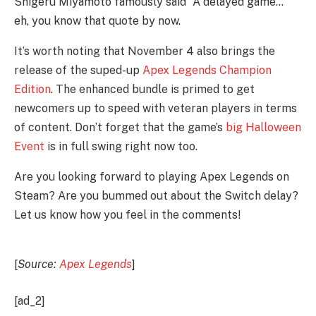
Shigeru Miyamoto famously said “A delayed game…” 
eh, you know that quote by now. 
It’s worth noting that November 4 also brings the 
release of the suped-up 
Apex Legends Champion 
Edition
. The enhanced bundle is primed to get 
newcomers up to speed with veteran players in terms 
of content. Don’t forget that the game’s 
big Halloween 
Event 
is in full swing right now too. 
Are you looking forward to playing Apex Legends on 
Steam? Are you bummed out about the Switch delay? 
Let us know how you feel in the comments! 
[
Source: 
Apex Legends
]
[ad_2]