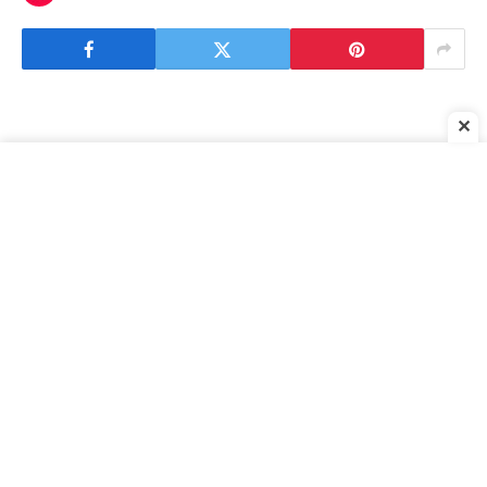
✕
[ad_1]