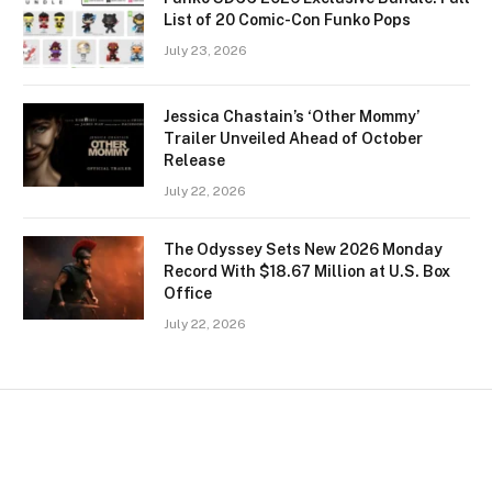
List of 20 Comic-Con Funko Pops
July 23, 2026
Jessica Chastain’s ‘Other Mommy’
Trailer Unveiled Ahead of October
Release
July 22, 2026
The Odyssey Sets New 2026 Monday
Record With $18.67 Million at U.S. Box
Office
July 22, 2026