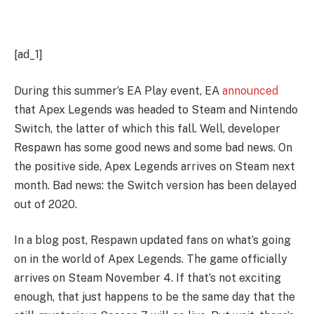
[ad_1]
During this summer’s EA Play event, EA
 announced
that Apex Legends was headed to Steam and Nintendo 
Switch, the latter of which this fall. Well, developer 
Respawn has some good news and some bad news. On 
the positive side, Apex Legends arrives on Steam next 
month. Bad news: the Switch version has been delayed 
out of 2020. 
In a blog post, Respawn updated fans on what’s going 
on in the world of Apex Legends. The game officially 
arrives on Steam November 4. If that’s not exciting 
enough, that just happens to be the same day that the 