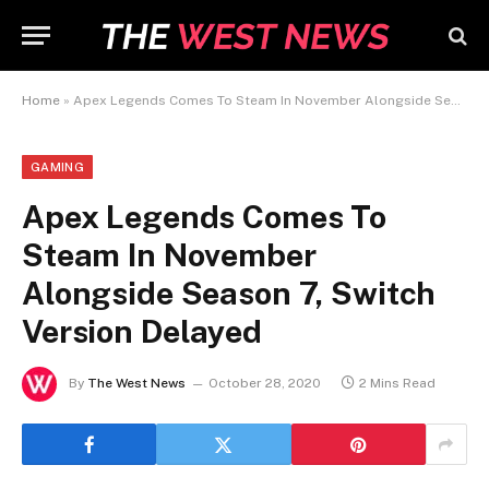
Home
»
Apex Legends Comes To Steam In November Alongside Season 7, Switch Version Delayed
GAMING
Apex Legends Comes To
Steam In November
Alongside Season 7, Switch
Version Delayed
By
The West News
October 28, 2020
2 Mins Read