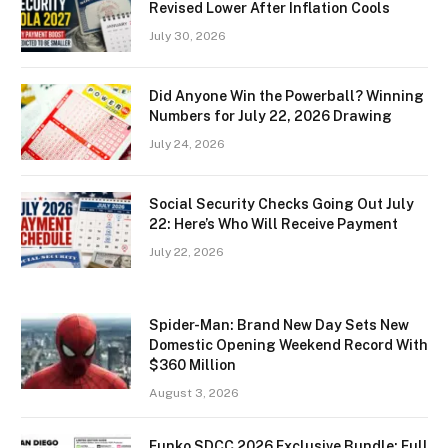
Revised Lower After Inflation Cools
July 30, 2026
Did Anyone Win the Powerball? Winning
Numbers for July 22, 2026 Drawing
July 24, 2026
Social Security Checks Going Out July
22: Here’s Who Will Receive Payment
July 22, 2026
Spider-Man: Brand New Day Sets New
Domestic Opening Weekend Record With
$360 Million
August 3, 2026
Funko SDCC 2026 Exclusive Bundle: Full