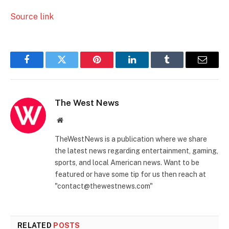
Source link
Facebook
Twitter
Pinterest
LinkedIn
Tumblr
Email
The West News
Website
TheWestNews is a publication where we share
the latest news regarding entertainment, gaming,
sports, and local American news. Want to be
featured or have some tip for us then reach at
"contact@thewestnews.com"
RELATED
POSTS