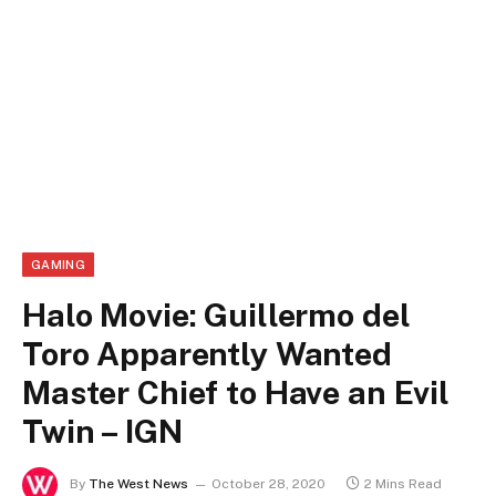
GAMING
Halo Movie: Guillermo del
Toro Apparently Wanted
Master Chief to Have an Evil
Twin – IGN
By
The West News
October 28, 2020
2 Mins Read