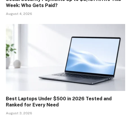
Week: Who Gets Paid?
August 4, 2026
Best Laptops Under $500 in 2026 Tested and
Ranked for Every Need
August 3, 2026