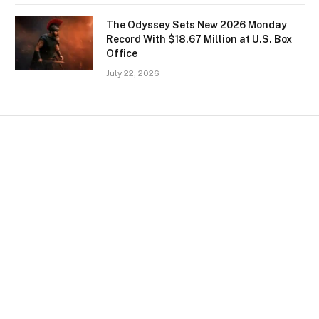
The Odyssey Sets New 2026 Monday
Record With $18.67 Million at U.S. Box
Office
July 22, 2026