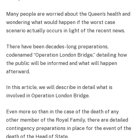
Many people are worried about the Queen’s health and
wondering what would happen if the worst case
scenario actually occurs in light of the recent news.
There have been decades-long preparations,
codenamed “Operation London Bridge,” detailing how
the public will be informed and what will happen
afterward.
In this article, we will describe in detail what is
involved in Operation London Bridge.
Even more so than in the case of the death of any
other member of the Royal Family, there are detailed
contingency preparations in place for the event of the
death of the Head of State.