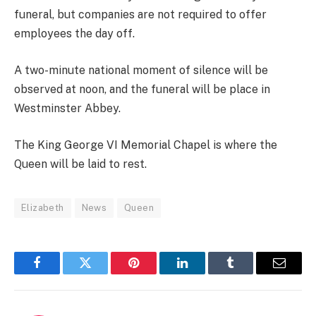
funeral, but companies are not required to offer
employees the day off.
A two-minute national moment of silence will be
observed at noon, and the funeral will be place in
Westminster Abbey.
The King George VI Memorial Chapel is where the
Queen will be laid to rest.
Elizabeth
News
Queen
Facebook
Twitter
Pinterest
LinkedIn
Tumblr
Email