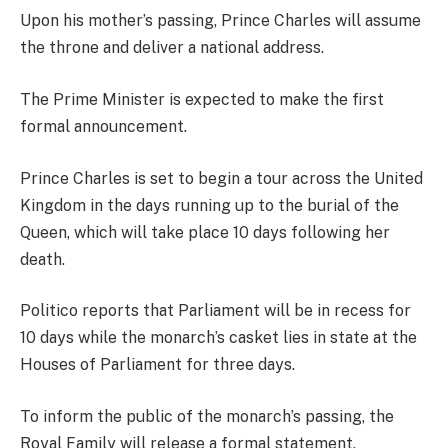
Upon his mother’s passing, Prince Charles will assume
the throne and deliver a national address.
The Prime Minister is expected to make the first
formal announcement.
Prince Charles is set to begin a tour across the United
Kingdom in the days running up to the burial of the
Queen, which will take place 10 days following her
death.
Politico reports that Parliament will be in recess for
10 days while the monarch’s casket lies in state at the
Houses of Parliament for three days.
To inform the public of the monarch’s passing, the
Royal Family will release a formal statement.