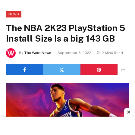
NEWS
The NBA 2K23 PlayStation 5
Install Size Is a big 143 GB
By
The West News
September 8, 2022
2 Mins Read
✕