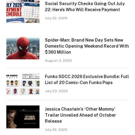
Social Security Checks Going Out July
22: Here’s Who Will Receive Payment
July 22, 2026
Spider-Man: Brand New Day Sets New
Domestic Opening Weekend Record With
$360 Million
August 3, 2026
Funko SDCC 2026 Exclusive Bundle: Full
List of 20 Comic-Con Funko Pops
July 23, 2026
Jessica Chastain’s ‘Other Mommy’
Trailer Unveiled Ahead of October
Release
July 22, 2026