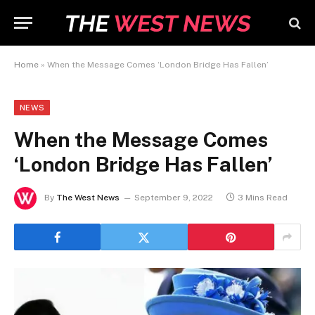
Home
»
When the Message Comes ‘London Bridge Has Fallen’
NEWS
When the Message Comes
‘London Bridge Has Fallen’
By
The West News
September 9, 2022
3 Mins Read