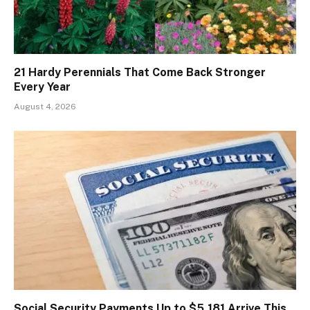
21 Hardy Perennials That Come Back Stronger
Every Year
August 4, 2026
Social Security Payments Up to $5,181 Arrive This