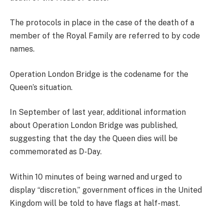
The protocols in place in the case of the death of a
member of the Royal Family are referred to by code
names.
Operation London Bridge is the codename for the
Queen’s situation.
In September of last year, additional information
about Operation London Bridge was published,
suggesting that the day the Queen dies will be
commemorated as D-Day.
Within 10 minutes of being warned and urged to
display “discretion,” government offices in the United
Kingdom will be told to have flags at half-mast.