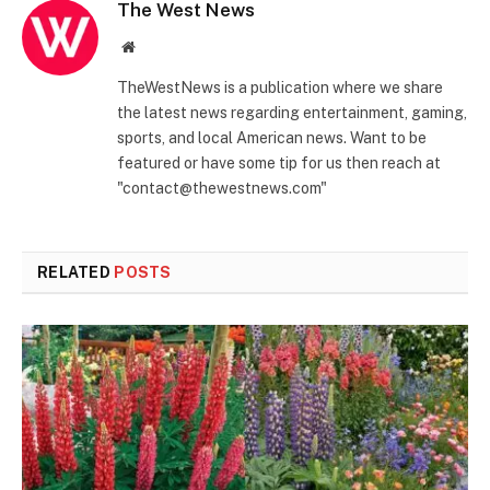
The West News
Website
TheWestNews is a publication where we share
the latest news regarding entertainment, gaming,
sports, and local American news. Want to be
featured or have some tip for us then reach at
"contact@thewestnews.com"
RELATED
POSTS