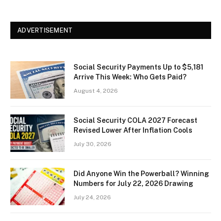
ADVERTISEMENT
Social Security Payments Up to $5,181
Arrive This Week: Who Gets Paid?
August 4, 2026
Social Security COLA 2027 Forecast
Revised Lower After Inflation Cools
July 30, 2026
Did Anyone Win the Powerball? Winning
Numbers for July 22, 2026 Drawing
July 24, 2026