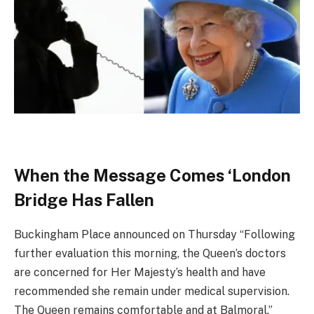
When the Message Comes ‘London
Bridge Has Fallen
Buckingham Place announced on Thursday “Following
further evaluation this morning, the Queen’s doctors
are concerned for Her Majesty’s health and have
recommended she remain under medical supervision.
The Queen remains comfortable and at Balmoral.”