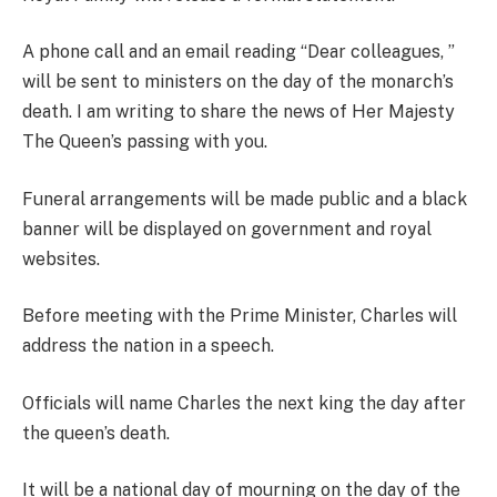
A phone call and an email reading “Dear colleagues, ”
will be sent to ministers on the day of the monarch’s
death. I am writing to share the news of Her Majesty
The Queen’s passing with you.
Funeral arrangements will be made public and a black
banner will be displayed on government and royal
websites.
Before meeting with the Prime Minister, Charles will
address the nation in a speech.
Officials will name Charles the next king the day after
the queen’s death.
It will be a national day of mourning on the day of the