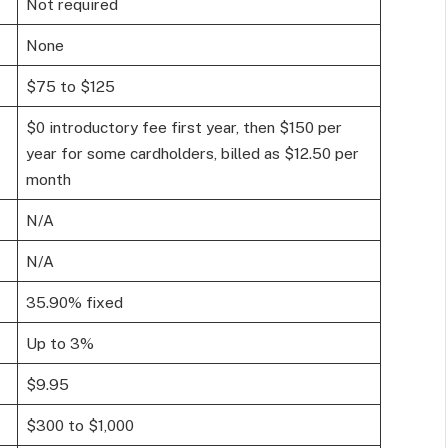
Not required
None
$75 to $125
$0 introductory fee first year, then $150 per
year for some cardholders, billed as $12.50 per
month
N/A
N/A
35.90% fixed
Up to 3%
$9.95
$300 to $1,000