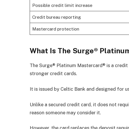
Possible credit limit increase
Credit bureau reporting
Mastercard protection
What Is The Surge® Platinu
The Surge® Platinum Mastercard® is a credit 
stronger credit cards.
It is issued by Celtic Bank and designed for u
Unlike a secured credit card, it does not requ
reason someone may consider it.
However, the card replaces the deposit requi