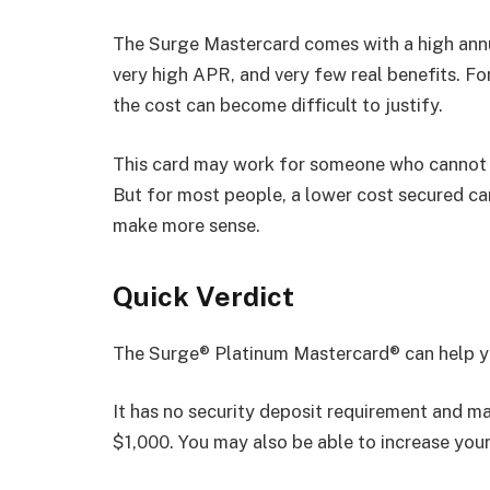
The Surge Mastercard comes with a high annu
very high APR, and very few real benefits. Fo
the cost can become difficult to justify.
This card may work for someone who cannot 
But for most people, a lower cost secured card
make more sense.
Quick Verdict
The Surge® Platinum Mastercard® can help you 
It has no security deposit requirement and m
$1,000. You may also be able to increase your 