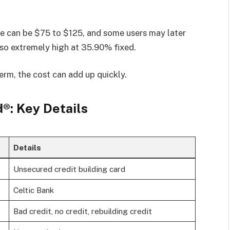
fee can be $75 to $125, and some users may later
so extremely high at 35.90% fixed.
erm, the cost can add up quickly.
®: Key Details
Details
Unsecured credit building card
Celtic Bank
Bad credit, no credit, rebuilding credit