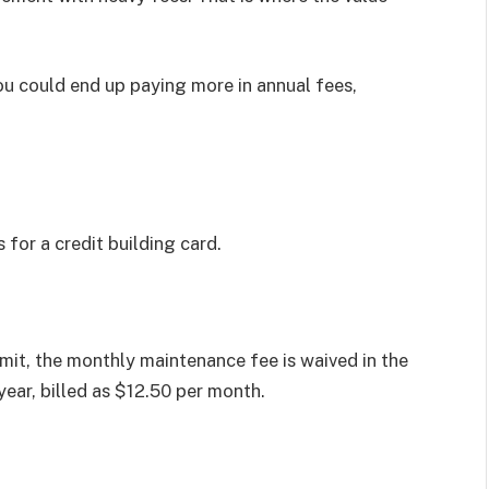
u could end up paying more in annual fees,
or a credit building card.
mit, the monthly maintenance fee is waived in the
 year, billed as $12.50 per month.