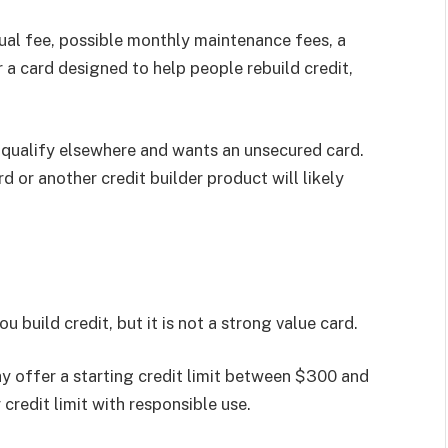
al fee, possible monthly maintenance fees, a
r a card designed to help people rebuild credit,
qualify elsewhere and wants an unsecured card.
 or another credit builder product will likely
build credit, but it is not a strong value card.
ay offer a starting credit limit between $300 and
credit limit with responsible use.