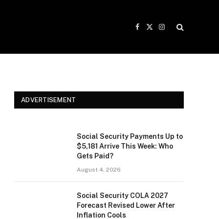
Facebook
X
Instagram
(Twitter)
ADVERTISEMENT
Social Security Payments Up to
$5,181 Arrive This Week: Who
Gets Paid?
August 4, 2026
Social Security COLA 2027
Forecast Revised Lower After
Inflation Cools