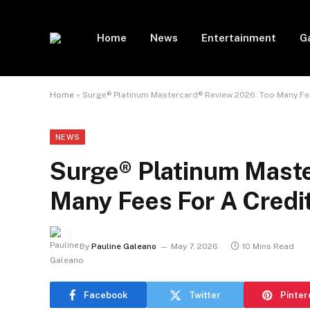
Home
News
Entertainment
G
Home
»
Surge® Platinum Mastercard® Review 2026: Too Many Fee
NEWS
Surge® Platinum Maste
Many Fees For A Credit
By
Pauline Galeano
May 7, 2026
10 Mins Read
Facebook
Twitter
Pinter