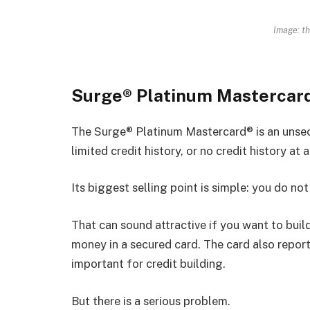
Image: t
Surge® Platinum Mastercar
The Surge® Platinum Mastercard® is an unsecu
limited credit history, or no credit history at al
Its biggest selling point is simple: you do no
That can sound attractive if you want to build
money in a secured card. The card also reports
important for credit building.
But there is a serious problem.