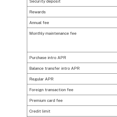
Security deposit
Rewards
Annual fee
Monthly maintenance fee
Purchase intro APR
Balance transfer intro APR
Regular APR
Foreign transaction fee
Premium card fee
Credit limit