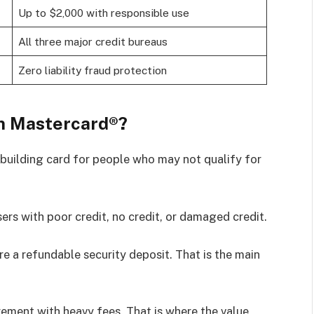
Up to $2,000 with responsible use
All three major credit bureaus
Zero liability fraud protection
m Mastercard®?
building card for people who may not qualify for
sers with poor credit, no credit, or damaged credit.
ire a refundable security deposit. That is the main
rement with heavy fees. That is where the value