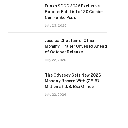
Funko SDCC 2026 Exclusive
Bundle: Full List of 20 Comic-
Con Funko Pops
July 23, 2026
Jessica Chastain’s ‘Other
Mommy’ Trailer Unveiled Ahead
of October Release
July 22, 2026
The Odyssey Sets New 2026
Monday Record With $18.67
Million at U.S. Box Office
July 22, 2026