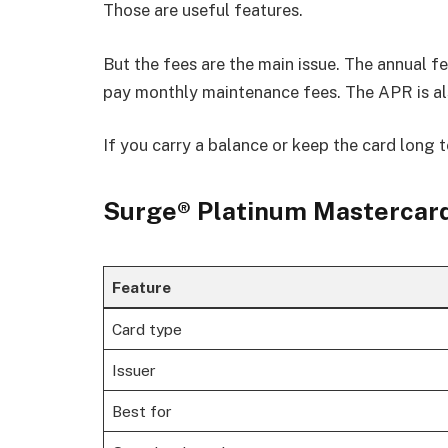
Those are useful features.
But the fees are the main issue. The annual 
pay monthly maintenance fees. The APR is al
If you carry a balance or keep the card long t
Surge® Platinum Mastercard
Feature
Card type
Issuer
Best for