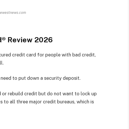
hewestnews.com
d® Review 2026
red credit card for people with bad credit,
l.
t need to put down a security deposit.
 or rebuild credit but do not want to lock up
 to all three major credit bureaus, which is