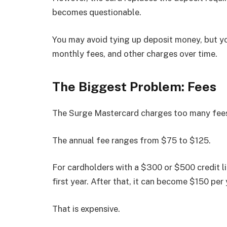
becomes questionable.
You may avoid tying up deposit money, but yo
monthly fees, and other charges over time.
The Biggest Problem: Fees
The Surge Mastercard charges too many fees f
The annual fee ranges from $75 to $125.
For cardholders with a $300 or $500 credit li
first year. After that, it can become $150 per
That is expensive.