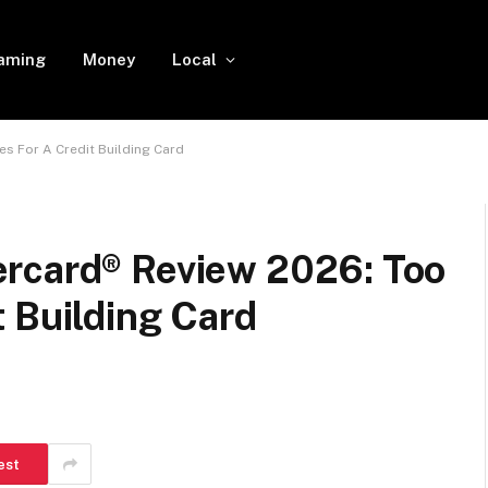
aming
Money
Local
s For A Credit Building Card
rcard® Review 2026: Too
 Building Card
est