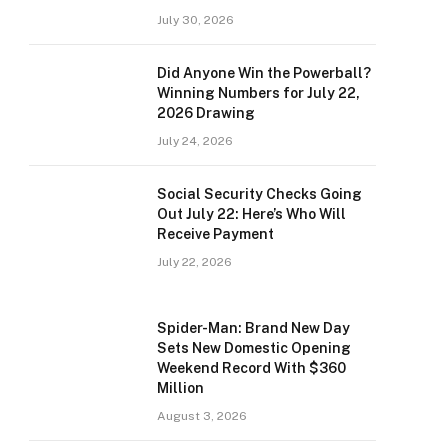
July 30, 2026
Did Anyone Win the Powerball?
Winning Numbers for July 22,
2026 Drawing
July 24, 2026
Social Security Checks Going
Out July 22: Here’s Who Will
Receive Payment
July 22, 2026
Spider-Man: Brand New Day
Sets New Domestic Opening
Weekend Record With $360
Million
August 3, 2026