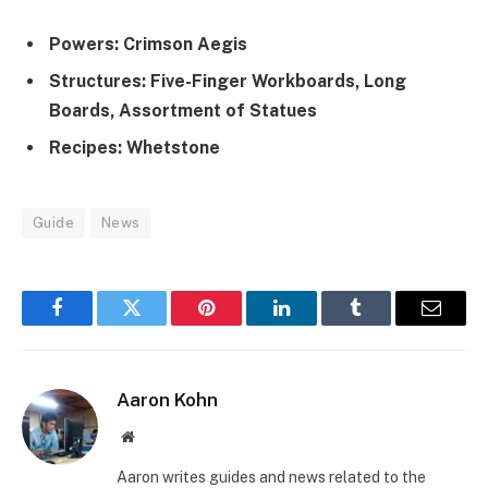
Powers: Crimson Aegis
Structures: Five-Finger Workboards, Long
Boards, Assortment of Statues
Recipes: Whetstone
Guide
News
Facebook
Twitter
Pinterest
LinkedIn
Tumblr
Email
Aaron Kohn
Website
Aaron writes guides and news related to the