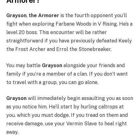
Armorer?
Grayson
,
the Armorer
is the fourth opponent you’ll
fight when exploring Farbane Woods in V Rising. He’s a
level 20 boss. This encounter will be rather
straightforward if you have previously defeated Keely
the Frost Archer and Errol the Stonebreaker.
You may battle
Grayson
alongside your friends and
family if you’re a member of a clan. If you don’t want
to travel with a group, you can go alone.
Grayson
will immediately begin assaulting you as soon
as you notice him. He’ll start by hurling caltrops at
you, which you must dodge. If you tread on them and
receive damage, use your Vermin Slave to heal right
away.