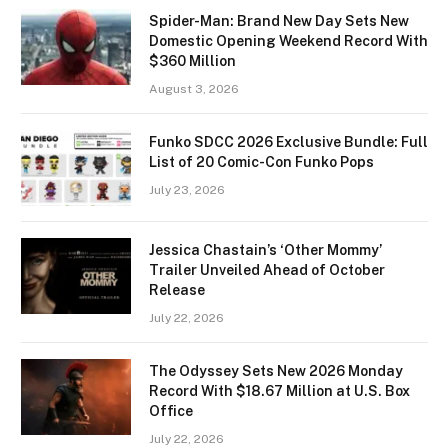
Spider-Man: Brand New Day Sets New
Domestic Opening Weekend Record With
$360 Million
August 3, 2026
Funko SDCC 2026 Exclusive Bundle: Full
List of 20 Comic-Con Funko Pops
July 23, 2026
Jessica Chastain’s ‘Other Mommy’
Trailer Unveiled Ahead of October
Release
July 22, 2026
The Odyssey Sets New 2026 Monday
Record With $18.67 Million at U.S. Box
Office
July 22, 2026