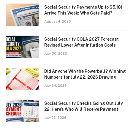
Social Security Payments Up to $5,181
Arrive This Week: Who Gets Paid?
August 4, 2026
Social Security COLA 2027 Forecast
Revised Lower After Inflation Cools
July 30, 2026
Did Anyone Win the Powerball? Winning
Numbers for July 22, 2026 Drawing
July 24, 2026
Social Security Checks Going Out July
22: Here’s Who Will Receive Payment
July 22, 2026