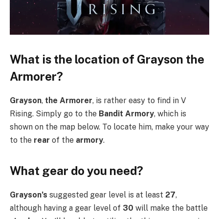
What is the location of Grayson the
Armorer?
Grayson
,
the Armorer
, is rather easy to find in V
Rising. Simply go to the
Bandit Armory
, which is
shown on the map below. To locate him, make your way
to the
rear
of the
armory
.
What gear do you need?
Grayson’s
suggested gear level is at least
27
,
although having a gear level of
30
will make the battle