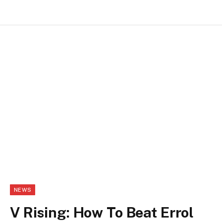
NEWS
V Rising: How To Beat Errol