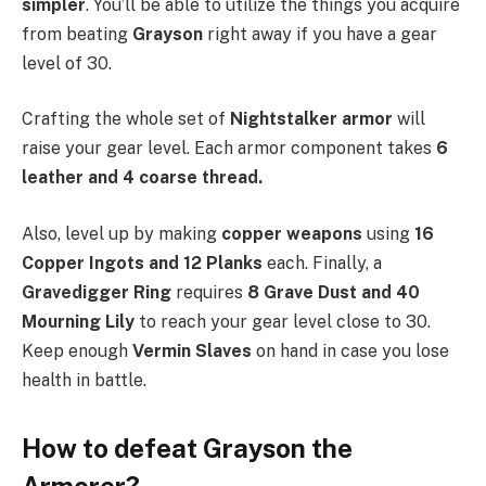
simpler
. You’ll be able to utilize the things you acquire
from beating
Grayson
right away if you have a gear
level of 30.
Crafting the whole set of
Nightstalker armor
will
raise your gear level. Each armor component takes
6
leather and 4 coarse thread.
Also, level up by making
copper weapons
using
16
Copper Ingots and 12 Planks
each. Finally, a
Gravedigger Ring
requires
8 Grave Dust and 40
Mourning Lily
to reach your gear level close to 30.
Keep enough
Vermin Slaves
on hand in case you lose
health in battle.
How to defeat Grayson the