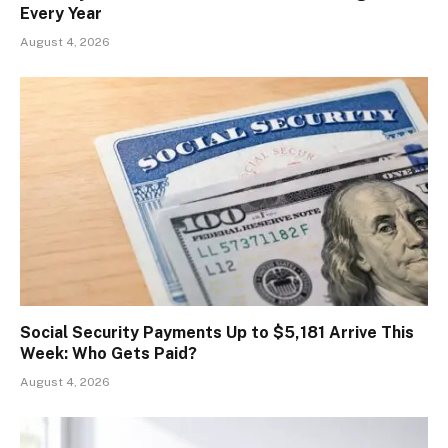
Every Year
August 4, 2026
Social Security Payments Up to $5,181 Arrive This
Week: Who Gets Paid?
August 4, 2026