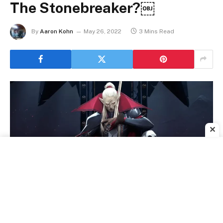
The Stonebreaker?￼
By
Aaron Kohn
May 26, 2022
3 Mins Read
✕