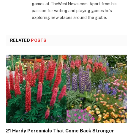
games at TheWestNews.com. Apart from his
passion for writing and playing games he's
exploring new places around the globe.
RELATED
POSTS
21 Hardy Perennials That Come Back Stronger