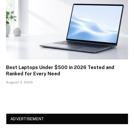
Best Laptops Under $500 in 2026 Tested and
Ranked for Every Need
August 3, 2026
ADVERTISEMENT