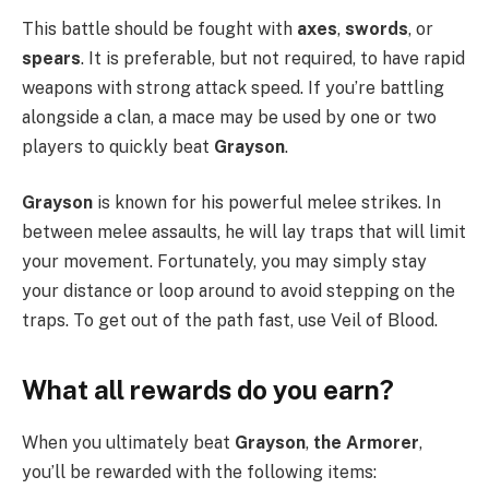
This battle should be fought with
axes
,
swords
, or
spears
. It is preferable, but not required, to have rapid
weapons with strong attack speed. If you’re battling
alongside a clan, a mace may be used by one or two
players to quickly beat
Grayson
.
Grayson
is known for his powerful melee strikes. In
between melee assaults, he will lay traps that will limit
your movement. Fortunately, you may simply stay
your distance or loop around to avoid stepping on the
traps. To get out of the path fast, use Veil of Blood.
What all rewards do you earn?
When you ultimately beat
Grayson
,
the
Armorer
,
you’ll be rewarded with the following items: