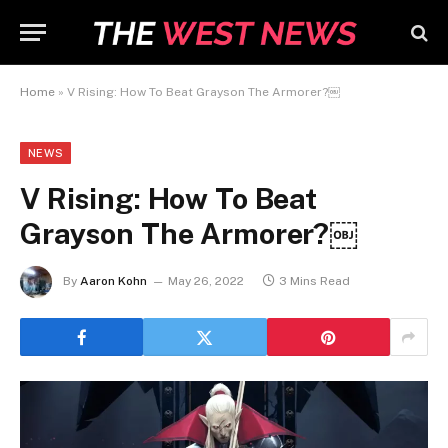
Home
»
V Rising: How To Beat Grayson The Armorer?￼
NEWS
V Rising: How To Beat
Grayson The Armorer?￼
By
Aaron Kohn
May 26, 2022
3 Mins Read