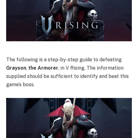
The following is a step-by-step guide to defeating
Grayson
,
the
Armorer
, in V Rising. The information
supplied should be sufficient to identify and beat this
game’s boss.