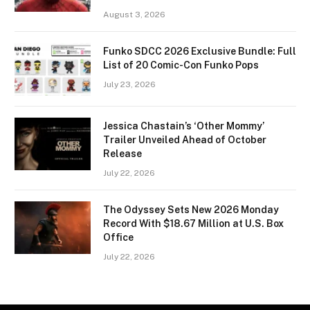
August 3, 2026
Funko SDCC 2026 Exclusive Bundle: Full
List of 20 Comic-Con Funko Pops
July 23, 2026
Jessica Chastain’s ‘Other Mommy’
Trailer Unveiled Ahead of October
Release
July 22, 2026
The Odyssey Sets New 2026 Monday
Record With $18.67 Million at U.S. Box
Office
July 22, 2026