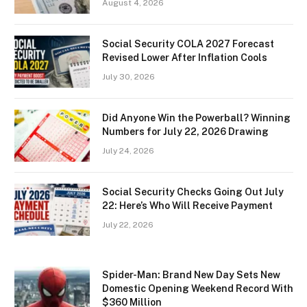
August 4, 2026
Social Security COLA 2027 Forecast
Revised Lower After Inflation Cools
July 30, 2026
Did Anyone Win the Powerball? Winning
Numbers for July 22, 2026 Drawing
July 24, 2026
Social Security Checks Going Out July
22: Here’s Who Will Receive Payment
July 22, 2026
Spider-Man: Brand New Day Sets New
Domestic Opening Weekend Record With
$360 Million