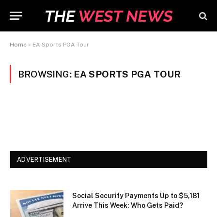
Home
»
EA Sports PGA Tour
BROWSING:
EA SPORTS PGA TOUR
ADVERTISEMENT
Social Security Payments Up to $5,181
Arrive This Week: Who Gets Paid?