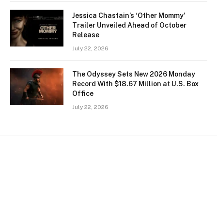
Jessica Chastain’s ‘Other Mommy’
Trailer Unveiled Ahead of October
Release
July 22, 2026
The Odyssey Sets New 2026 Monday
Record With $18.67 Million at U.S. Box
Office
July 22, 2026