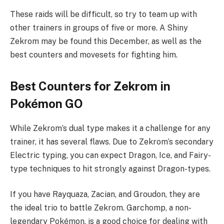
These raids will be difficult, so try to team up with
other trainers in groups of five or more. A Shiny
Zekrom may be found this December, as well as the
best counters and movesets for fighting him.
Best Counters for Zekrom in
Pokémon GO
While Zekrom’s dual type makes it a challenge for any
trainer, it has several flaws. Due to Zekrom’s secondary
Electric typing, you can expect Dragon, Ice, and Fairy-
type techniques to hit strongly against Dragon-types.
If you have Rayquaza, Zacian, and Groudon, they are
the ideal trio to battle Zekrom. Garchomp, a non-
legendary Pokémon, is a good choice for dealing with