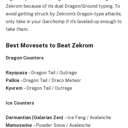
Zekrom because of its dual Dragon/Ground typing. To
avoid getting struck by Zekrom’s Dragon-type attacks,
only take in your Garchomp if it’s leveled up enough to
take them.
Best Movesets to Beat Zekrom
Dragon Counters
Rayquaza
– Dragon Tail / Outrage
Palkia
– Dragon Tail / Draco Meteor
Kyurem
– Dragon Tail / Outrage
Ice Counters
Darmantian (Galarian Zen)
– Ice Fang / Avalanche
Mamoswine
– Powder Snow / Avalanche