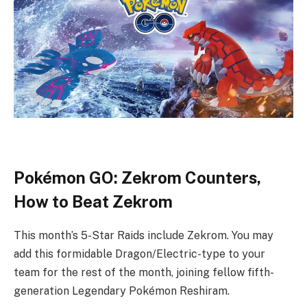
Pokémon GO: Zekrom Counters,
How to Beat Zekrom
This month’s 5-Star Raids include Zekrom. You may
add this formidable Dragon/Electric-type to your
team for the rest of the month, joining fellow fifth-
generation Legendary Pokémon Reshiram.