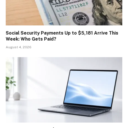
Social Security Payments Up to $5,181 Arrive This
Week: Who Gets Paid?
August 4, 2026