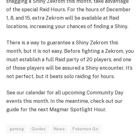
snagging a Shiny Zekrom this month, take advantage
of the special Raid Hours. For the hours of December
1, 8, and 15, extra Zekrom will be available at Raid
locations, increasing your chances of finding a Shiny.
There is a way to guarantee a Shiny Zekrom this
month, but it is not easy. Before fighting a Zekrom, you
must establish a full Raid party of 20 players, and one
of those players will be assured a Shiny encounter. It’s
not perfect, but it beats solo raiding for hours.
See our calendar for all upcoming Community Day
events this month. In the meantime, check out our
guide for the next Magmar Spotlight Hour.
gaming
Guides
News
Pokemon Go