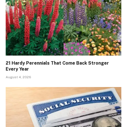
21 Hardy Perennials That Come Back Stronger
Every Year
August 4, 2026