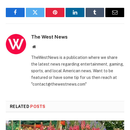
Facebook
Twitter
Pinterest
LinkedIn
Tumblr
Email
The West News
Website
TheWestNews is a publication where we share
the latest news regarding entertainment, gaming,
sports, and local American news. Want to be
featured or have some tip for us then reach at
"contact@thewestnews.com"
RELATED
POSTS