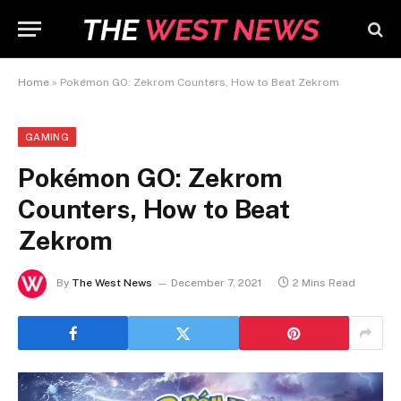
Home
»
Pokémon GO: Zekrom Counters, How to Beat Zekrom
GAMING
Pokémon GO: Zekrom
Counters, How to Beat
Zekrom
By
The West News
December 7, 2021
2 Mins Read