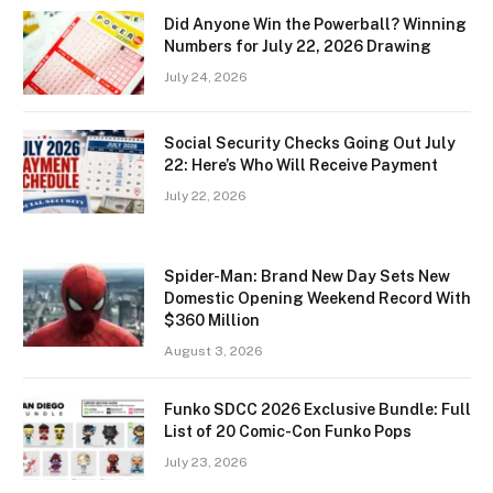
Did Anyone Win the Powerball? Winning
Numbers for July 22, 2026 Drawing
July 24, 2026
Social Security Checks Going Out July
22: Here’s Who Will Receive Payment
July 22, 2026
Spider-Man: Brand New Day Sets New
Domestic Opening Weekend Record With
$360 Million
August 3, 2026
Funko SDCC 2026 Exclusive Bundle: Full
List of 20 Comic-Con Funko Pops
July 23, 2026