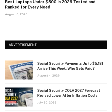
Best Laptops Under $500 in 2026 Tested and
Ranked for Every Need
August 3, 2026
ADVERTISEMENT
Social Security Payments Up to $5,181
Arrive This Week: Who Gets Paid?
August 4, 2026
Social Security COLA 2027 Forecast
Revised Lower After Inflation Cools
July 30, 2026