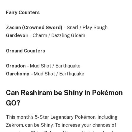
Fairy Counters
Zacian (Crowned Sword)
– Snarl / Play Rough
Gardevoir
– Charm / Dazzling Gleam
Ground Counters
Groudon
– Mud Shot / Earthquake
Garchomp
– Mud Shot / Earthquake
Can Reshiram be Shiny in Pokémon
GO?
This month’s 5-Star Legendary Pokémon, including
Zekrom, can be Shiny. To increase your chances of