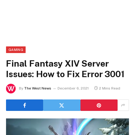
GAMING
Final Fantasy XIV Server
Issues: How to Fix Error 3001
By
The West News
December 6, 2021
2 Mins Read