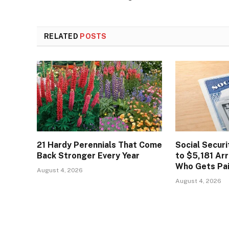
RELATED
POSTS
21 Hardy Perennials That Come
Social Secur
Back Stronger Every Year
to $5,181 Arr
Who Gets Pa
August 4, 2026
August 4, 2026