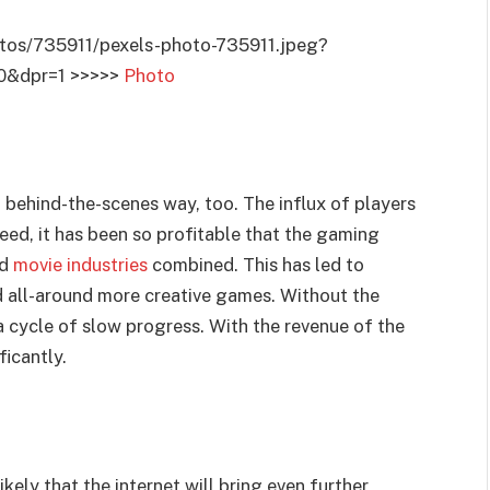
tos/735911/pexels-photo-735911.jpeg?
0&dpr=1 >>>>>
Photo
, behind-the-scenes way, too. The influx of players
eed, it has been so profitable that the gaming
nd
movie industries
combined. This has led to
d all-around more creative games. Without the
a cycle of slow progress. With the revenue of the
ficantly.
ikely that the internet will bring even further