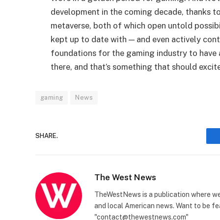
development in the coming decade, thanks to 
metaverse, both of which open untold possibi
kept up to date with — and even actively con
foundations for the gaming industry to have 
there, and that’s something that should excit
gaming
News
SHARE.
The West News
TheWestNews is a publication where we 
and local American news. Want to be fea
"contact@thewestnews.com"