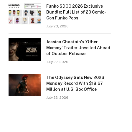
Funko SDCC 2026 Exclusive
Bundle: Full List of 20 Comic-
Con Funko Pops
July 23, 2026
Jessica Chastain’s ‘Other
Mommy’ Trailer Unveiled Ahead
of October Release
July 22, 2026
The Odyssey Sets New 2026
Monday Record With $18.67
Million at U.S. Box Office
July 22, 2026