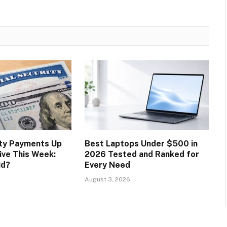
ity Payments Up
Best Laptops Under $500 in
ive This Week:
2026 Tested and Ranked for
id?
Every Need
August 3, 2026