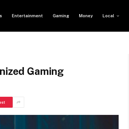
s
Entertainment
Gaming
Money
Local
anized Gaming
est