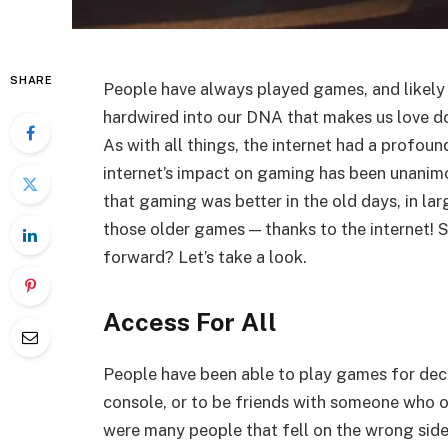
SHARE
People have always played games, and likely
hardwired into our DNA that makes us love do
As with all things, the internet had a profoun
internet’s impact on gaming has been unanimo
that gaming was better in the old days, in lar
those older games — thanks to the internet! S
forward? Let’s take a look.
Access For All
People have been able to play games for deca
console, or to be friends with someone who o
were many people that fell on the wrong side 