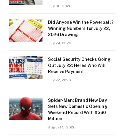
July 30, 2026
Did Anyone Win the Powerball?
Winning Numbers for July 22,
2026 Drawing
July 24, 2026
Social Security Checks Going
Out July 22: Here’s Who Will
Receive Payment
July 22, 2026
Spider-Man: Brand New Day
Sets New Domestic Opening
Weekend Record With $360
Million
August 3, 2026