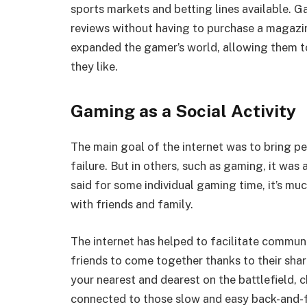
sports markets and betting lines available. 
reviews without having to purchase a magazine
expanded the gamer’s world, allowing them to
they like.
Gaming as a Social Activity
The main goal of the internet was to bring pe
failure. But in others, such as gaming, it was
said for some individual gaming time, it’s mu
with friends and family.
The internet has helped to facilitate communa
friends to come together thanks to their sha
your nearest and dearest on the battlefield, c
connected to those slow and easy back-and-