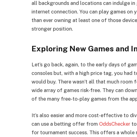
all backgrounds and locations can indulge in 
internet connection. You can play games on 
than ever owning at least one of those devic
stronger position.
Exploring New Games and In
Let’s go back, again, to the early days of g
consoles but, with a high price tag, you had 
would buy. There wasn’t all that much room f
wide array of games risk-free. They can downl
of the many free-to-play games from the app
It’s also easier and more cost-effective to di
can use a betting offer from
OddsChecker
to
for tournament success. This offers a whole 