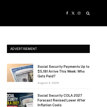
Facebook
X
Instagram
(Twitter)
ADVERTISEMENT
Social Security Payments Up to
$5,181 Arrive This Week: Who
Gets Paid?
August 4, 2026
Social Security COLA 2027
Forecast Revised Lower After
Inflation Cools