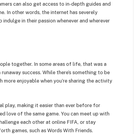
Gamers can also get access to in-depth guides and
. In other words, the internet has severely
 indulge in their passion whenever and wherever
ople together. In some areas of life, that was a
 a runaway success. While there’s something to be
ch more enjoyable when you’re sharing the activity
l play, making it easier than ever before for
red love of the same game. You can meet up with
hallenge each other at online FIFA, or stay
forth games, such as Words With Friends.