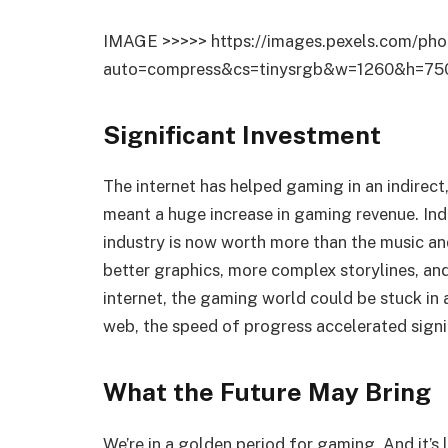
IMAGE >>>>> https://images.pexels.com/pho
auto=compress&cs=tinysrgb&w=1260&h=75
Significant Investment
The internet has helped gaming in an indirect
meant a huge increase in gaming revenue. Ind
industry is now worth more than the music a
better graphics, more complex storylines, an
internet, the gaming world could be stuck in 
web, the speed of progress accelerated signi
What the Future May Bring
We’re in a golden period for gaming. And it’s l