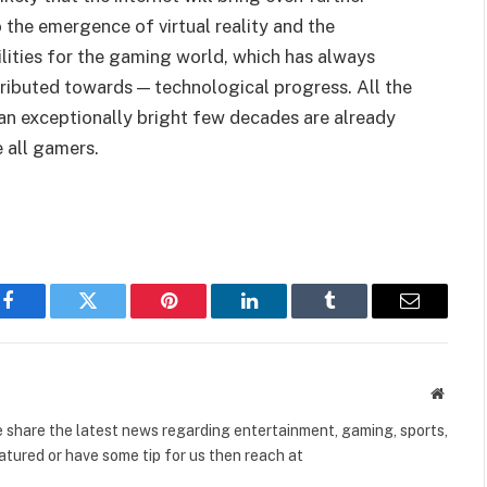
the emergence of virtual reality and the
lities for the gaming world, which has always
tributed towards — technological progress. All the
an exceptionally bright few decades are already
e all gamers.
Facebook
Twitter
Pinterest
LinkedIn
Tumblr
Email
Websit
share the latest news regarding entertainment, gaming, sports,
tured or have some tip for us then reach at