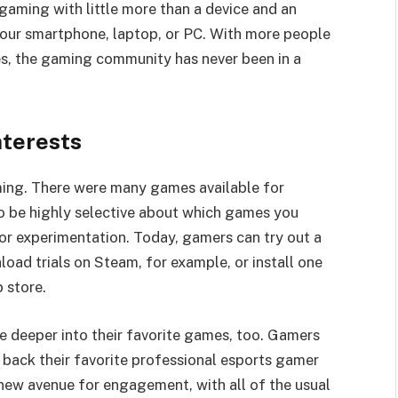
gaming with little more than a device and an
your smartphone, laptop, or PC. With more people
es, the gaming community has never been in a
terests
aming. There were many games available for
to be highly selective about which games you
or experimentation. Today, gamers can try out a
oad trials on Steam, for example, or install one
 store.
ve deeper into their favorite games, too. Gamers
 back their favorite professional esports gamer
new avenue for engagement, with all of the usual