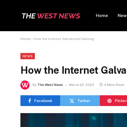
Home
New
Home
»
How the Internet Galvanized Gaming
NEWS
How the Internet Galv
By
The West News
March 22, 2023
4 Mins Read
Facebook
Twitter
Pinter