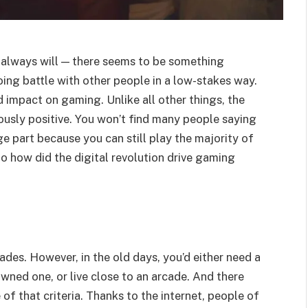
 always will — there seems to be something
ing battle with other people in a low-stakes way.
d impact on gaming. Unlike all other things, the
usly positive. You won’t find many people saying
ge part because you can still play the majority of
o how did the digital revolution drive gaming
des. However, in the old days, you’d either need a
wned one, or live close to an arcade. And there
of that criteria. Thanks to the internet, people of