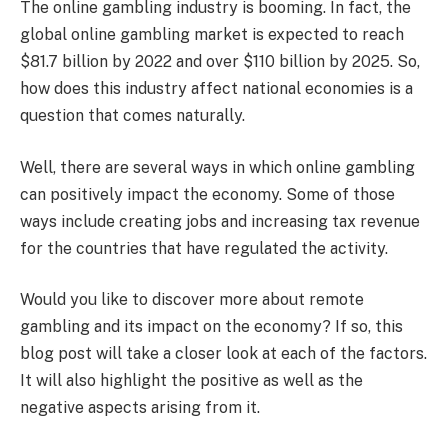
The online gambling industry is booming. In fact, the
global online gambling market is expected to reach
$81.7 billion by 2022 and over $110 billion by 2025. So,
how does this industry affect national economies is a
question that comes naturally.
Well, there are several ways in which online gambling
can positively impact the economy. Some of those
ways include creating jobs and increasing tax revenue
for the countries that have regulated the activity.
Would you like to discover more about remote
gambling and its impact on the economy? If so, this
blog post will take a closer look at each of the factors.
It will also highlight the positive as well as the
negative aspects arising from it.