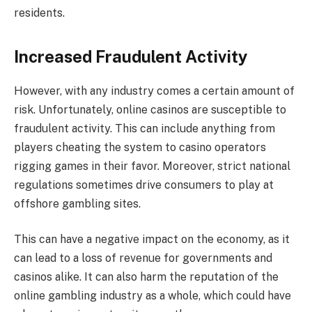
residents.
Increased Fraudulent Activity
However, with any industry comes a certain amount of
risk. Unfortunately, online casinos are susceptible to
fraudulent activity. This can include anything from
players cheating the system to casino operators
rigging games in their favor. Moreover, strict national
regulations sometimes drive consumers to play at
offshore gambling sites.
This can have a negative impact on the economy, as it
can lead to a loss of revenue for governments and
casinos alike. It can also harm the reputation of the
online gambling industry as a whole, which could have