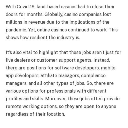
With Covid-19, land-based casinos had to close their
doors for months. Globally, casino companies lost
millions in revenue due to the implications of the
pandemic. Yet, online casinos continued to work. This
shows how resilient the industry is.
It’s also vital to highlight that these jobs aren’t just for
live dealers or customer support agents. Instead,
there are positions for software developers, mobile
app developers, affiliate managers, compliance
managers, and all other types of jobs. So, there are
various options for professionals with different
profiles and skills. Moreover, these jobs often provide
remote working options, so they are open to anyone
regardless of their location.