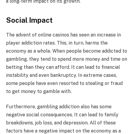
a long-term impact on its growth.
Social Impact
The advent of online casinos has seen an increase in
player addiction rates. This, in turn, harms the
economy as a whole. When people become addicted to
gambling, they tend to spend more money and time on
betting than they can afford. It can lead to financial
instability and even bankruptcy. In extreme cases,
some people have even resorted to stealing or fraud
to get money to gamble with.
Furthermore, gambling addiction also has some
negative social consequences. It can lead to family
breakdowns, job loss, and depression. All of these
factors have a negative impact on the economy as a