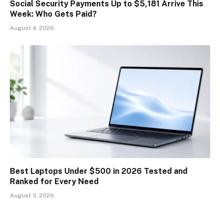
Social Security Payments Up to $5,181 Arrive This
Week: Who Gets Paid?
August 4, 2026
Best Laptops Under $500 in 2026 Tested and
Ranked for Every Need
August 3, 2026