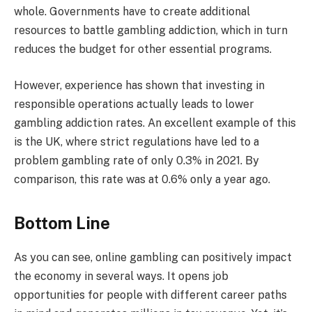
whole. Governments have to create additional
resources to battle gambling addiction, which in turn
reduces the budget for other essential programs.
However, experience has shown that investing in
responsible operations actually leads to lower
gambling addiction rates. An excellent example of this
is the UK, where strict regulations have led to a
problem gambling rate of only 0.3% in 2021. By
comparison, this rate was at 0.6% only a year ago.
Bottom Line
As you can see, online gambling can positively impact
the economy in several ways. It opens job
opportunities for people with different career paths