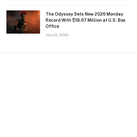
The Odyssey Sets New 2026 Monday
Record With $18.67 Million at U.S. Box
Office
July 22, 2026