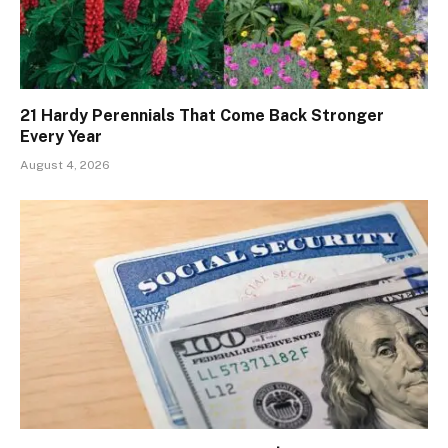
21 Hardy Perennials That Come Back Stronger
Every Year
August 4, 2026