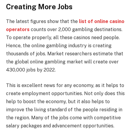
Creating More Jobs
The latest figures show that the
list of online casino
operators
counts over 2,000 gambling destinations.
To operate properly, all these casinos need people.
Hence, the online gambling industry is creating
thousands of jobs. Market researchers estimate that
the global online gambling market will create over
430,000 jobs by 2022.
This is excellent news for any economy, as it helps to
create employment opportunities. Not only does this
help to boost the economy, but it also helps to
improve the living standard of the people residing in
the region. Many of the jobs come with competitive
salary packages and advancement opportunities.