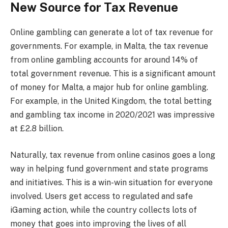
New Source for Tax Revenue
Online gambling can generate a lot of tax revenue for
governments. For example, in Malta, the tax revenue
from online gambling accounts for around 14% of
total government revenue. This is a significant amount
of money for Malta, a major hub for online gambling.
For example, in the United Kingdom, the total betting
and gambling tax income in 2020/2021 was impressive
at £2.8 billion.
Naturally, tax revenue from online casinos goes a long
way in helping fund government and state programs
and initiatives. This is a win-win situation for everyone
involved. Users get access to regulated and safe
iGaming action, while the country collects lots of
money that goes into improving the lives of all