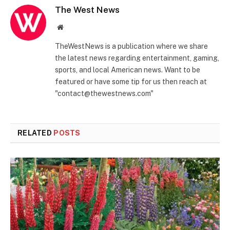
The West News
Website
TheWestNews is a publication where we share
the latest news regarding entertainment, gaming,
sports, and local American news. Want to be
featured or have some tip for us then reach at
"contact@thewestnews.com"
RELATED
POSTS