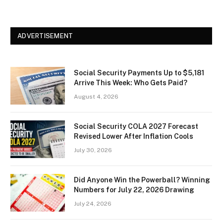
ADVERTISEMENT
Social Security Payments Up to $5,181
Arrive This Week: Who Gets Paid?
August 4, 2026
Social Security COLA 2027 Forecast
Revised Lower After Inflation Cools
July 30, 2026
Did Anyone Win the Powerball? Winning
Numbers for July 22, 2026 Drawing
July 24, 2026