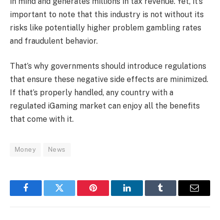
in mind and generates millions in tax revenue. Yet, it’s
important to note that this industry is not without its
risks like potentially higher problem gambling rates
and fraudulent behavior.
That’s why governments should introduce regulations
that ensure these negative side effects are minimized.
If that’s properly handled, any country with a
regulated iGaming market can enjoy all the benefits
that come with it.
Money
News
Facebook
Twitter
Pinterest
LinkedIn
Tumblr
Email