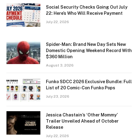
Social Security Checks Going Out July
22: Here’s Who Will Receive Payment
July 22, 2026
Spider-Man: Brand New Day Sets New
Domestic Opening Weekend Record With
$360 Million
August 3, 2026
Funko SDCC 2026 Exclusive Bundle: Full
List of 20 Comic-Con Funko Pops
July 23, 2026
Jessica Chastain’s ‘Other Mommy’
Trailer Unveiled Ahead of October
Release
July 22, 2026