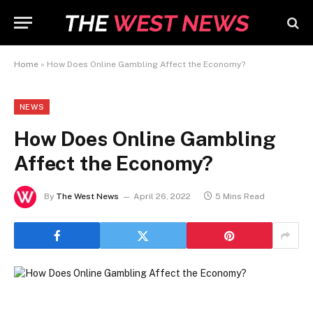
Home
»
How Does Online Gambling Affect the Economy?
NEWS
How Does Online Gambling
Affect the Economy?
By
The West News
April 26, 2022
5 Mins Read