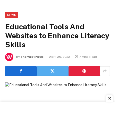
NEWS
Educational Tools And
Websites to Enhance Literacy
Skills
By
The West News
April 26, 2022
7 Mins Read
✕