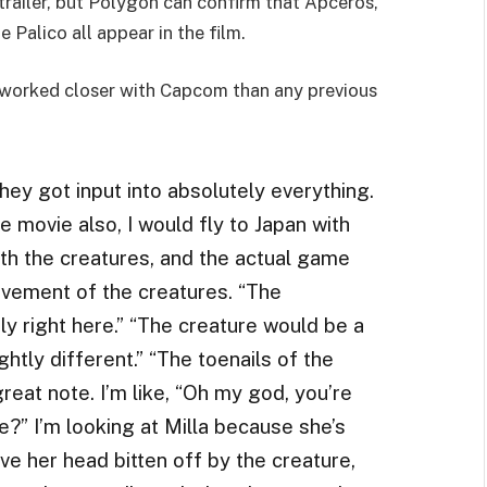
trailer, but Polygon can confirm that Apceros,
Palico all appear in the film.
e worked closer with Capcom than any previous
hey got input into absolutely everything.
 movie also, I would fly to Japan with
th the creatures, and the actual game
ement of the creatures. “The
ly right here.” “The creature would be a
ghtly different.” “The toenails of the
reat note. I’m like, “Oh my god, you’re
re?” I’m looking at Milla because she’s
ve her head bitten off by the creature,