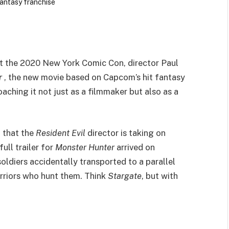
at the 2020 New York Comic Con, director Paul
r
, the new movie based on Capcom’s hit fantasy
aching it not just as a filmmaker but also as a
 that the
Resident Evil
director is taking on
full trailer for
Monster Hunter
arrived on
ldiers accidentally transported to a parallel
arriors who hunt them. Think
Stargate
, but with