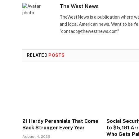
The West News
TheWestNews is a publication where we 
and local American news. Want to be fea
"contact@thewestnews.com"
RELATED
POSTS
21 Hardy Perennials That Come
Social Secur
Back Stronger Every Year
to $5,181 Arr
Who Gets Pa
August 4, 2026