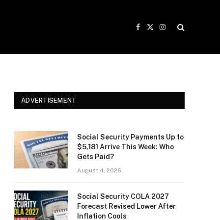
Facebook
X
Instagram
(Twitter)
ADVERTISEMENT
Social Security Payments Up to
$5,181 Arrive This Week: Who
Gets Paid?
August 4, 2026
Social Security COLA 2027
Forecast Revised Lower After
Inflation Cools