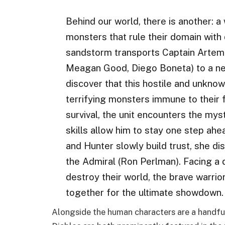
Behind our world, there is another: 
monsters that rule their domain with
sandstorm transports Captain Artemis 
Meagan Good, Diego Boneta) to a new
discover that this hostile and unkn
terrifying monsters immune to their f
survival, the unit encounters the my
skills allow him to stay one step ah
and Hunter slowly build trust, she di
the Admiral (Ron Perlman). Facing a 
destroy their world, the brave warrio
together for the ultimate showdown.
Alongside the human characters are a handful 