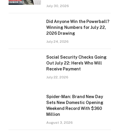
July 30, 2026
Did Anyone Win the Powerball?
Winning Numbers for July 22,
2026 Drawing
July 24, 2026
Social Security Checks Going
Out July 22: Here’s Who Will
Receive Payment
July 22, 2026
Spider-Man: Brand New Day
Sets New Domestic Opening
Weekend Record With $360
Million
August 3, 2026