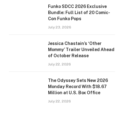
Funko SDCC 2026 Exclusive
Bundle: Full List of 20 Comic-
Con Funko Pops
July 23, 2026
Jessica Chastain’s ‘Other
Mommy’ Trailer Unveiled Ahead
of October Release
July 22, 2026
The Odyssey Sets New 2026
Monday Record With $18.67
Million at U.S. Box Office
July 22, 2026