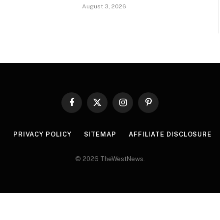
August 3, 2026
Facebook
X
Instagram
Pinterest
(Twitter)
R
PRIVACY POLICY
SITEMAP
AFFILIATE DISCLOSURE
© 2026 TheWestNews.