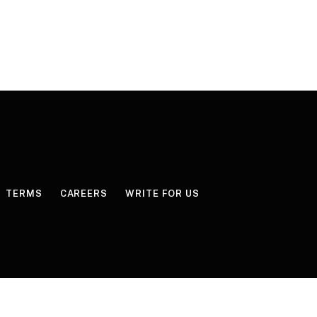
TERMS
CAREERS
WRITE FOR US