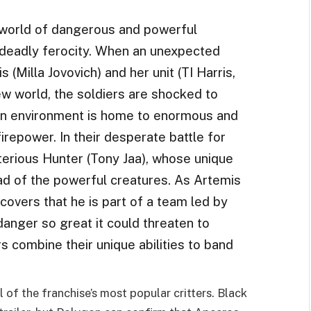
a world of dangerous and powerful
 deadly ferocity. When an unexpected
(Milla Jovovich) and her unit (TI Harris,
 world, the soldiers are shocked to
own environment is home to enormous and
irepower. In their desperate battle for
sterious Hunter (Tony Jaa), whose unique
ead of the powerful creatures. As Artemis
scovers that he is part of a team led by
danger so great it could threaten to
rs combine their unique abilities to band
of the franchise’s most popular critters. Black