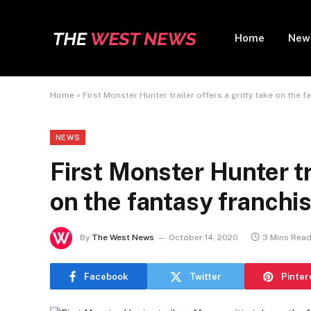
Home
New
Home
»
First Monster Hunter trailer offers a gritty take on the f
NEWS
First Monster Hunter tra
on the fantasy franchi
By
The West News
October 14, 2020
3 Mins Rea
Facebook
Twitter
Pinter