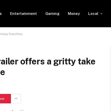
s
Entertainment
Gaming
Money
Local
antasy franchise
iler offers a gritty take
se
d
est