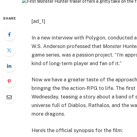
SHARE
[ad_1]
In a new interview with Polygon, conducted 
W.S. Anderson professed that
Monster Hunte
game series, was a passion project. “I’m appro
kind of long-term player and fan of it.”
Now we have a greater taste of the approach
bringing the the action-RPG to life. The first 
Wednesday, teasing a story about a band of so
universe full of Diablos, Rathalos, and the w
more dragons.
Here’s the official synopsis for the film: