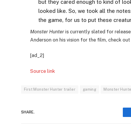
but they cared enough to kind of loo
looked like. So, we took all the note
the game, for us to put these creatu
Monster Hunter
is currently slated for releas
Anderson on his vision for the film, check out 
[ad_2]
Source link
First Monster Hunter trailer
gaming
Monster Hunt
SHARE.