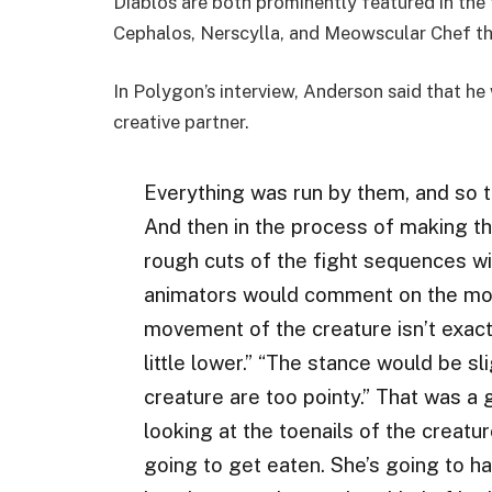
Diablos are both prominently featured in the 
Cephalos, Nerscylla, and Meowscular Chef the 
In Polygon’s interview, Anderson said that h
creative partner.
Everything was run by them, and so t
And then in the process of making the
rough cuts of the fight sequences wi
animators would comment on the mov
movement of the creature isn’t exact
little lower.” “The stance would be sli
creature are too pointy.” That was a g
looking at the toenails of the creatu
going to get eaten. She’s going to ha