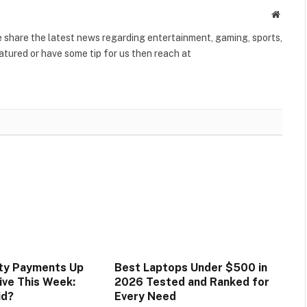
Websit
share the latest news regarding entertainment, gaming, sports,
tured or have some tip for us then reach at
ity Payments Up
Best Laptops Under $500 in
ive This Week:
2026 Tested and Ranked for
id?
Every Need