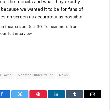
k at the toenails and what they exactly
s because we wanted it to be for fans of
res on screen as accurately as possible.
e in theaters on Dec. 30. To hear more from
our full interview.
er Game
Monster Hunter trailer
News
Facebook
Twitter
Pinterest
LinkedIn
Tumblr
Email