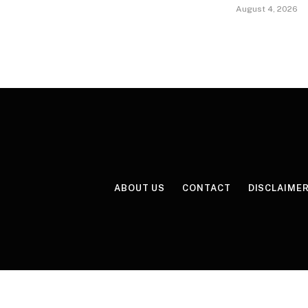
August 4, 2026
ABOUT US
CONTACT
DISCLAIME