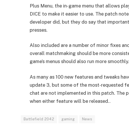
Plus Menu, the in-game menu that allows pla
DICE to make it easier to use. The patch note
developer did, but they do say that importa
presses.
Also included are a number of minor fixes an
overall matchmaking should be more consiste
game’s menus should also run more smoothly
As many as 100 new features and tweaks have 
update 3, but some of the most-requested fea
chat are not implemented in this patch. The 
when either feature will be released..
Battlefield 2042
gaming
News