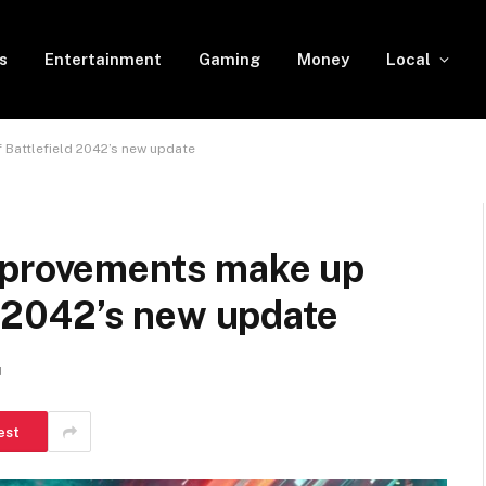
s
Entertainment
Gaming
Money
Local
 Battlefield 2042’s new update
mprovements make up
ld 2042’s new update
d
est