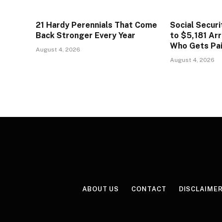
21 Hardy Perennials That Come
Social Secur
Back Stronger Every Year
to $5,181 Arr
Who Gets Pa
August 4, 2026
August 4, 2026
ABOUT US
CONTACT
DISCLAIME