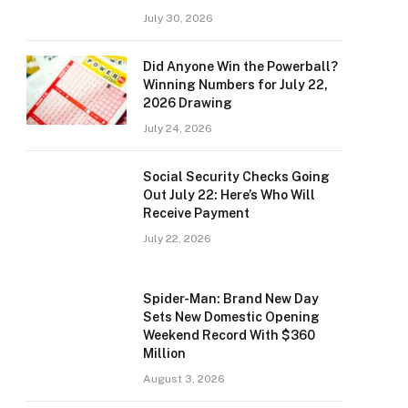
July 30, 2026
Did Anyone Win the Powerball?
Winning Numbers for July 22,
2026 Drawing
July 24, 2026
Social Security Checks Going
Out July 22: Here’s Who Will
Receive Payment
July 22, 2026
Spider-Man: Brand New Day
Sets New Domestic Opening
Weekend Record With $360
Million
August 3, 2026