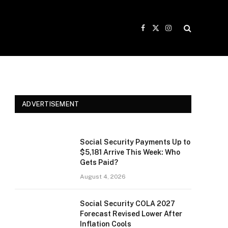
Facebook
X
Instagram
(Twitter)
ADVERTISEMENT
Social Security Payments Up to
$5,181 Arrive This Week: Who
Gets Paid?
August 4, 2026
Social Security COLA 2027
Forecast Revised Lower After
Inflation Cools