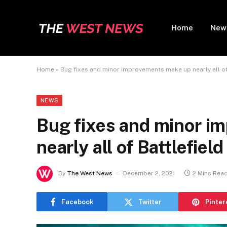
Home
New
Home
»
Bug fixes and minor improvements make up nearly all of
NEWS
Bug fixes and minor i
nearly all of Battlefie
By
The West News
December 2, 2021
2 Mins Rea
Facebook
Twitter
Pinter