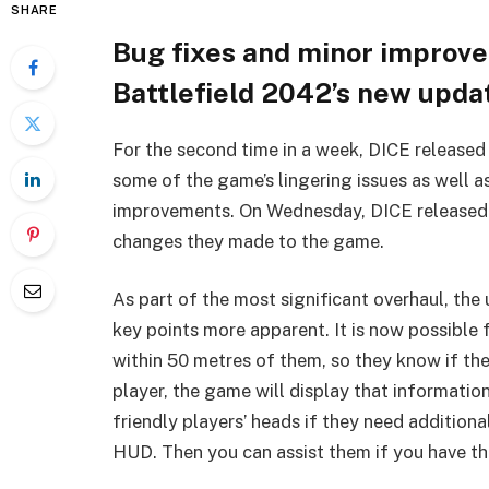
SHARE
Bug fixes and minor improve
Battlefield 2042’s new upda
For the second time in a week, DICE released 
some of the game’s lingering issues as well a
improvements. On Wednesday, DICE released a
changes they made to the game.
As part of the most significant overhaul, th
key points more apparent. It is now possible f
within 50 metres of them, so they know if the
player, the game will display that informatio
friendly players’ heads if they need addition
HUD. Then you can assist them if you have t