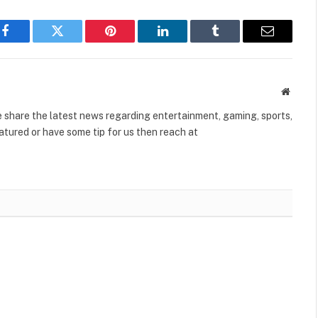
Facebook
Twitter
Pinterest
LinkedIn
Tumblr
Email
Websit
share the latest news regarding entertainment, gaming, sports,
tured or have some tip for us then reach at