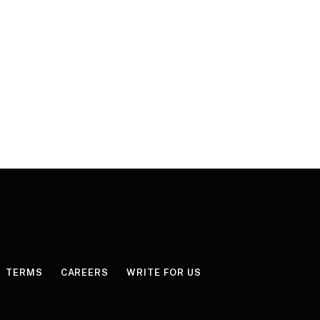
TERMS
CAREERS
WRITE FOR US