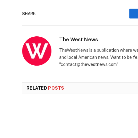
SHARE.
The West News
TheWestNews is a publication where we 
and local American news. Want to be fea
"contact@thewestnews.com"
RELATED
POSTS