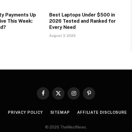
ity Payments Up
Best Laptops Under $500 in
ive This Week:
2026 Tested and Ranked for
id?
Every Need
August 3, 2026
Facebook
X
Instagram
Pinterest
(Twitter)
R
PRIVACY POLICY
SITEMAP
AFFILIATE DISCLOSURE
© 2026 TheWestNews.