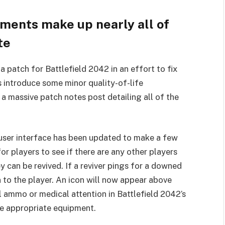
ments make up nearly all of
te
a patch for Battlefield 2042 in an effort to fix
s introduce some minor quality-of-life
 massive patch notes post detailing all of the
e user interface has been updated to make a few
or players to see if there are any other players
y can be revived. If a reviver pings for a downed
n to the player. An icon will now appear above
al ammo or medical attention in Battlefield 2042’s
he appropriate equipment.