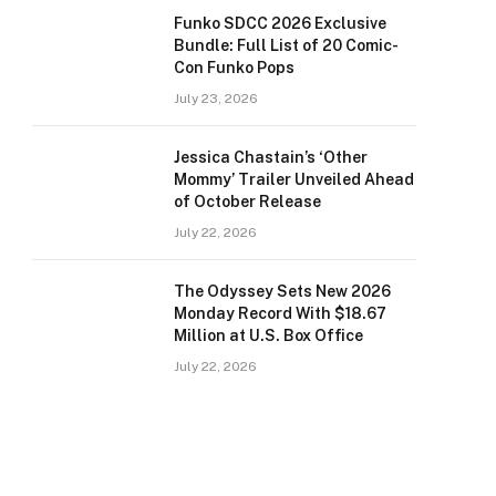
Funko SDCC 2026 Exclusive
Bundle: Full List of 20 Comic-
Con Funko Pops
July 23, 2026
Jessica Chastain’s ‘Other
Mommy’ Trailer Unveiled Ahead
of October Release
July 22, 2026
The Odyssey Sets New 2026
Monday Record With $18.67
Million at U.S. Box Office
July 22, 2026