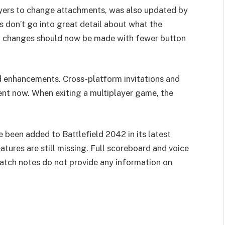
yers to change attachments, was also updated by
s don’t go into great detail about what the
nt changes should now be made with fewer button
d enhancements. Cross-platform invitations and
nt now. When exiting a multiplayer game, the
.
been added to Battlefield 2042 in its latest
tures are still missing. Full scoreboard and voice
patch notes do not provide any information on